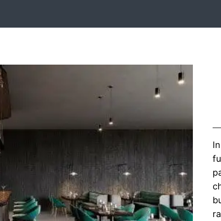
In
fu
pa
c
b
r