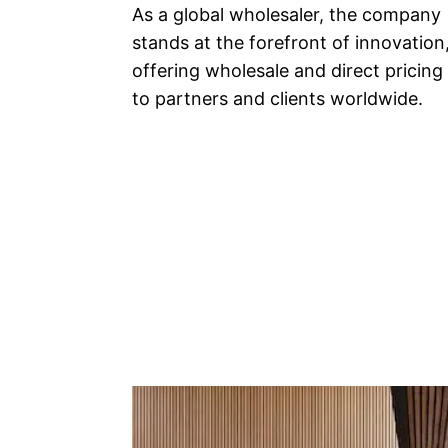
As a global wholesaler, the company
stands at the forefront of innovation
offering wholesale and direct pricing
to partners and clients worldwide.