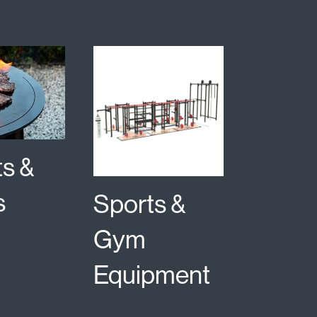
ts &
s
Sports &
Gym
Equipment