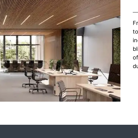
F
to
in
bl
of
du