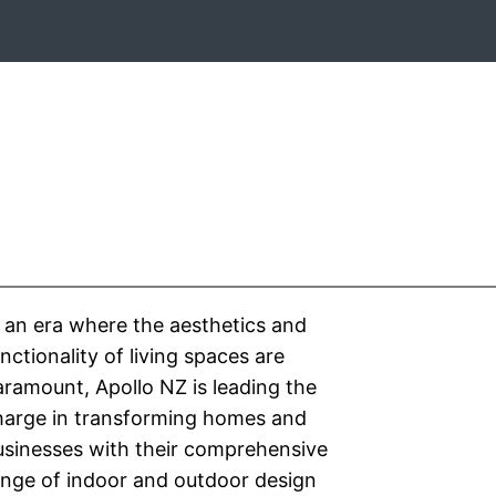
 an era where the aesthetics and
nctionality of living spaces are
ramount, Apollo NZ is leading the
harge in transforming homes and
usinesses with their comprehensive
ange of indoor and outdoor design