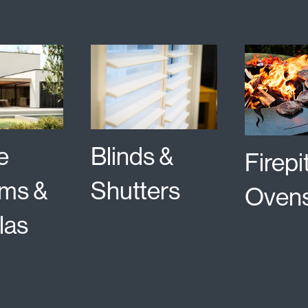
e
Blinds &
Firepi
ms &
Shutters
Oven
las