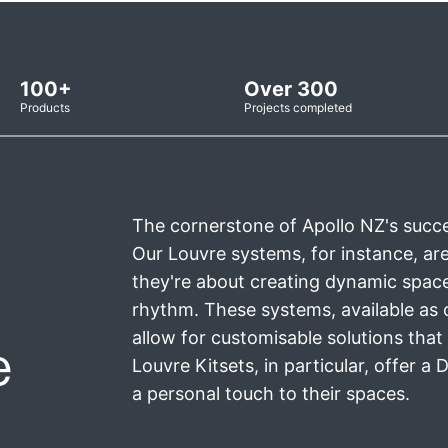
100+
Over 300
Products
Projects completed
The cornerstone of Apollo NZ's succes
Our Louvre systems, for instance, are 
they're about creating dynamic space
rhythm. These systems, available as 
allow for customisable solutions that 
e
Louvre Kitsets, in particular, offer a
a personal touch to their spaces.