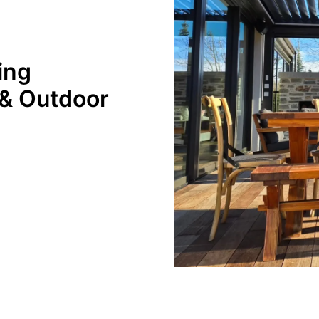
ing
 & Outdoor