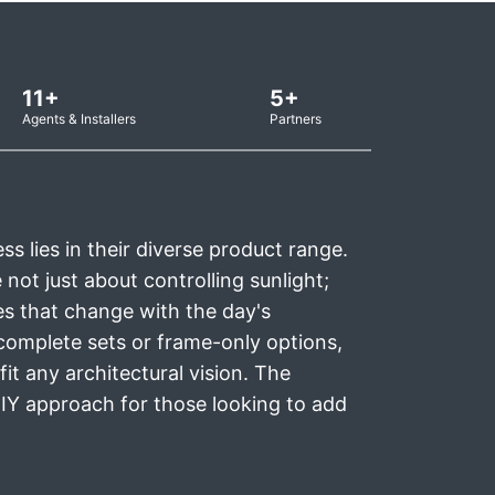
11+
5+
Agents & Installers
Partners
s lies in their diverse product range.
not just about controlling sunlight;
s that change with the day's
complete sets or frame-only options,
fit any architectural vision. The
 DIY approach for those looking to add