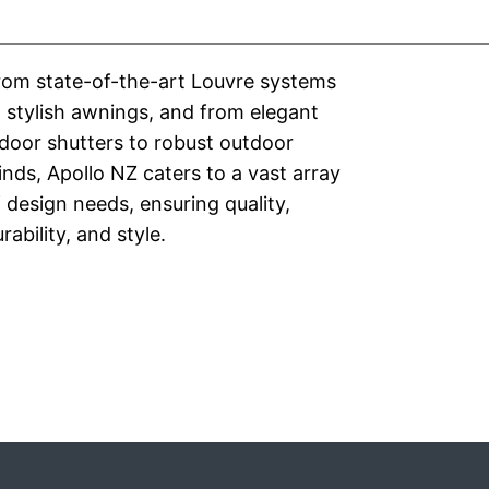
rom state-of-the-art Louvre systems
 stylish awnings, and from elegant
door shutters to robust outdoor
inds, Apollo NZ caters to a vast array
 design needs, ensuring quality,
rability, and style.