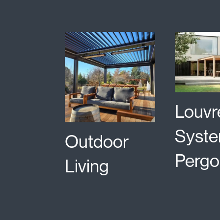
Louvr
Syste
Outdoor
Pergo
Living