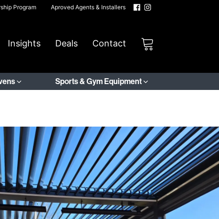
rship Program
Aproved Agents & Installers
Insights
Deals
Contact
Ovens
Sports & Gym Equipment