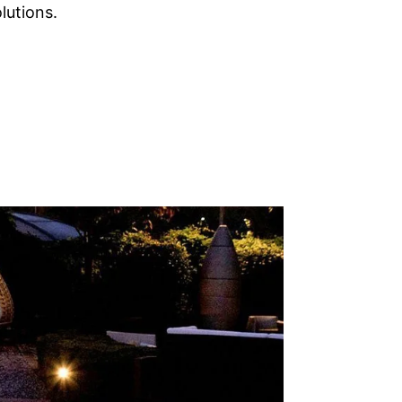
lutions.