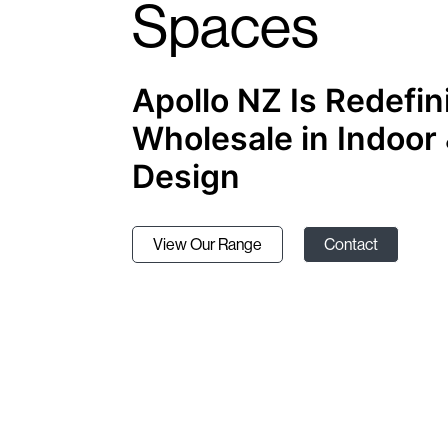
Spaces
Apollo NZ Is Redefin
Wholesale in Indoor
Design
View Our Range
Contact