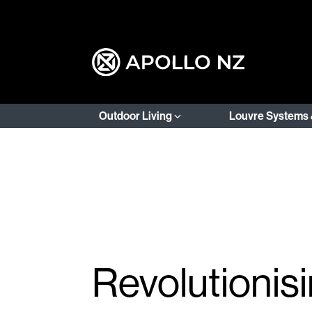
Outdoor Living
Louvre Systems 
Revolutionis