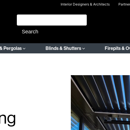
Interior Designers & Architects
Partne
& Pergolas
Blinds & Shutters
Firepits & 
ing