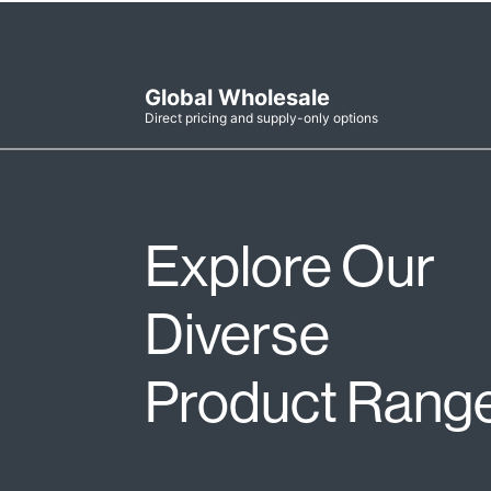
Global Wholesale
Direct pricing and supply-only options
Explore Our
Diverse
Product Rang