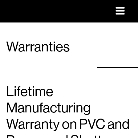
Warranties
Lifetime
Manufacturing
Warranty on PVC and