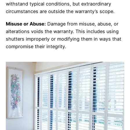
withstand typical conditions, but extraordinary
circumstances are outside the warranty’s scope.
Misuse or Abuse:
Damage from misuse, abuse, or
alterations voids the warranty. This includes using
shutters improperly or modifying them in ways that
compromise their integrity.