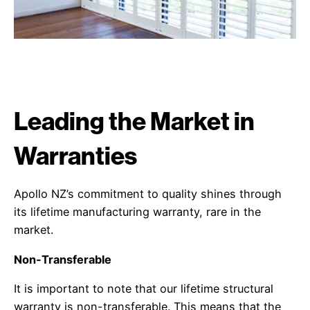
Leading the Market in
Warranties
Apollo NZ’s commitment to quality shines through
its lifetime manufacturing warranty, rare in the
market.
Non-Transferable
It is important to note that our lifetime structural
warranty is non-transferable. This means that the