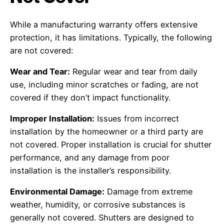
While a manufacturing warranty offers extensive
protection, it has limitations. Typically, the following
are not covered:
Wear and Tear:
Regular wear and tear from daily
use, including minor scratches or fading, are not
covered if they don’t impact functionality.
Improper Installation:
Issues from incorrect
installation by the homeowner or a third party are
not covered. Proper installation is crucial for shutter
performance, and any damage from poor
installation is the installer’s responsibility.
Environmental Damage:
Damage from extreme
weather, humidity, or corrosive substances is
generally not covered. Shutters are designed to