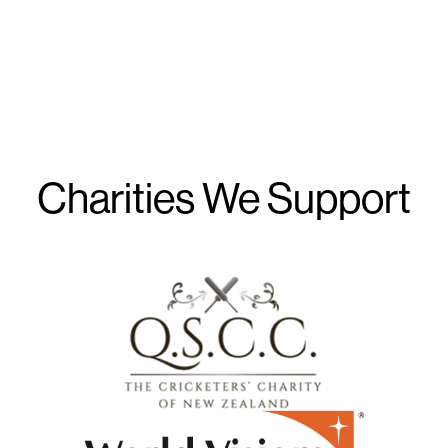
Charities We Support