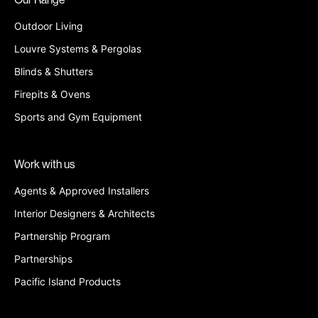
Outdoor Living
Louvre Systems & Pergolas
Blinds & Shutters
Firepits & Ovens
Sports and Gym Equipment
Work with us
Agents & Approved Installers
Interior Designers & Architects
Partnership Program
Partnerships
Pacific Island Products