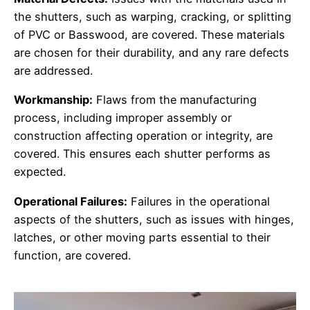
the shutters, such as warping, cracking, or splitting
of PVC or Basswood, are covered. These materials
are chosen for their durability, and any rare defects
are addressed.
Workmanship:
Flaws from the manufacturing
process, including improper assembly or
construction affecting operation or integrity, are
covered. This ensures each shutter performs as
expected.
Operational Failures:
Failures in the operational
aspects of the shutters, such as issues with hinges,
latches, or other moving parts essential to their
function, are covered.