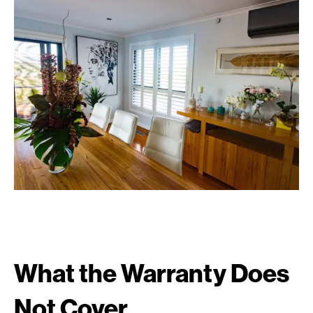
What the Warranty Does
Not Cover