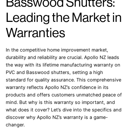
Basswood Shutters:
Leading the Market in
Warranties
In the competitive home improvement market,
durability and reliability are crucial. Apollo NZ leads
the way with its lifetime manufacturing warranty on
PVC and Basswood shutters, setting a high
standard for quality assurance. This comprehensive
warranty reflects Apollo NZ’s confidence in its
products and offers customers unmatched peace of
mind. But why is this warranty so important, and
what does it cover? Let’s dive into the specifics and
discover why Apollo NZ’s warranty is a game-
changer.