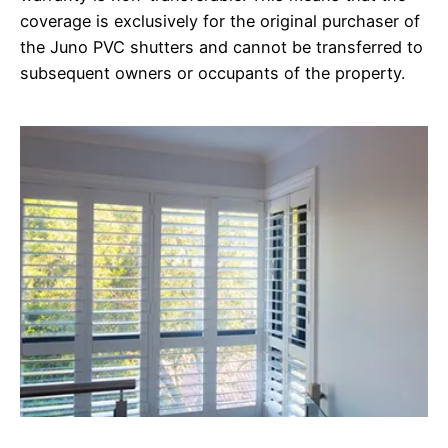
coverage is exclusively for the original purchaser of
the Juno PVC shutters and cannot be transferred to
subsequent owners or occupants of the property.