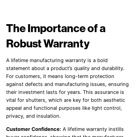
The Importance of a
Robust Warranty
A lifetime manufacturing warranty is a bold
statement about a product’s quality and durability.
For customers, it means long-term protection
against defects and manufacturing issues, ensuring
their investment lasts for years. This assurance is
vital for shutters, which are key for both aesthetic
appeal and functional purposes like light control,
privacy, and insulation.
Customer Confidence:
A lifetime warranty instills
buyer confidence, showing that the manufacturer