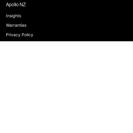
Apollo NZ
Insights
Warranties
Privacy Policy
Contact
Louvres
Louvres Chch
Retractable Louvres
Aluminium Louvres
Kitset Louvres
Pergolas Christchurch
PVC Shutters
Container Homes Fiji