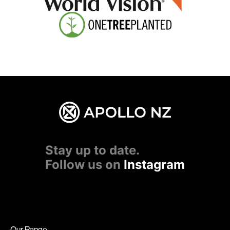
Stay up to date.
Follow us on
Instagram
Our Range