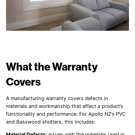
What the Warranty
Covers
A manufacturing warranty covers defects in
materials and workmanship that affect a product’s
functionality and performance. For Apollo NZ’s PVC
and Basswood shutters, this includes:
Material Defects:
Issues with the materials used in