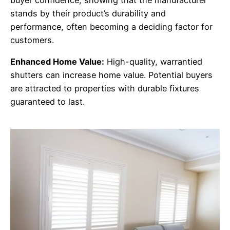
stands by their product’s durability and
performance, often becoming a deciding factor for
customers.
Enhanced Home Value:
High-quality, warrantied
shutters can increase home value. Potential buyers
are attracted to properties with durable fixtures
guaranteed to last.