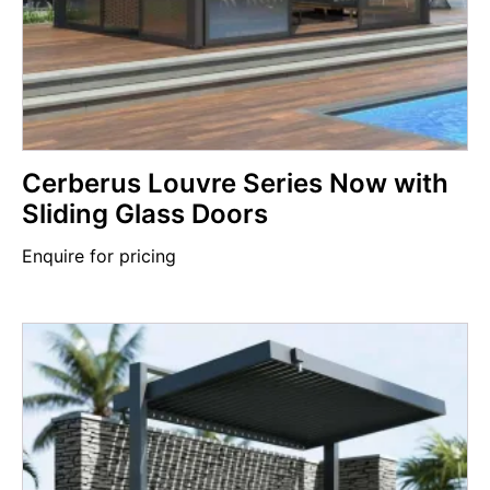
Cerberus Louvre Series Now with
Sliding Glass Doors
Enquire for pricing