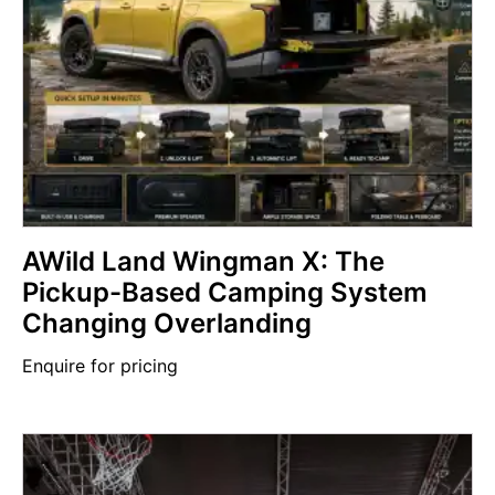
AWild Land Wingman X: The
Pickup-Based Camping System
Changing Overlanding
Enquire for pricing