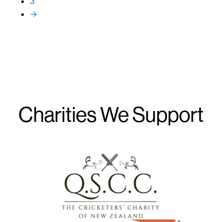
3
→
Charities We Support