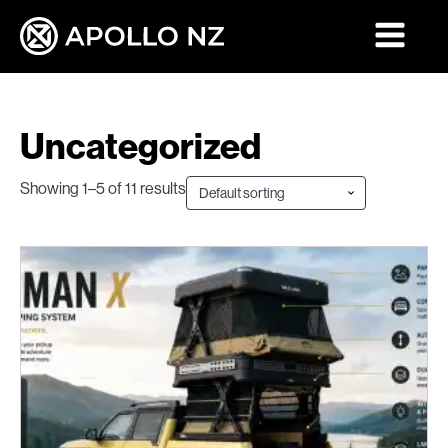
Uncategorized
Showing 1–5 of 11 results