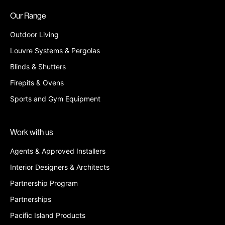
Our Range
Outdoor Living
Louvre Systems & Pergolas
Blinds & Shutters
Firepits & Ovens
Sports and Gym Equipment
Work with us
Agents & Approved Installers
Interior Designers & Architects
Partnership Program
Partnerships
Pacific Island Products