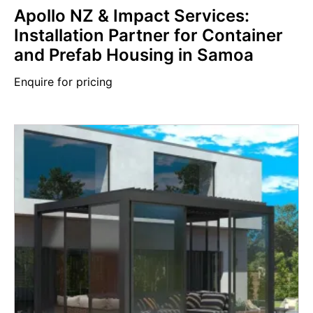
Apollo NZ & Impact Services:
Installation Partner for Container
and Prefab Housing in Samoa
Enquire for pricing