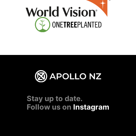
Stay up to date.
Follow us on
Instagram