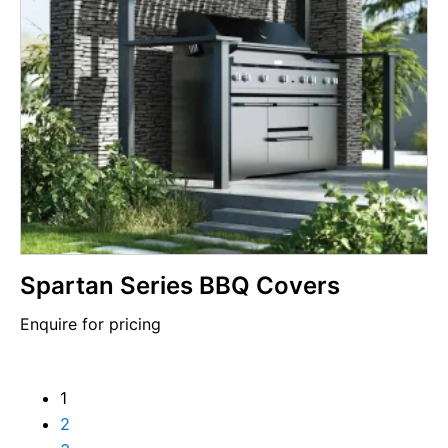
Spartan Series BBQ Covers
Enquire for pricing
1
2