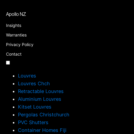
Apollo NZ
Insights
Warranties
Privacy Policy
Contact
Louvres
Louvres Chch
Retractable Louvres
Aluminium Louvres
Kitset Louvres
Pergolas Christchurch
PVC Shutters
Container Homes Fiji