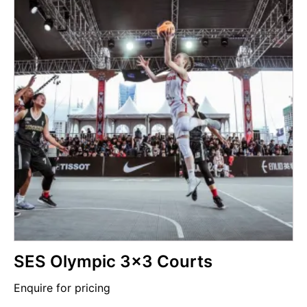
SES Olympic 3x3 Courts
Enquire for pricing