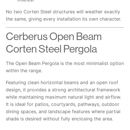
No two Corten Steel structures will weather exactly
the same, giving every installation its own character.
Cerberus Open Beam
Corten Steel Pergola
The Open Beam Pergola is the most minimalist option
within the range.
Featuring clean horizontal beams and an open roof
design, it provides a strong architectural framework
while maintaining maximum natural light and airflow.
It is ideal for patios, courtyards, pathways, outdoor
dining spaces, and landscape features where partial
shade is desired without fully enclosing the area.