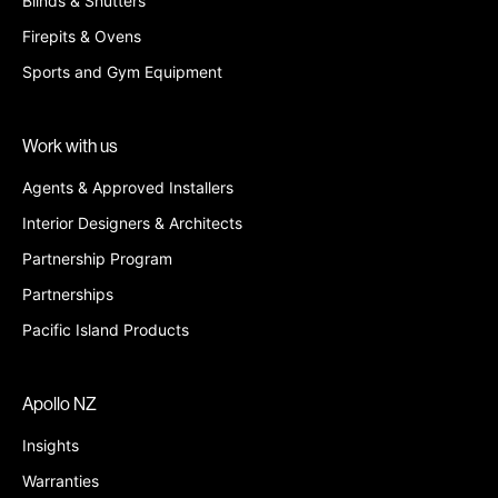
Blinds & Shutters
Firepits & Ovens
Sports and Gym Equipment
Work with us
Agents & Approved Installers
Interior Designers & Architects
Partnership Program
Partnerships
Pacific Island Products
Apollo NZ
Insights
Warranties