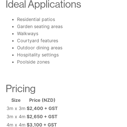
Ideal Applications
Residential patios
Garden seating areas
Walkways
Courtyard features
Outdoor dining areas
Hospitality settings
Poolside zones
Pricing
Size
Price (NZD)
3m x 3m
$2,400 + GST
3m x 4m
$2,650 + GST
4m x 4m
$3,100 + GST