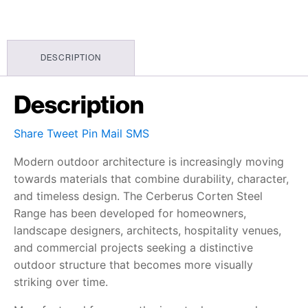
DESCRIPTION
Description
Share
Tweet
Pin
Mail
SMS
Modern outdoor architecture is increasingly moving
towards materials that combine durability, character,
and timeless design. The Cerberus Corten Steel
Range has been developed for homeowners,
landscape designers, architects, hospitality venues,
and commercial projects seeking a distinctive
outdoor structure that becomes more visually
striking over time.