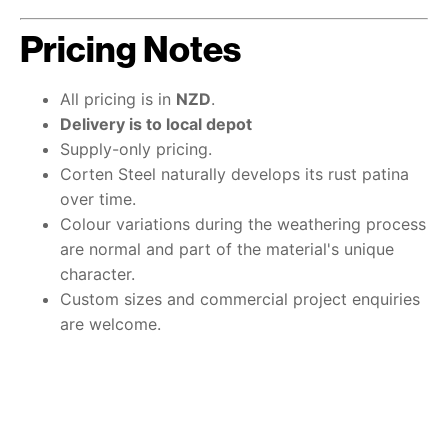
Pricing Notes
All pricing is in
NZD
.
Delivery is to local depot
Supply-only pricing.
Corten Steel naturally develops its rust patina
over time.
Colour variations during the weathering process
are normal and part of the material's unique
character.
Custom sizes and commercial project enquiries
are welcome.