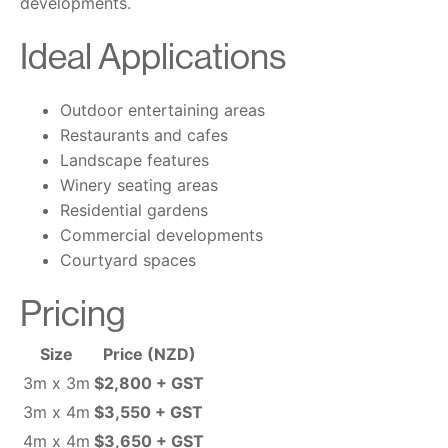
developments.
Ideal Applications
Outdoor entertaining areas
Restaurants and cafes
Landscape features
Winery seating areas
Residential gardens
Commercial developments
Courtyard spaces
Pricing
Size
Price (NZD)
3m x 3m
$2,800 + GST
3m x 4m
$3,550 + GST
4m x 4m
$3,650 + GST