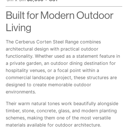
Built for Modern Outdoor
Living
The Cerberus Corten Steel Range combines
architectural design with practical outdoor
functionality. Whether used as a statement feature in
a private garden, an outdoor dining destination for
hospitality venues, or a focal point within a
commercial landscape project, these structures are
designed to create memorable outdoor
environments.
Their warm natural tones work beautifully alongside
timber, stone, concrete, glass, and modern planting
schemes, making them one of the most versatile
materials available for outdoor architecture.