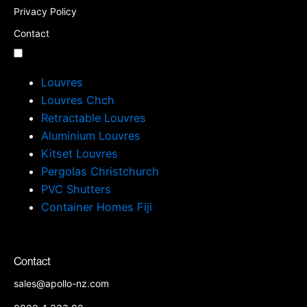
Privacy Policy
Contact
Louvres
Louvres Chch
Retractable Louvres
Aluminium Louvres
Kitset Louvres
Pergolas Christchurch
PVC Shutters
Container Homes Fiji
Contact
sales@apollo-nz.com