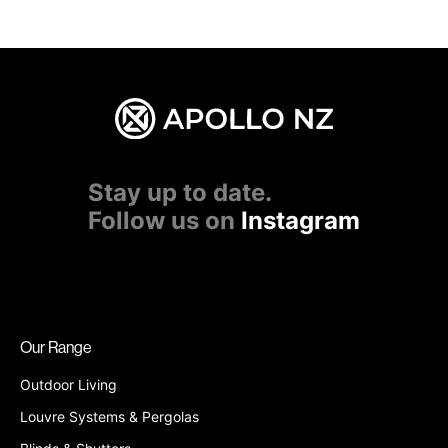
Stay up to date.
Follow us on
Instagram
Our Range
Outdoor Living
Louvre Systems & Pergolas