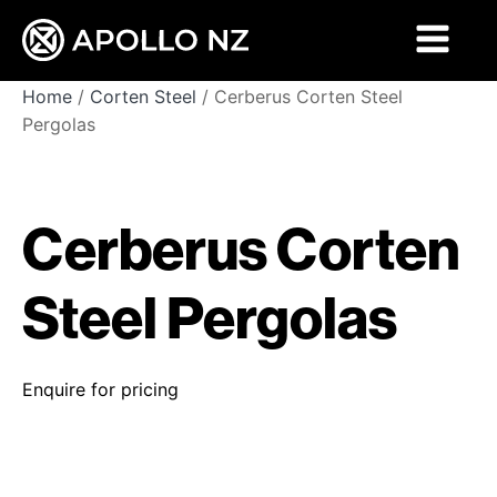
Home
/
Corten Steel
/ Cerberus Corten Steel
Pergolas
Cerberus Corten
Steel Pergolas
Enquire for pricing