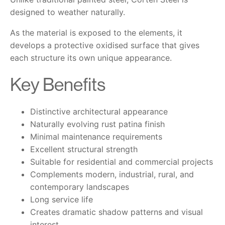
designed to weather naturally.
As the material is exposed to the elements, it
develops a protective oxidised surface that gives
each structure its own unique appearance.
Key Benefits
Distinctive architectural appearance
Naturally evolving rust patina finish
Minimal maintenance requirements
Excellent structural strength
Suitable for residential and commercial projects
Complements modern, industrial, rural, and
contemporary landscapes
Long service life
Creates dramatic shadow patterns and visual
interest