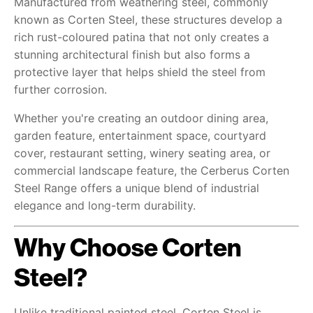
Manufactured from weathering steel, commonly
known as Corten Steel, these structures develop a
rich rust-coloured patina that not only creates a
stunning architectural finish but also forms a
protective layer that helps shield the steel from
further corrosion.
Whether you're creating an outdoor dining area,
garden feature, entertainment space, courtyard
cover, restaurant setting, winery seating area, or
commercial landscape feature, the Cerberus Corten
Steel Range offers a unique blend of industrial
elegance and long-term durability.
Why Choose Corten
Steel?
Unlike traditional painted steel, Corten Steel is