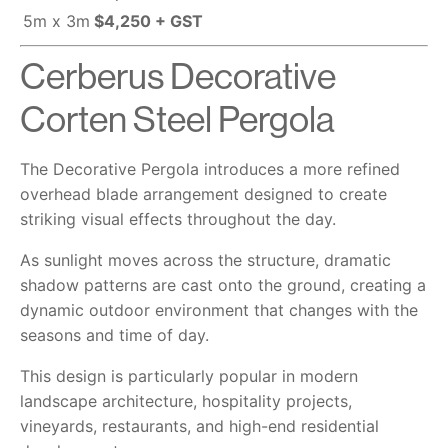
5m x 3m
$4,250 + GST
Cerberus Decorative
Corten Steel Pergola
The Decorative Pergola introduces a more refined
overhead blade arrangement designed to create
striking visual effects throughout the day.
As sunlight moves across the structure, dramatic
shadow patterns are cast onto the ground, creating a
dynamic outdoor environment that changes with the
seasons and time of day.
This design is particularly popular in modern
landscape architecture, hospitality projects,
vineyards, restaurants, and high-end residential