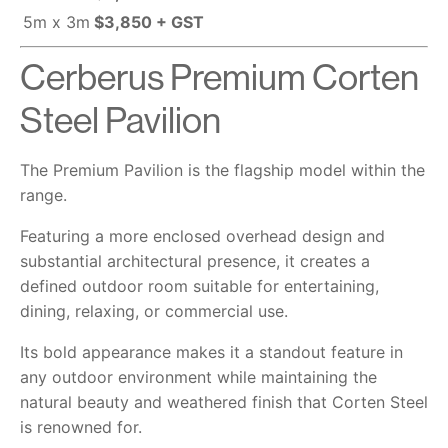
5m x 3m
$3,850 + GST
Cerberus Premium Corten
Steel Pavilion
The Premium Pavilion is the flagship model within the
range.
Featuring a more enclosed overhead design and
substantial architectural presence, it creates a
defined outdoor room suitable for entertaining,
dining, relaxing, or commercial use.
Its bold appearance makes it a standout feature in
any outdoor environment while maintaining the
natural beauty and weathered finish that Corten Steel
is renowned for.