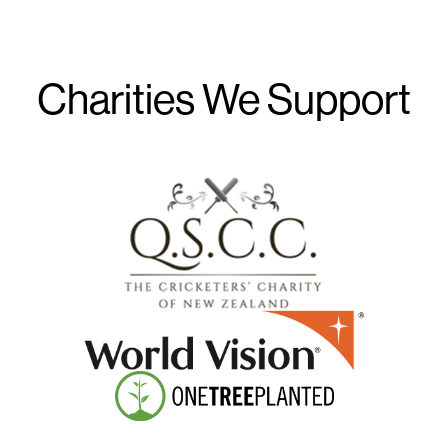
Charities We Support