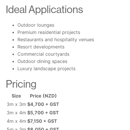
Ideal Applications
Outdoor lounges
Premium residential projects
Restaurants and hospitality venues
Resort developments
Commercial courtyards
Outdoor dining spaces
Luxury landscape projects
Pricing
Size
Price (NZD)
3m x 3m
$4,700 + GST
3m x 4m
$5,700 + GST
4m x 4m
$7,150 + GST
5m x 3m
$8,050 + GST