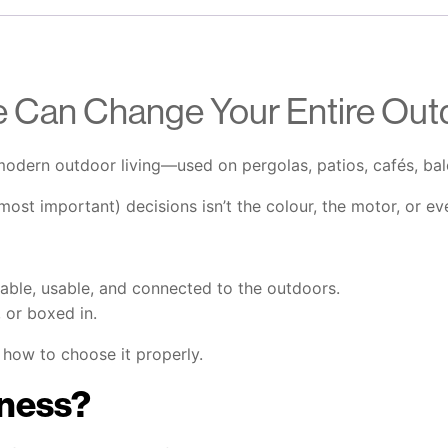
 Can Change Your Entire Out
odern outdoor living—used on pergolas, patios, cafés, balc
st important) decisions isn’t the colour, the motor, or eve
table, usable, and connected to the outdoors.
, or boxed in.
how to choose it properly.
ness?