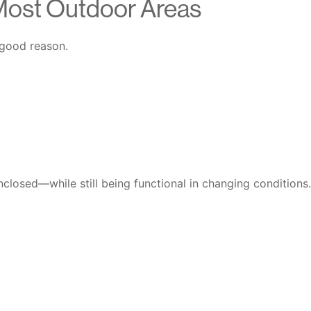
Most Outdoor Areas
 good reason.
enclosed—while still being functional in changing conditions.