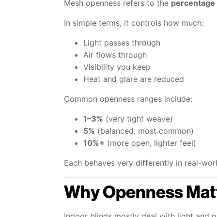
Mesh openness refers to the
percentage 
In simple terms, it controls how much:
Light passes through
Air flows through
Visibility you keep
Heat and glare are reduced
Common openness ranges include:
1–3%
(very tight weave)
5%
(balanced, most common)
10%+
(more open, lighter feel)
Each behaves very differently in real-wor
Why Openness Matt
Indoor blinds mostly deal with light and p