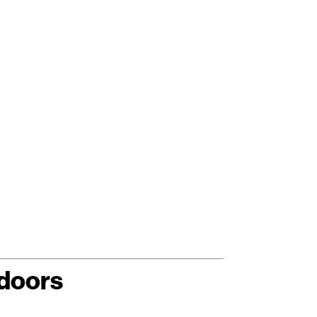
doors