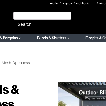
Interior Designers & Architects
Partne
& Pergolas
Blinds & Shutters
Firepits & 
 & Mesh Openness
ds &
ess