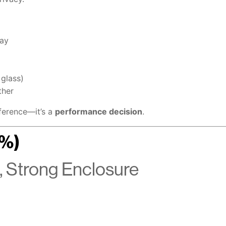
day
 glass)
ther
eference—it’s a
performance decision
.
3%)
 Strong Enclosure