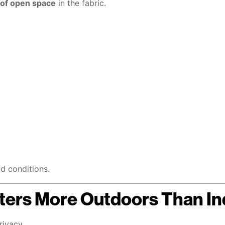
of open space
in the fabric.
ld conditions.
ers More Outdoors Than In
rivacy.