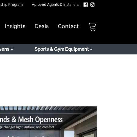
rship Program
Aproved Agents & Installers
Insights
Deals
Contact
Ovens
Sports & Gym Equipment