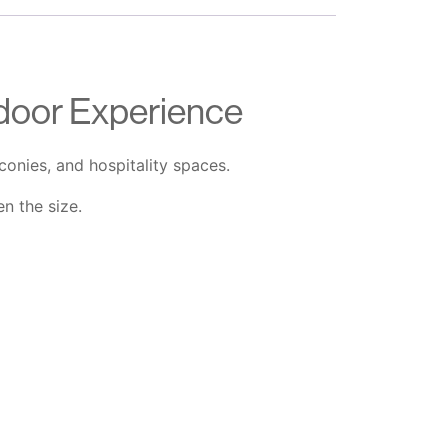
door Experience
onies, and hospitality spaces.
n the size.