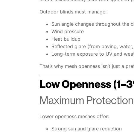
Outdoor blinds must manage:
Sun angle changes throughout the 
Wind pressure
Heat buildup
Reflected glare (from paving, water,
Long-term exposure to UV and wea
That’s why mesh openness isn’t just a pr
Low Openness (1–
Maximum Protection,
Lower openness meshes offer:
Strong sun and glare reduction