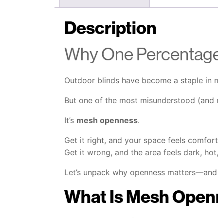
Description
Why One Percentage
Outdoor blinds have become a staple in m
But one of the most misunderstood (and mo
It’s
mesh openness
.
Get it right, and your space feels comfor
Get it wrong, and the area feels dark, hot
Let’s unpack why openness matters—and 
What Is Mesh Open