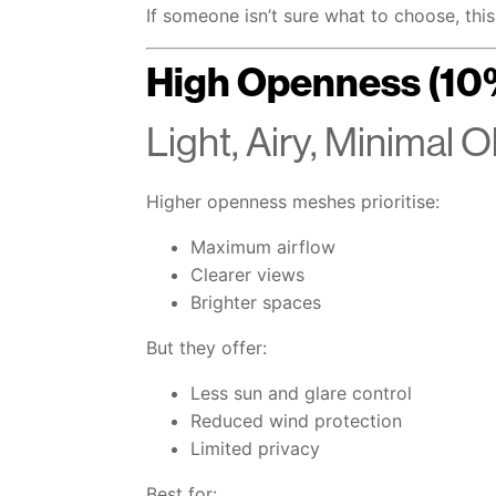
If someone isn’t sure what to choose, this 
High Openness (10
Light, Airy, Minimal 
Higher openness meshes prioritise:
Maximum airflow
Clearer views
Brighter spaces
But they offer:
Less sun and glare control
Reduced wind protection
Limited privacy
Best for: