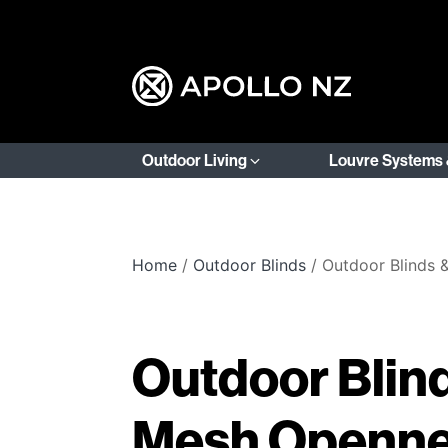
Outdoor Living
Louvre Systems 
Home
/
Outdoor Blinds
/ Outdoor Blinds
Outdoor Blin
Mesh Openn