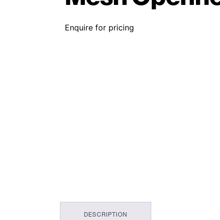
Enquire for pricing
DESCRIPTION