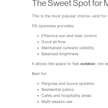
The Sweet Spot for 
This is the most popular choice—and for
5% openness provides:
Effective sun and heat control
Good airflow
Maintained outward visibility
Balanced brightness
It allows the space to feel
outdoor
, not 
Best for:
Pergolas and louvre systems
Residential patios
Cafés and hospitality areas
Multi-season use