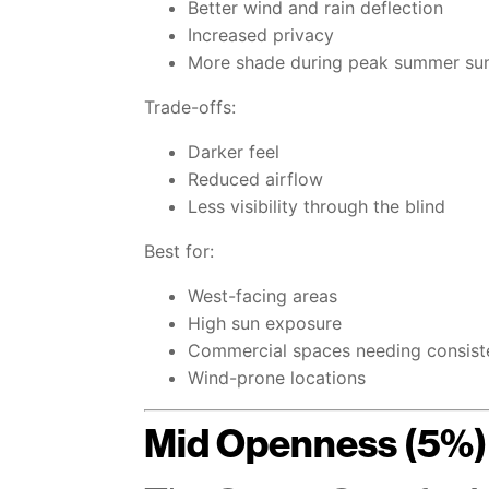
Better wind and rain deflection
Increased privacy
More shade during peak summer su
Trade-offs:
Darker feel
Reduced airflow
Less visibility through the blind
Best for:
West-facing areas
High sun exposure
Commercial spaces needing consist
Wind-prone locations
Mid Openness (5%)