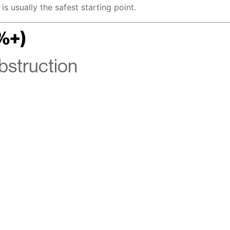
is usually the safest starting point.
%+)
Obstruction