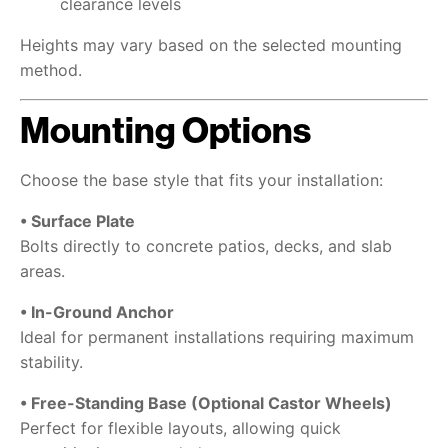
clearance levels
Heights may vary based on the selected mounting
method.
Mounting Options
Choose the base style that fits your installation:
• Surface Plate
Bolts directly to concrete patios, decks, and slab
areas.
• In-Ground Anchor
Ideal for permanent installations requiring maximum
stability.
• Free-Standing Base (Optional Castor Wheels)
Perfect for flexible layouts, allowing quick