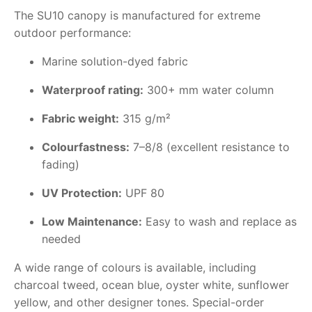
The SU10 canopy is manufactured for extreme
outdoor performance:
Marine solution-dyed fabric
Waterproof rating:
300+ mm water column
Fabric weight:
315 g/m²
Colourfastness:
7–8/8 (excellent resistance to
fading)
UV Protection:
UPF 80
Low Maintenance:
Easy to wash and replace as
needed
A wide range of colours is available, including
charcoal tweed, ocean blue, oyster white, sunflower
yellow, and other designer tones. Special-order