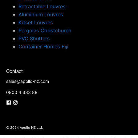
Retractable Louvres
Aluminium Louvres
Kitset Louvres
Pergolas Christchurch
PVC Shutters
Container Homes Fiji
Contact
sales@apollo-nz.com
0800 4 333 88
© 2024 Apollo NZ Ltd.