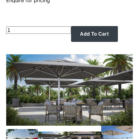
Enquire for pricing
Shadowspec:
Add To Cart
The
SU10
Commercial
Centre
Pole
Umbrella
—
Heavy-
Duty
Shade
for
Commercial
&
Residential
Spaces
quantity