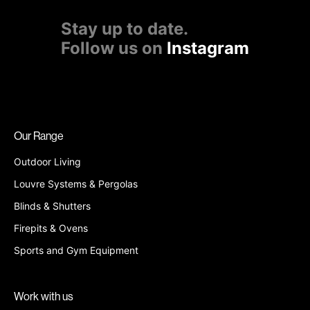
Stay up to date.
Follow us on
Instagram
Our Range
Outdoor Living
Louvre Systems & Pergolas
Blinds & Shutters
Firepits & Ovens
Sports and Gym Equipment
Work with us