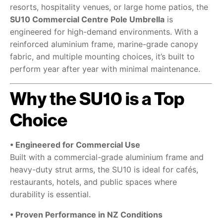
resorts, hospitality venues, or large home patios, the
SU10 Commercial Centre Pole Umbrella
is
engineered for high-demand environments. With a
reinforced aluminium frame, marine-grade canopy
fabric, and multiple mounting choices, it’s built to
perform year after year with minimal maintenance.
Why the SU10 is a Top
Choice
• Engineered for Commercial Use
Built with a commercial-grade aluminium frame and
heavy-duty strut arms, the SU10 is ideal for cafés,
restaurants, hotels, and public spaces where
durability is essential.
• Proven Performance in NZ Conditions