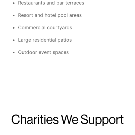
Restaurants and bar terraces
Resort and hotel pool areas
Commercial courtyards
Large residential patios
Outdoor event spaces
Charities We Support