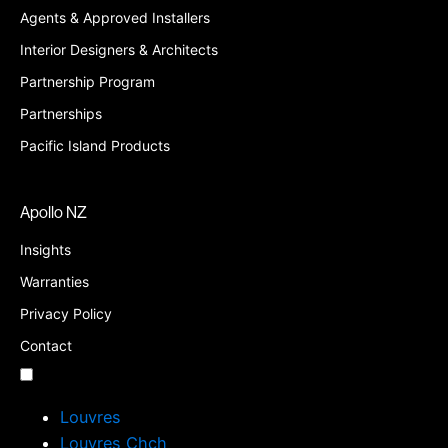
Agents & Approved Installers
Interior Designers & Architects
Partnership Program
Partnerships
Pacific Island Products
Apollo NZ
Insights
Warranties
Privacy Policy
Contact
Louvres
Louvres Chch