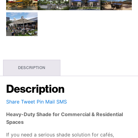
DESCRIPTION
Description
Share
Tweet
Pin
Mail
SMS
Heavy-Duty Shade for Commercial & Residential
Spaces
If you need a serious shade solution for cafés,