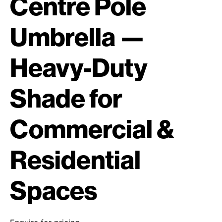
Centre Pole
Umbrella —
Heavy-Duty
Shade for
Commercial &
Residential
Spaces