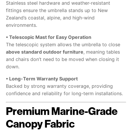
Stainless steel hardware and weather-resistant
fittings ensure the umbrella stands up to New
Zealand’s coastal, alpine, and high-wind
environments.
• Telescopic Mast for Easy Operation
The telescopic system allows the umbrella to close
above standard outdoor furniture
, meaning tables
and chairs don’t need to be moved when closing it
down.
• Long-Term Warranty Support
Backed by strong warranty coverage, providing
confidence and reliability for long-term installations.
Premium Marine-Grade
Canopy Fabric