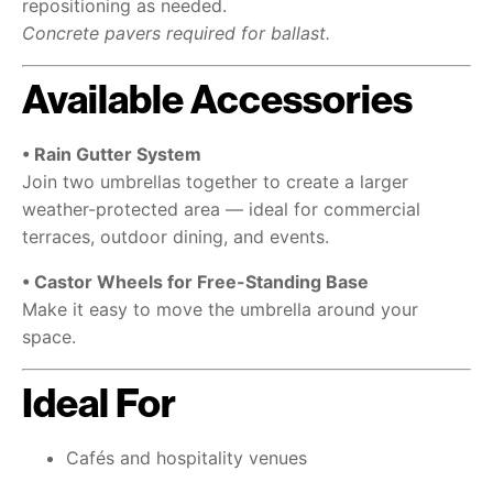
repositioning as needed.
Concrete pavers required for ballast.
Available Accessories
• Rain Gutter System
Join two umbrellas together to create a larger
weather-protected area — ideal for commercial
terraces, outdoor dining, and events.
• Castor Wheels for Free-Standing Base
Make it easy to move the umbrella around your
space.
Ideal For
Cafés and hospitality venues