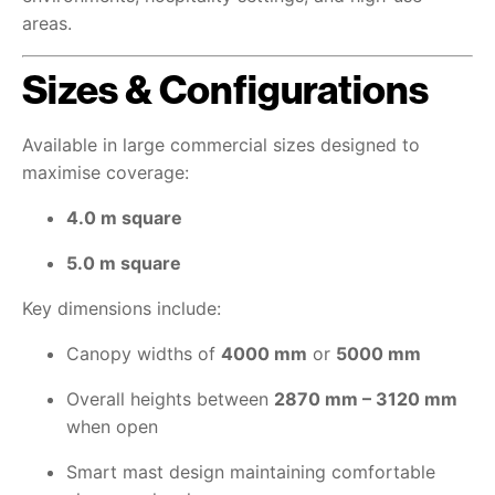
areas.
Sizes & Configurations
Available in large commercial sizes designed to
maximise coverage:
4.0 m square
5.0 m square
Key dimensions include:
Canopy widths of
4000 mm
or
5000 mm
Overall heights between
2870 mm – 3120 mm
when open
Smart mast design maintaining comfortable