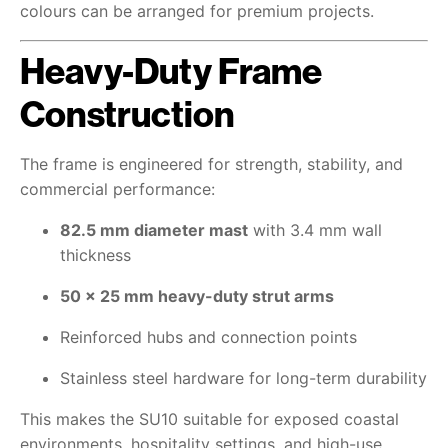
colours can be arranged for premium projects.
Heavy-Duty Frame
Construction
The frame is engineered for strength, stability, and
commercial performance:
82.5 mm diameter mast
with 3.4 mm wall
thickness
50 × 25 mm heavy-duty strut arms
Reinforced hubs and connection points
Stainless steel hardware for long-term durability
This makes the SU10 suitable for exposed coastal
environments, hospitality settings, and high-use