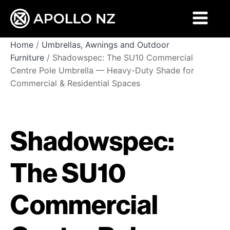
Home
/
Umbrellas, Awnings and Outdoor
Furniture
/ Shadowspec: The SU10 Commercial
Centre Pole Umbrella — Heavy-Duty Shade for
Commercial & Residential Spaces
Shadowspec:
The SU10
Commercial