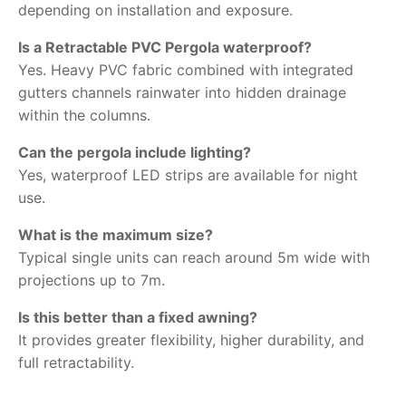
depending on installation and exposure.
Is a Retractable PVC Pergola waterproof?
Yes. Heavy PVC fabric combined with integrated
gutters channels rainwater into hidden drainage
within the columns.
Can the pergola include lighting?
Yes, waterproof LED strips are available for night
use.
What is the maximum size?
Typical single units can reach around 5m wide with
projections up to 7m.
Is this better than a fixed awning?
It provides greater flexibility, higher durability, and
full retractability.