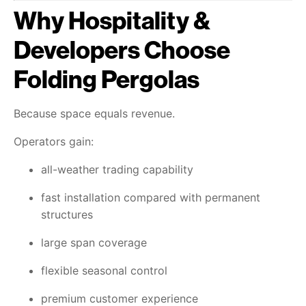
Why Hospitality &
Developers Choose
Folding Pergolas
Because space equals revenue.
Operators gain:
all-weather trading capability
fast installation compared with permanent
structures
large span coverage
flexible seasonal control
premium customer experience