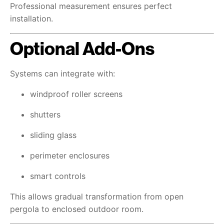
Professional measurement ensures perfect
installation.
Optional Add-Ons
Systems can integrate with:
windproof roller screens
shutters
sliding glass
perimeter enclosures
smart controls
This allows gradual transformation from open
pergola to enclosed outdoor room.