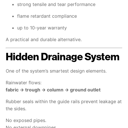
strong tensile and tear performance
flame retardant compliance
up to 10-year warranty
A practical and durable alternative.
Hidden Drainage System
One of the system’s smartest design elements.
Rainwater flows:
fabric → trough → column → ground outlet
Rubber seals within the guide rails prevent leakage at
the sides.
No exposed pipes.
No external downpipes.