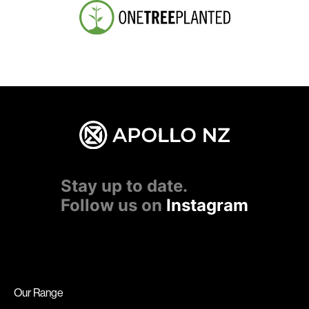
Stay up to date.
Follow us on
Instagram
Our Range