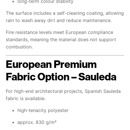
long-term colour stability
The surface includes a self-cleaning coating, allowing
rain to wash away dirt and reduce maintenance.
Fire resistance levels meet European compliance
standards, meaning the material does not support
combustion.
European Premium
Fabric Option – Sauleda
For high-end architectural projects, Spanish Sauleda
fabric is available.
high-tenacity polyester
approx. 830 g/m²