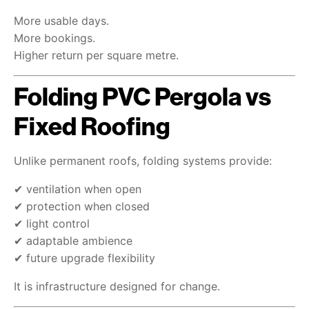
More usable days.
More bookings.
Higher return per square metre.
Folding PVC Pergola vs
Fixed Roofing
Unlike permanent roofs, folding systems provide:
✔ ventilation when open
✔ protection when closed
✔ light control
✔ adaptable ambience
✔ future upgrade flexibility
It is infrastructure designed for change.