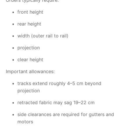
Orders typically require:
front height
rear height
width (outer rail to rail)
projection
clear height
Important allowances:
tracks extend roughly 4–5 cm beyond
projection
retracted fabric may sag 19–22 cm
side clearances are required for gutters and
motors