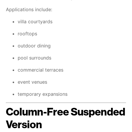
Applications include:
villa courtyards
rooftops
outdoor dining
pool surrounds
commercial terraces
event venues
temporary expansions
Column-Free Suspended
Version