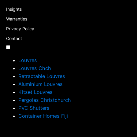
Insights
Warranties
Privacy Policy
Contact
Louvres
Louvres Chch
Retractable Louvres
Aluminium Louvres
Kitset Louvres
Pergolas Christchurch
PVC Shutters
Container Homes Fiji