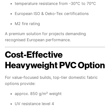
temperature resistance from -30°C to 70°C
European ISO & Oeko-Tex certifications
M2 fire rating
A premium solution for projects demanding
recognised European performance.
Cost-Effective
Heavyweight PVC Option
For value-focused builds, top-tier domestic fabric
options provide:
approx. 850 g/m² weight
UV resistance level 4