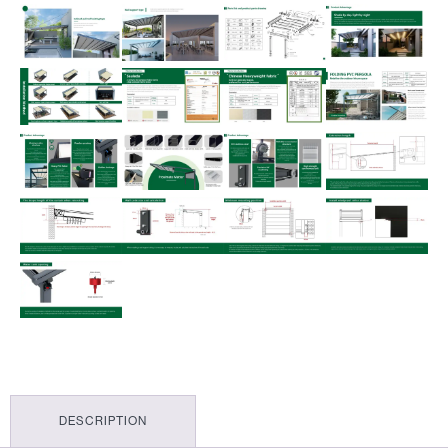
DESCRIPTION