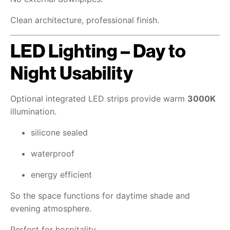
Clean architecture, professional finish.
LED Lighting – Day to
Night Usability
Optional integrated LED strips provide warm
3000K
illumination.
silicone sealed
waterproof
energy efficient
So the space functions for daytime shade and
evening atmosphere.
Perfect for hospitality.