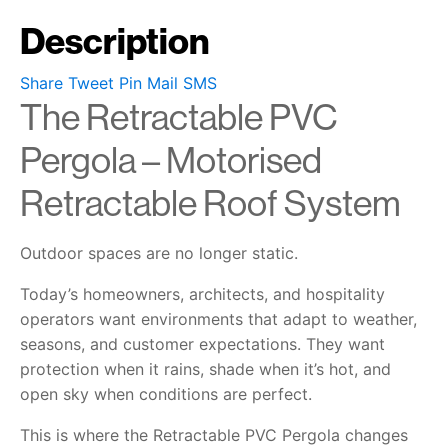
Description
Share
Tweet
Pin
Mail
SMS
The Retractable PVC
Pergola – Motorised
Retractable Roof System
Outdoor spaces are no longer static.
Today’s homeowners, architects, and hospitality
operators want environments that adapt to weather,
seasons, and customer expectations. They want
protection when it rains, shade when it’s hot, and
open sky when conditions are perfect.
This is where the Retractable PVC Pergola changes