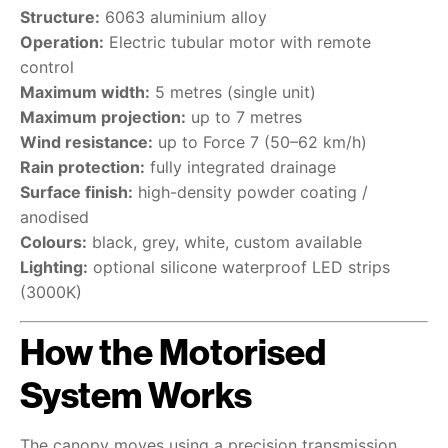
Structure:
6063 aluminium alloy
Operation:
Electric tubular motor with remote
control
Maximum width:
5 metres (single unit)
Maximum projection:
up to 7 metres
Wind resistance:
up to Force 7 (50–62 km/h)
Rain protection:
fully integrated drainage
Surface finish:
high-density powder coating /
anodised
Colours:
black, grey, white, custom available
Lighting:
optional silicone waterproof LED strips
(3000K)
How the Motorised
System Works
The canopy moves using a precision transmission