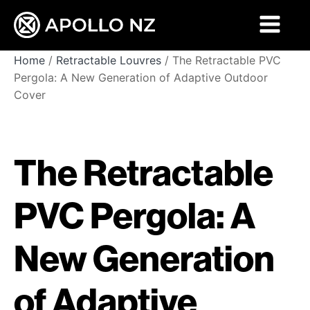
Home
/
Retractable Louvres
/ The Retractable PVC
Pergola: A New Generation of Adaptive Outdoor
Cover
The Retractable
PVC Pergola: A
New Generation
of Adaptive