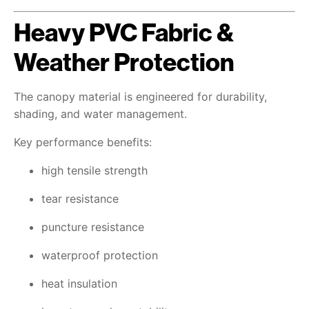
Heavy PVC Fabric &
Weather Protection
The canopy material is engineered for durability,
shading, and water management.
Key performance benefits:
high tensile strength
tear resistance
puncture resistance
waterproof protection
heat insulation