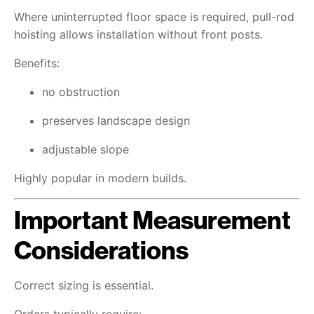
Where uninterrupted floor space is required, pull-rod
hoisting allows installation without front posts.
Benefits:
no obstruction
preserves landscape design
adjustable slope
Highly popular in modern builds.
Important Measurement
Considerations
Correct sizing is essential.