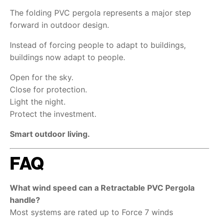
The folding PVC pergola represents a major step
forward in outdoor design.
Instead of forcing people to adapt to buildings,
buildings now adapt to people.
Open for the sky.
Close for protection.
Light the night.
Protect the investment.
Smart outdoor living.
FAQ
What wind speed can a Retractable PVC Pergola
handle?
Most systems are rated up to Force 7 winds