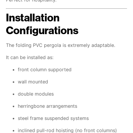
Installation
Configurations
The folding PVC pergola is extremely adaptable.
It can be installed as:
front column supported
wall mounted
double modules
herringbone arrangements
steel frame suspended systems
inclined pull-rod hoisting (no front columns)