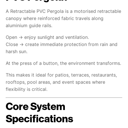
A Retractable PVC Pergola is a motorised retractable
canopy where reinforced fabric travels along
aluminium guide rails.
Open → enjoy sunlight and ventilation.
Close → create immediate protection from rain and
harsh sun.
At the press of a button, the environment transforms.
This makes it ideal for patios, terraces, restaurants,
rooftops, pool areas, and event spaces where
flexibility is critical.
Core System
Specifications