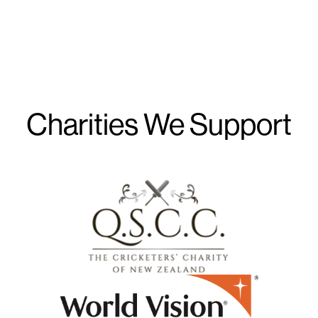
Charities We Support