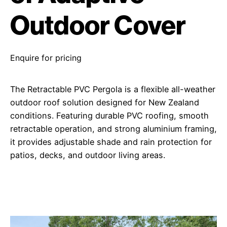
Outdoor Cover
Enquire for pricing
The Retractable PVC Pergola is a flexible all-weather
outdoor roof solution designed for New Zealand
conditions. Featuring durable PVC roofing, smooth
retractable operation, and strong aluminium framing,
it provides adjustable shade and rain protection for
patios, decks, and outdoor living areas.