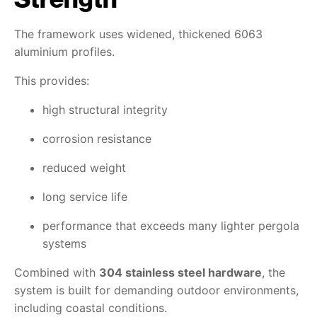
The framework uses widened, thickened 6063
aluminium profiles.
This provides:
high structural integrity
corrosion resistance
reduced weight
long service life
performance that exceeds many lighter pergola
systems
Combined with
304 stainless steel hardware
, the
system is built for demanding outdoor environments,
including coastal conditions.