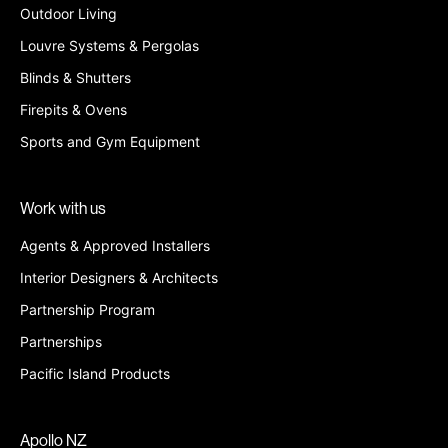
Outdoor Living
Louvre Systems & Pergolas
Blinds & Shutters
Firepits & Ovens
Sports and Gym Equipment
Work with us
Agents & Approved Installers
Interior Designers & Architects
Partnership Program
Partnerships
Pacific Island Products
Apollo NZ