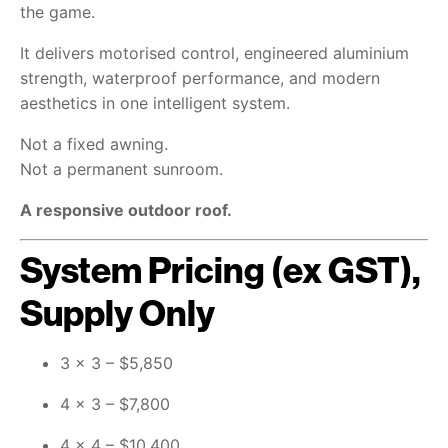
the game.
It delivers motorised control, engineered aluminium
strength, waterproof performance, and modern
aesthetics in one intelligent system.
Not a fixed awning.
Not a permanent sunroom.
A responsive outdoor roof.
System Pricing (ex GST),
Supply Only
3 × 3 – $5,850
4 × 3 – $7,800
4 × 4 – $10,400