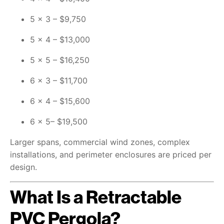
5 × 3 – $9,750
5 × 4 – $13,000
5 × 5 – $16,250
6 × 3 – $11,700
6 × 4 – $15,600
6 × 5– $19,500
Larger spans, commercial wind zones, complex
installations, and perimeter enclosures are priced per
design.
What Is a Retractable
PVC Pergola?