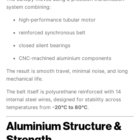
system combining:
high-performance tubular motor
reinforced synchronous belt
closed silent bearings
CNC-machined aluminium components
The result is smooth travel, minimal noise, and long
mechanical life.
The belt itself is polyurethane reinforced with 14
internal steel wires, designed for stability across
temperatures from
-20°C to 80°C
.
Aluminium Structure &
Strength