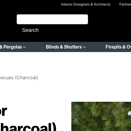
Interior Designers & Architects
Partne
& Pergolas
Blinds & Shutters
Firepits & 
becues (Charcoal)
r
harcoal)