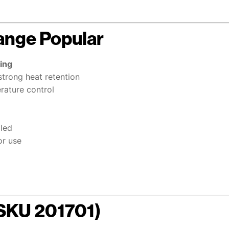
ange Popular
ing
strong heat retention
erature control
lled
or use
(SKU 201701)