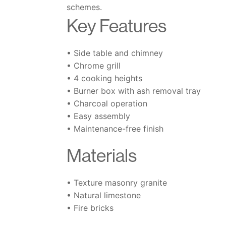
schemes.
Key Features
• Side table and chimney
• Chrome grill
• 4 cooking heights
• Burner box with ash removal tray
• Charcoal operation
• Easy assembly
• Maintenance-free finish
Materials
• Texture masonry granite
• Natural limestone
• Fire bricks