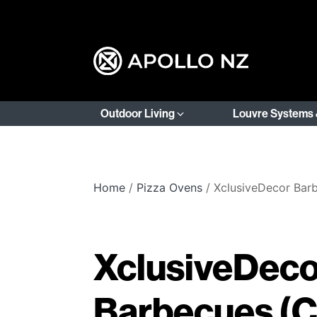
Outdoor Living
Louvre Systems 
Home
/
Pizza Ovens
/ XclusiveDecor Bar
XclusiveDeco
Barbecues (C