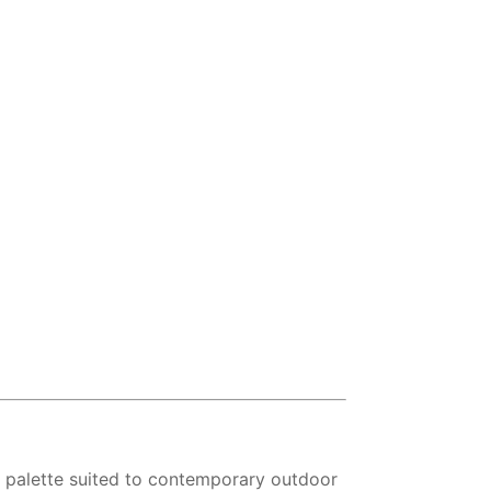
r palette suited to contemporary outdoor