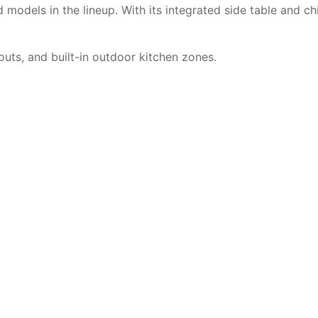
models in the lineup. With its integrated side table and ch
outs, and built-in outdoor kitchen zones.