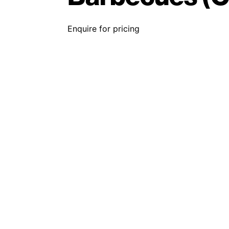
Enquire for pricing