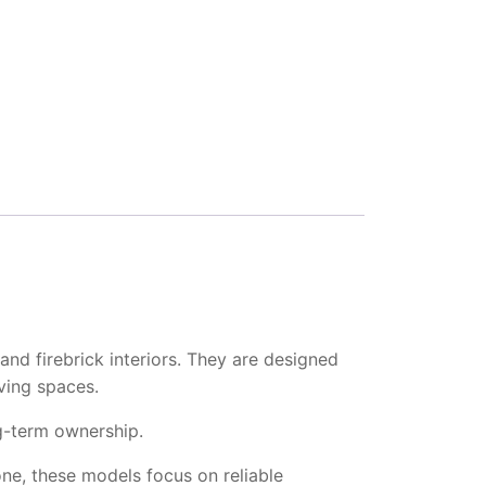
and firebrick interiors. They are designed
iving spaces.
ng-term ownership.
one, these models focus on reliable