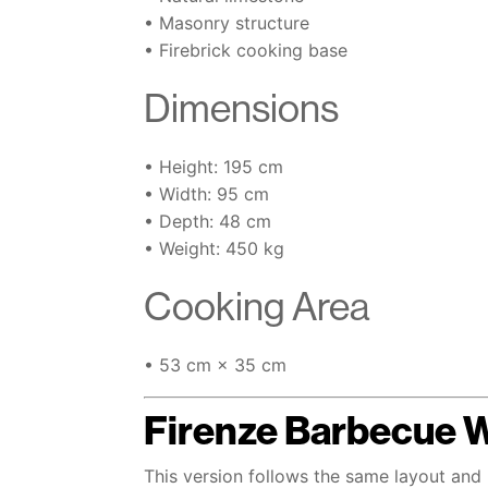
• Masonry structure
• Firebrick cooking base
Dimensions
• Height: 195 cm
• Width: 95 cm
• Depth: 48 cm
• Weight: 450 kg
Cooking Area
• 53 cm × 35 cm
Firenze Barbecue 
This version follows the same layout and