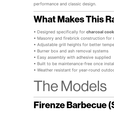
performance and classic design.
What Makes This R
• Designed specifically for
charcoal cook
• Masonry and firebrick construction for 
• Adjustable grill heights for better temp
• Burner box and ash removal systems
• Easy assembly with adhesive supplied
• Built to be maintenance-free once insta
• Weather resistant for year-round outdo
The Models
Firenze Barbecue 