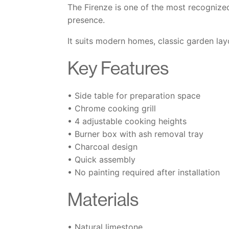
The Firenze is one of the most recognized 
presence.
It suits modern homes, classic garden lay
Key Features
• Side table for preparation space
• Chrome cooking grill
• 4 adjustable cooking heights
• Burner box with ash removal tray
• Charcoal design
• Quick assembly
• No painting required after installation
Materials
• Natural limestone