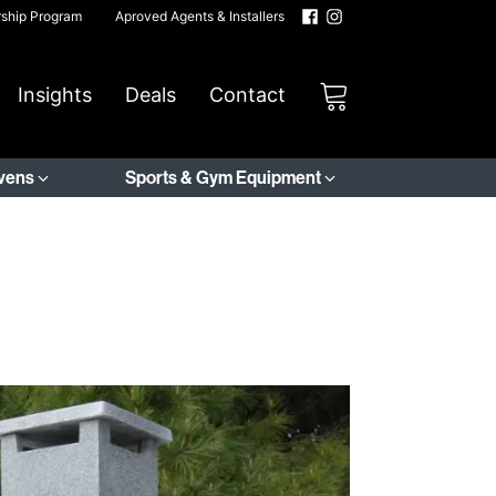
rship Program
Aproved Agents & Installers
Insights
Deals
Contact
Ovens
Sports & Gym Equipment