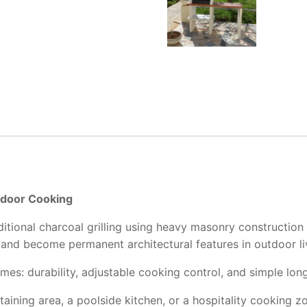
tdoor Cooking
ditional charcoal grilling using heavy masonry construction 
l, and become permanent architectural features in outdoor l
emes: durability, adjustable cooking control, and simple lo
aining area, a poolside kitchen, or a hospitality cooking z