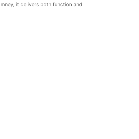
imney, it delivers both function and