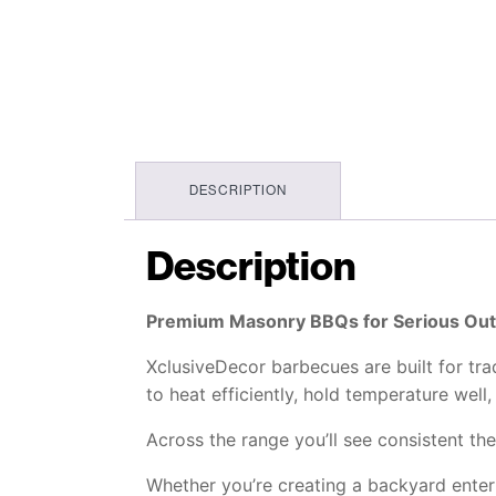
DESCRIPTION
Description
Premium Masonry BBQs for Serious Ou
XclusiveDecor barbecues are built for tra
to heat efficiently, hold temperature wel
Across the range you’ll see consistent th
Whether you’re creating a backyard entert