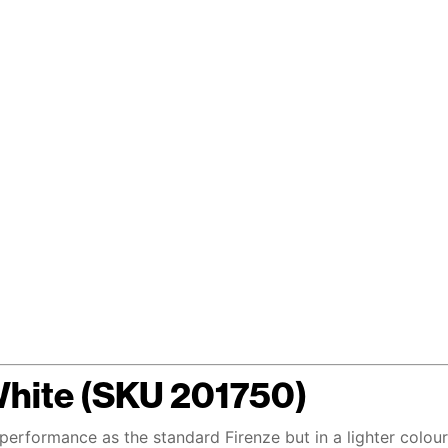
White (SKU 201750)
 performance as the standard Firenze but in a lighter colou