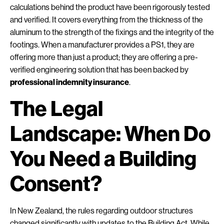
calculations behind the product have been rigorously tested
and verified. It covers everything from the thickness of the
aluminum to the strength of the fixings and the integrity of the
footings. When a manufacturer provides a PS1, they are
offering more than just a product; they are offering a pre-
verified engineering solution that has been backed by
professional indemnity insurance
.
The Legal
Landscape: When Do
You Need a Building
Consent?
In New Zealand, the rules regarding outdoor structures
changed significantly with updates to the Building Act. While