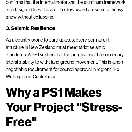
confirms that the internal motor and the aluminum framework
are designed to withstand the downward pressure of heavy
snow without collapsing.
3. Seismic Resilience
As a country prone to earthquakes, every permanent
structure in New Zealand must meet strict seismic
standards. A PS1 verifies that the pergola has the necessary
lateral stability to withstand ground movement. This is a non-
negotiable requirement for council approval in regions like
Wellington or Canterbury.
Why a PS1 Makes
Your Project "Stress-
Free"