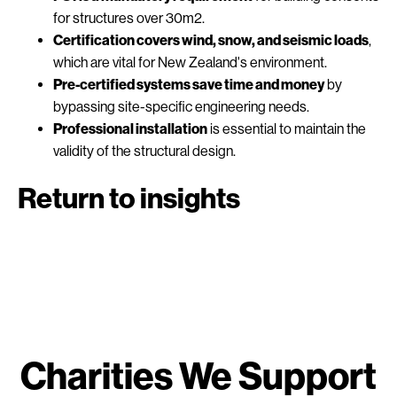
for structures over 30m2.
Certification covers wind, snow, and seismic loads
,
which are vital for New Zealand's environment.
Pre-certified systems save time and money
by
bypassing site-specific engineering needs.
Professional installation
is essential to maintain the
validity of the structural design.
Return to insights
Charities We Support