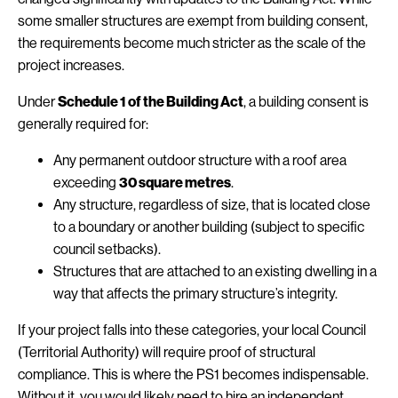
some smaller structures are exempt from building consent,
the requirements become much stricter as the scale of the
project increases.
Under
Schedule 1 of the Building Act
, a building consent is
generally required for:
Any permanent outdoor structure with a roof area
exceeding
30 square metres
.
Any structure, regardless of size, that is located close
to a boundary or another building (subject to specific
council setbacks).
Structures that are attached to an existing dwelling in a
way that affects the primary structure’s integrity.
If your project falls into these categories, your local Council
(Territorial Authority) will require proof of structural
compliance. This is where the PS1 becomes indispensable.
Without it, you would likely need to hire an independent