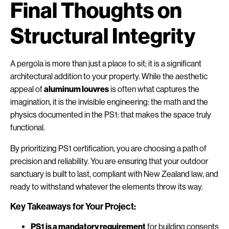
Final Thoughts on
Structural Integrity
A pergola is more than just a place to sit; it is a significant
architectural addition to your property. While the aesthetic
appeal of
aluminum louvres
is often what captures the
imagination, it is the invisible engineering: the math and the
physics documented in the PS1: that makes the space truly
functional.
By prioritizing PS1 certification, you are choosing a path of
precision and reliability. You are ensuring that your outdoor
sanctuary is built to last, compliant with New Zealand law, and
ready to withstand whatever the elements throw its way.
Key Takeaways for Your Project:
PS1 is a mandatory requirement
for building consents