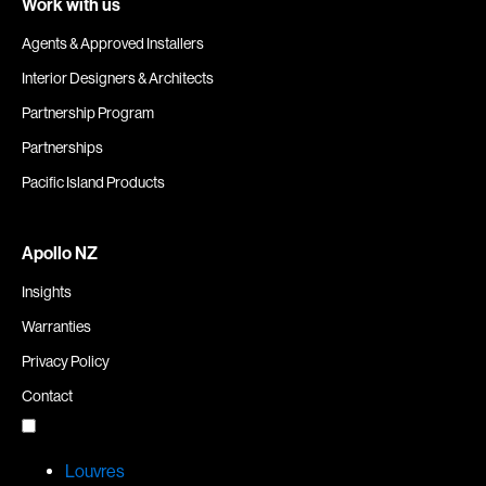
Work with us
Agents & Approved Installers
Interior Designers & Architects
Partnership Program
Partnerships
Pacific Island Products
Apollo NZ
Insights
Warranties
Privacy Policy
Contact
Louvres