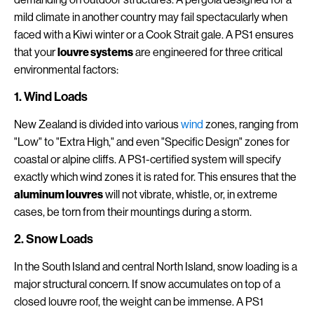
mild climate in another country may fail spectacularly when
faced with a Kiwi winter or a Cook Strait gale. A PS1 ensures
that your
louvre systems
are engineered for three critical
environmental factors:
1. Wind Loads
New Zealand is divided into various
wind
zones, ranging from
"Low" to "Extra High," and even "Specific Design" zones for
coastal or alpine cliffs. A PS1-certified system will specify
exactly which wind zones it is rated for. This ensures that the
aluminum louvres
will not vibrate, whistle, or, in extreme
cases, be torn from their mountings during a storm.
2. Snow Loads
In the South Island and central North Island, snow loading is a
major structural concern. If snow accumulates on top of a
closed louvre roof, the weight can be immense. A PS1