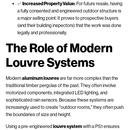
✅
Increased Property Value:
For future resale, having
a fully consented and engineered outdoor structure is
a major selling point. It proves to prospective buyers
(and their building inspectors) that the work was done
legally and professionally.
The Role of Modern
Louvre Systems
Modern
aluminum louvres
are far more complex than the
traditional timber pergolas of the past. They often involve
motorized components, integrated LED lighting, and
sophisticated rain sensors. Because these systems are
increasingly used to create "outdoor rooms," they often push
the boundaries of size and height.
Using a pre-engineered
louvre system
with a PS1 ensures