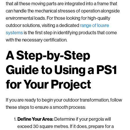
that all these moving parts are integrated into a frame that
can handle the mechanical stresses of operation alongside
environmental loads. For those looking for high-quality
outdoor solutions, visiting a dedicated
range of louvre
systems
is the first step in identifying products that come
with the necessary certification.
A Step-by-Step
Guide to Using a PS1
for Your Project
If you are ready to begin your outdoor transformation, follow
these steps to ensure a smooth process:
Define Your Area:
Determine if your pergola will
exceed 30 square metres. If it does, prepare for a