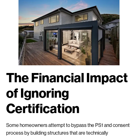
The Financial Impact
of Ignoring
Certification
Some homeowners attempt to bypass the PS1 and consent
process by building structures that are technically