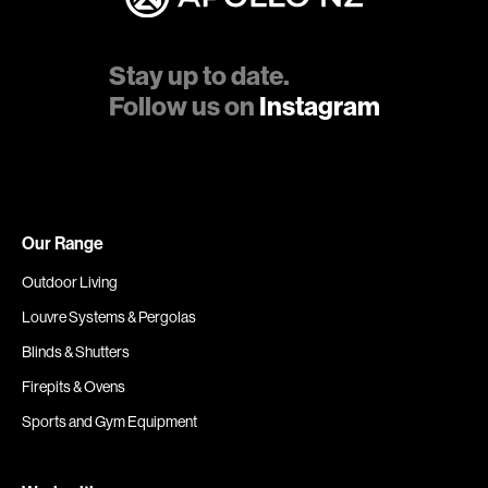
Stay up to date.
Follow us on
Instagram
Our Range
Outdoor Living
Louvre Systems & Pergolas
Blinds & Shutters
Firepits & Ovens
Sports and Gym Equipment