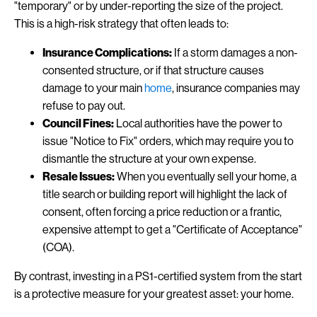
"temporary" or by under-reporting the size of the project.
This is a high-risk strategy that often leads to:
Insurance Complications:
If a storm damages a non-
consented structure, or if that structure causes
damage to your main
home
, insurance companies may
refuse to pay out.
Council Fines:
Local authorities have the power to
issue "Notice to Fix" orders, which may require you to
dismantle the structure at your own expense.
Resale Issues:
When you eventually sell your home, a
title search or building report will highlight the lack of
consent, often forcing a price reduction or a frantic,
expensive attempt to get a "Certificate of Acceptance"
(COA).
By contrast, investing in a PS1-certified system from the start
is a protective measure for your greatest asset: your home.