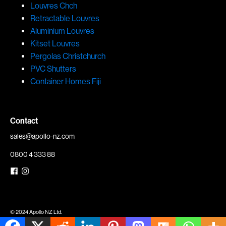
Louvres Chch
Retractable Louvres
Aluminium Louvres
Kitset Louvres
Pergolas Christchurch
PVC Shutters
Container Homes Fiji
Contact
sales@apollo-nz.com
0800 4 333 88
© 2024 Apollo NZ Ltd.