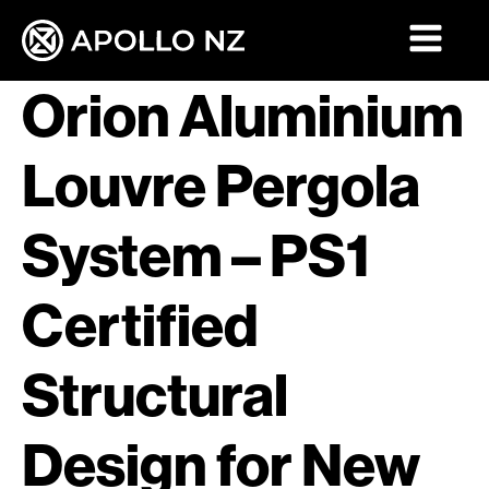
Orion Aluminium
Louvre Pergola
System – PS1
Certified
Structural
Design for New