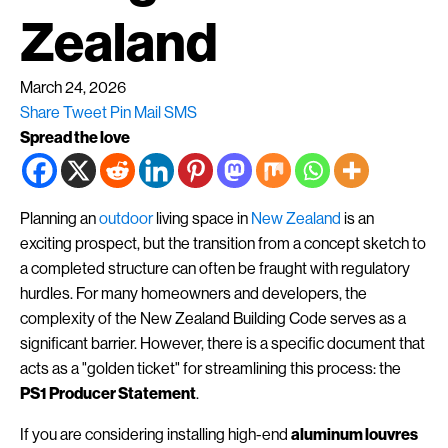
Zealand
March 24, 2026
Share
Tweet
Pin
Mail
SMS
Spread the love
Planning an
outdoor
living space in
New Zealand
is an
exciting prospect, but the transition from a concept sketch to
a completed structure can often be fraught with regulatory
hurdles. For many homeowners and developers, the
complexity of the New Zealand Building Code serves as a
significant barrier. However, there is a specific document that
acts as a "golden ticket" for streamlining this process: the
PS1 Producer Statement
.
If you are considering installing high-end
aluminum louvres