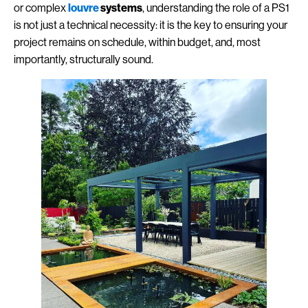
or complex
louvre
systems
, understanding the role of a PS1
is not just a technical necessity: it is the key to ensuring your
project remains on schedule, within budget, and, most
importantly, structurally sound.