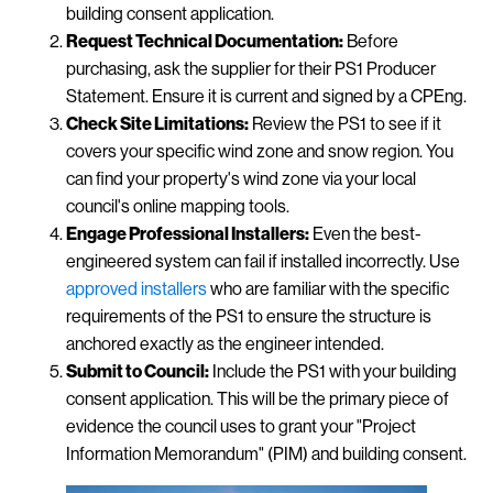
building consent application.
Request Technical Documentation:
Before
purchasing, ask the supplier for their PS1 Producer
Statement. Ensure it is current and signed by a CPEng.
Check Site Limitations:
Review the PS1 to see if it
covers your specific wind zone and snow region. You
can find your property's wind zone via your local
council's online mapping tools.
Engage Professional Installers:
Even the best-
engineered system can fail if installed incorrectly. Use
approved installers
who are familiar with the specific
requirements of the PS1 to ensure the structure is
anchored exactly as the engineer intended.
Submit to Council:
Include the PS1 with your building
consent application. This will be the primary piece of
evidence the council uses to grant your "Project
Information Memorandum" (PIM) and building consent.