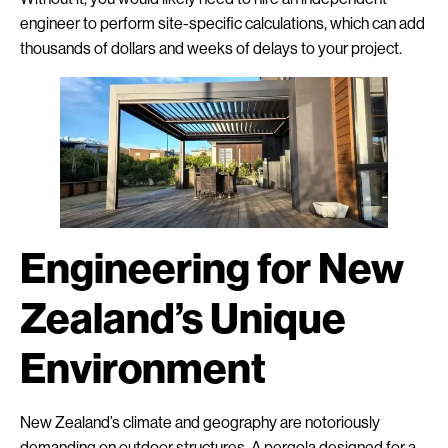
engineer to perform site-specific calculations, which can add
thousands of dollars and weeks of delays to your project.
Engineering for New
Zealand’s Unique
Environment
New Zealand’s climate and geography are notoriously
demanding on outdoor structures. A pergola designed for a