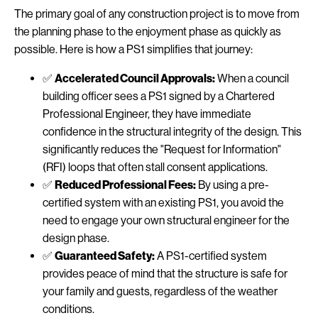
The primary goal of any construction project is to move from
the planning phase to the enjoyment phase as quickly as
possible. Here is how a PS1 simplifies that journey:
✅
Accelerated Council Approvals:
When a council
building officer sees a PS1 signed by a Chartered
Professional Engineer, they have immediate
confidence in the structural integrity of the design. This
significantly reduces the "Request for Information"
(RFI) loops that often stall consent applications.
✅
Reduced Professional Fees:
By using a pre-
certified system with an existing PS1, you avoid the
need to engage your own structural engineer for the
design phase.
✅
Guaranteed Safety:
A PS1-certified system
provides peace of mind that the structure is safe for
your family and guests, regardless of the weather
conditions.