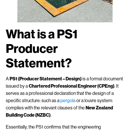
What is a PS1
Producer
Statement?
A
PS1 (Producer Statement – Design)
is a formal document
issued by a
Chartered Professional Engineer (CPEng)
. It
serves as a professional declaration that the design of a
specific structure: such as a
pergola
or a louvre system:
complies with the relevant clauses of the
New Zealand
Building Code (NZBC)
.
Essentially, the PS1 confirms that the engineering