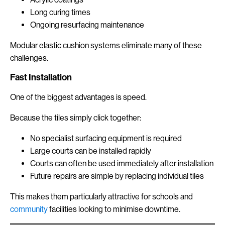
Long curing times
Ongoing resurfacing maintenance
Modular elastic cushion systems eliminate many of these
challenges.
Fast Installation
One of the biggest advantages is speed.
Because the tiles simply click together:
No specialist surfacing equipment is required
Large courts can be installed rapidly
Courts can often be used immediately after installation
Future repairs are simple by replacing individual tiles
This makes them particularly attractive for schools and
community
facilities looking to minimise downtime.