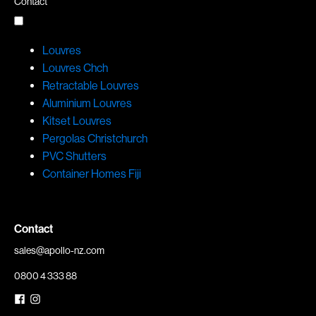
Contact
Louvres
Louvres Chch
Retractable Louvres
Aluminium Louvres
Kitset Louvres
Pergolas Christchurch
PVC Shutters
Container Homes Fiji
Contact
sales@apollo-nz.com
0800 4 333 88