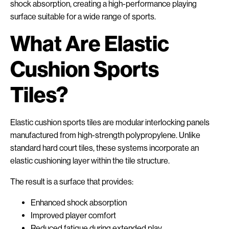
shock absorption, creating a high-performance playing
surface suitable for a wide range of sports.
What Are Elastic
Cushion Sports
Tiles?
Elastic cushion sports tiles are modular interlocking panels
manufactured from high-strength polypropylene. Unlike
standard hard court tiles, these systems incorporate an
elastic cushioning layer within the tile structure.
The result is a surface that provides:
Enhanced shock absorption
Improved player comfort
Reduced fatigue during extended play