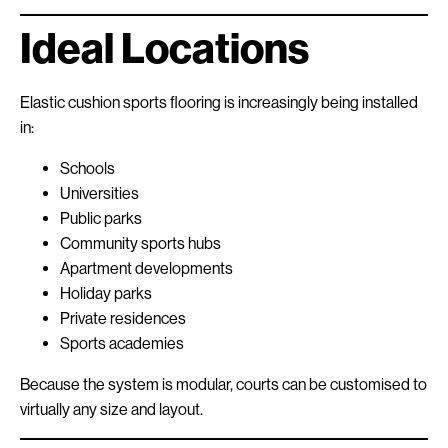
Ideal Locations
Elastic cushion sports flooring is increasingly being installed
in:
Schools
Universities
Public parks
Community sports hubs
Apartment developments
Holiday parks
Private residences
Sports academies
Because the system is modular, courts can be customised to
virtually any size and layout.