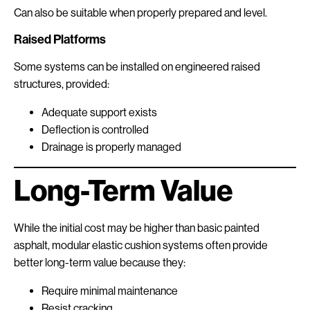
Can also be suitable when properly prepared and level.
Raised Platforms
Some systems can be installed on engineered raised
structures, provided:
Adequate support exists
Deflection is controlled
Drainage is properly managed
Long-Term Value
While the initial cost may be higher than basic painted
asphalt, modular elastic cushion systems often provide
better long-term value because they:
Require minimal maintenance
Resist cracking