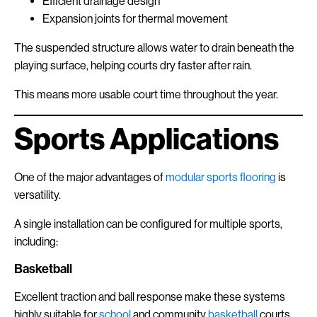
Efficient drainage design
Expansion joints for thermal movement
The suspended structure allows water to drain beneath the
playing surface, helping courts dry faster after rain.
This means more usable court time throughout the year.
Sports Applications
One of the major advantages of
modular sports flooring
is
versatility.
A single installation can be configured for multiple sports,
including:
Basketball
Excellent traction and ball response make these systems
highly suitable for
school
and community
basketball
courts.