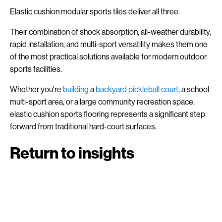
Elastic cushion modular sports tiles deliver all three.
Their combination of shock absorption, all-weather durability,
rapid installation, and multi-sport versatility makes them one
of the most practical solutions available for modern outdoor
sports facilities.
Whether you're
building
a
backyard pickleball court
, a school
multi-sport area, or a large community recreation space,
elastic cushion sports flooring represents a significant step
forward from traditional hard-court surfaces.
Return to insights