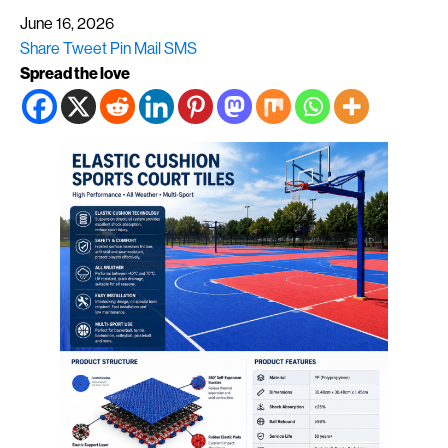
June 16, 2026
Share
Tweet
Pin
Mail
SMS
Spread the love