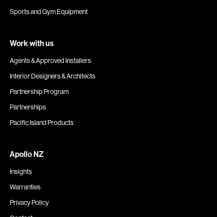
Sports and Gym Equipment
Work with us
Agents & Approved Installers
Interior Designers & Architects
Partnership Program
Partnerships
Pacific Island Products
Apollo NZ
Insights
Warranties
Privacy Policy