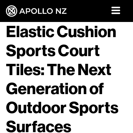
Elastic Cushion
Sports Court
Tiles: The Next
Generation of
Outdoor Sports
Surfaces