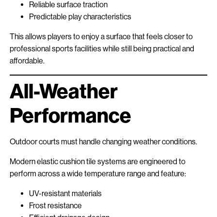
Reliable surface traction
Predictable play characteristics
This allows players to enjoy a surface that feels closer to
professional sports facilities while still being practical and
affordable.
All-Weather
Performance
Outdoor courts must handle changing weather conditions.
Modern elastic cushion tile systems are engineered to
perform across a wide temperature range and feature:
UV-resistant materials
Frost resistance