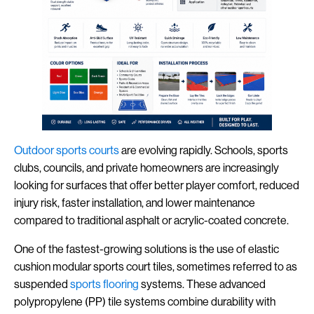
Outdoor
sports
courts
are evolving rapidly. Schools, sports
clubs, councils, and private homeowners are increasingly
looking for surfaces that offer better player comfort, reduced
injury risk, faster installation, and lower maintenance
compared to traditional asphalt or acrylic-coated concrete.
One of the fastest-growing solutions is the use of elastic
cushion modular sports court tiles, sometimes referred to as
suspended
sports flooring
systems. These advanced
polypropylene (PP) tile systems combine durability with