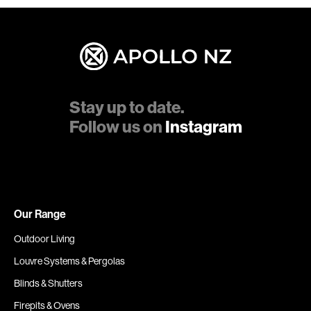
Stay up to date.
Follow us on
Instagram
Our Range
Outdoor Living
Louvre Systems & Pergolas
Blinds & Shutters
Firepits & Ovens