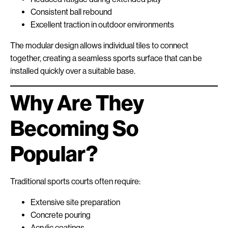
Consistent ball rebound
Excellent traction in outdoor environments
The modular design allows individual tiles to connect
together, creating a seamless sports surface that can be
installed quickly over a suitable base.
Why Are They
Becoming So
Popular?
Traditional sports courts often require:
Extensive site preparation
Concrete pouring
Acrylic coatings