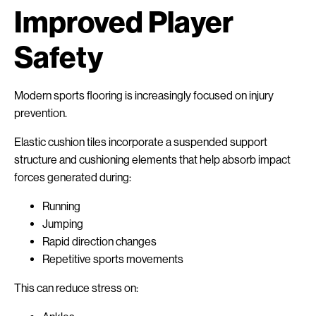
Improved Player
Safety
Modern sports flooring is increasingly focused on injury
prevention.
Elastic cushion tiles incorporate a suspended support
structure and cushioning elements that help absorb impact
forces generated during:
Running
Jumping
Rapid direction changes
Repetitive sports movements
This can reduce stress on: