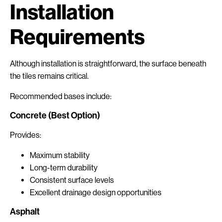
Installation
Requirements
Although installation is straightforward, the surface beneath
the tiles remains critical.
Recommended bases include:
Concrete (Best Option)
Provides:
Maximum stability
Long-term durability
Consistent surface levels
Excellent drainage design opportunities
Asphalt