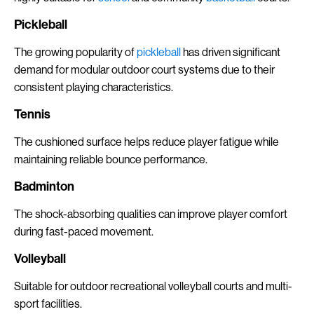
Pickleball
The growing popularity of
pickleball
has driven significant
demand for modular outdoor court systems due to their
consistent playing characteristics.
Tennis
The cushioned surface helps reduce player fatigue while
maintaining reliable bounce performance.
Badminton
The shock-absorbing qualities can improve player comfort
during fast-paced movement.
Volleyball
Suitable for outdoor recreational volleyball courts and multi-
sport facilities.