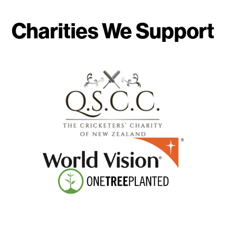
Charities We Support