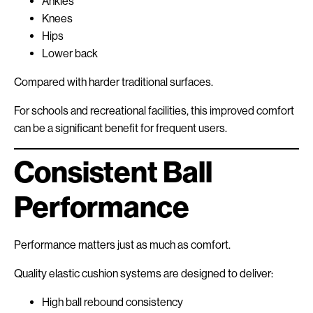
Ankles
Knees
Hips
Lower back
Compared with harder traditional surfaces.
For schools and recreational facilities, this improved comfort
can be a significant benefit for frequent users.
Consistent Ball
Performance
Performance matters just as much as comfort.
Quality elastic cushion systems are designed to deliver:
High ball rebound consistency