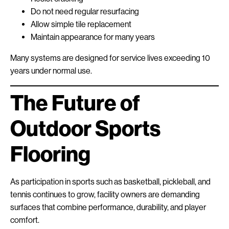
Do not need regular resurfacing
Allow simple tile replacement
Maintain appearance for many years
Many systems are designed for service lives exceeding 10
years under normal use.
The Future of
Outdoor Sports
Flooring
As participation in sports such as basketball, pickleball, and
tennis continues to grow, facility owners are demanding
surfaces that combine performance, durability, and player
comfort.