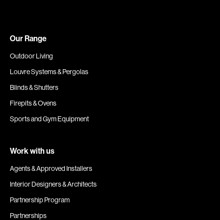
Our Range
Outdoor Living
Louvre Systems & Pergolas
Blinds & Shutters
Firepits & Ovens
Sports and Gym Equipment
Work with us
Agents & Approved Installers
Interior Designers & Architects
Partnership Program
Partnerships