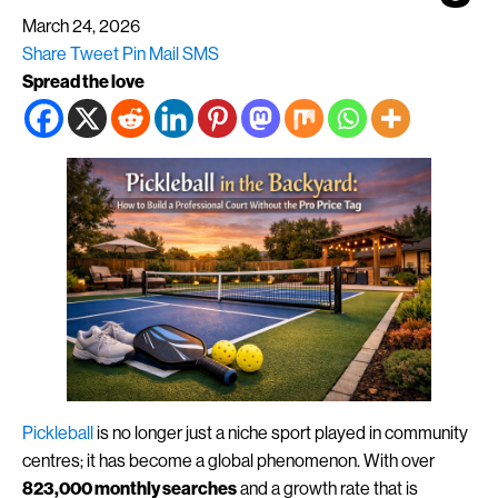
March 24, 2026
Share
Tweet
Pin
Mail
SMS
Spread the love
Pickleball
is no longer just a niche sport played in community
centres; it has become a global phenomenon. With over
823,000 monthly searches
and a growth rate that is