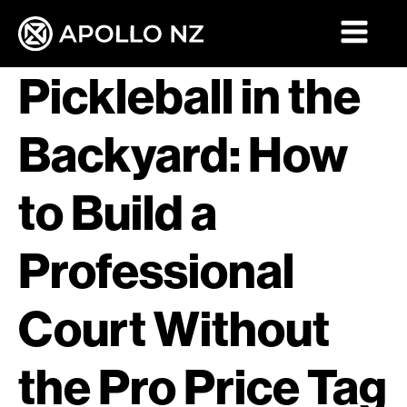
Pickleball in the
Backyard: How
to Build a
Professional
Court Without
the Pro Price Tag