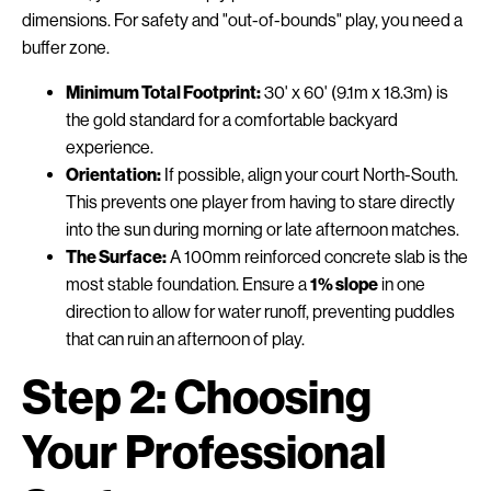
dimensions. For safety and "out-of-bounds" play, you need a
buffer zone.
Minimum Total Footprint:
30' x 60' (9.1m x 18.3m) is
the gold standard for a comfortable backyard
experience.
Orientation:
If possible, align your court North-South.
This prevents one player from having to stare directly
into the sun during morning or late afternoon matches.
The Surface:
A 100mm reinforced concrete slab is the
most stable foundation. Ensure a
1% slope
in one
direction to allow for water runoff, preventing puddles
that can ruin an afternoon of play.
Step 2: Choosing
Your Professional