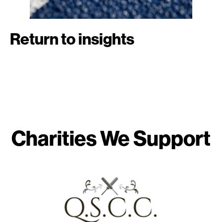
Return to insights
Charities We Support