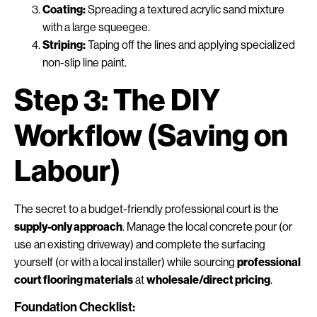
Coating:
Spreading a textured acrylic sand mixture
with a large squeegee.
Striping:
Taping off the lines and applying specialized
non-slip line paint.
Step 3: The DIY
Workflow (Saving on
Labour)
The secret to a budget-friendly professional court is the
supply-only approach
. Manage the local concrete pour (or
use an existing driveway) and complete the surfacing
yourself (or with a local installer) while sourcing
professional
court flooring materials
at
wholesale/direct pricing
.
Foundation Checklist: