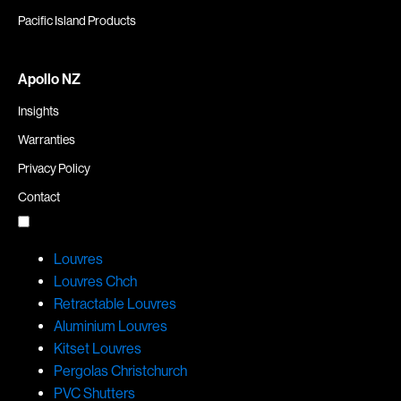
Pacific Island Products
Apollo NZ
Insights
Warranties
Privacy Policy
Contact
Louvres
Louvres Chch
Retractable Louvres
Aluminium Louvres
Kitset Louvres
Pergolas Christchurch
PVC Shutters