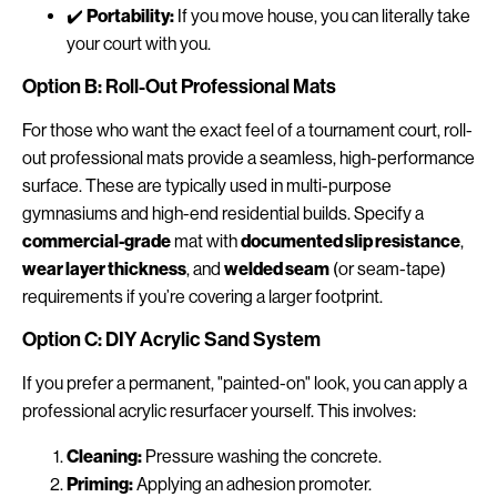
✔️
Portability:
If you move house, you can literally take
your court with you.
Option B: Roll-Out Professional Mats
For those who want the exact feel of a tournament court, roll-
out professional mats provide a seamless, high-performance
surface. These are typically used in multi-purpose
gymnasiums and high-end residential builds. Specify a
commercial-grade
mat with
documented slip resistance
,
wear layer thickness
, and
welded seam
(or seam-tape)
requirements if you’re covering a larger footprint.
Option C: DIY Acrylic Sand System
If you prefer a permanent, "painted-on" look, you can apply a
professional acrylic resurfacer yourself. This involves:
Cleaning:
Pressure washing the concrete.
Priming:
Applying an adhesion promoter.