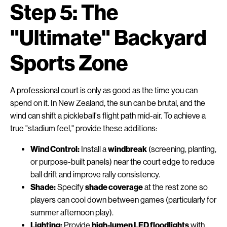
Step 5: The
"Ultimate" Backyard
Sports Zone
A professional court is only as good as the time you can
spend on it. In New Zealand, the sun can be brutal, and the
wind can shift a pickleball's flight path mid-air. To achieve a
true "stadium feel," provide these additions:
Wind Control:
Install a
windbreak
(screening, planting,
or purpose-built panels) near the court edge to reduce
ball drift and improve rally consistency.
Shade:
Specify
shade coverage
at the rest zone so
players can cool down between games (particularly for
summer afternoon play).
Lighting:
Provide
high-lumen LED floodlights
with