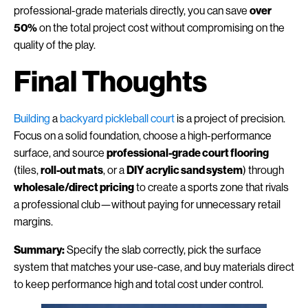
professional-grade materials directly, you can save
over
50%
on the total project cost without compromising on the
quality of the play.
Final Thoughts
Building
a
backyard pickleball court
is a project of precision.
Focus on a solid foundation, choose a high-performance
surface, and source
professional-grade court flooring
(tiles,
roll-out mats
, or a
DIY acrylic sand system
) through
wholesale/direct pricing
to create a sports zone that rivals
a professional club—without paying for unnecessary retail
margins.
Summary:
Specify the slab correctly, pick the surface
system that matches your use-case, and buy materials direct
to keep performance high and total cost under control.