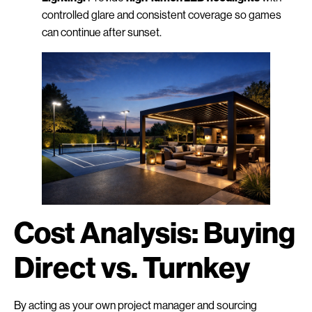
controlled glare and consistent coverage so games
can continue after sunset.
Cost Analysis: Buying
Direct vs. Turnkey
By acting as your own project manager and sourcing