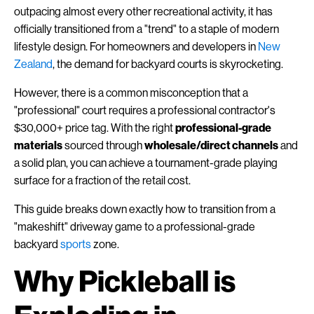
outpacing almost every other recreational activity, it has
officially transitioned from a "trend" to a staple of modern
lifestyle design. For homeowners and developers in
New
Zealand
, the demand for backyard courts is skyrocketing.
However, there is a common misconception that a
"professional" court requires a professional contractor's
$30,000+ price tag. With the right
professional-grade
materials
sourced through
wholesale/direct channels
and
a solid plan, you can achieve a tournament-grade playing
surface for a fraction of the retail cost.
This guide breaks down exactly how to transition from a
"makeshift" driveway game to a professional-grade
backyard
sports
zone.
Why Pickleball is