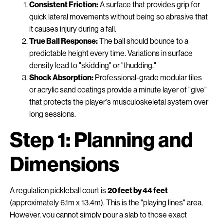
Consistent Friction:
A surface that provides grip for
quick lateral movements without being so abrasive that
it causes injury during a fall.
True Ball Response:
The ball should bounce to a
predictable height every time. Variations in surface
density lead to "skidding" or "thudding."
Shock Absorption:
Professional-grade modular tiles
or acrylic sand coatings provide a minute layer of "give"
that protects the player's musculoskeletal system over
long sessions.
Step 1: Planning and
Dimensions
A regulation pickleball court is
20 feet by 44 feet
(approximately 6.1m x 13.4m). This is the "playing lines" area.
However, you cannot simply pour a slab to those exact