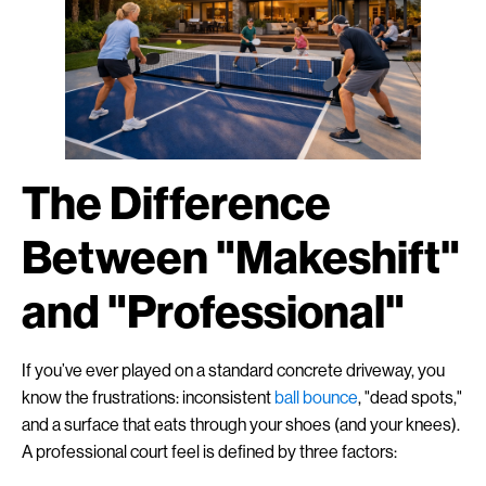
The Difference
Between "Makeshift"
and "Professional"
If you’ve ever played on a standard concrete driveway, you
know the frustrations: inconsistent
ball bounce
, "dead spots,"
and a surface that eats through your shoes (and your knees).
A professional court feel is defined by three factors: