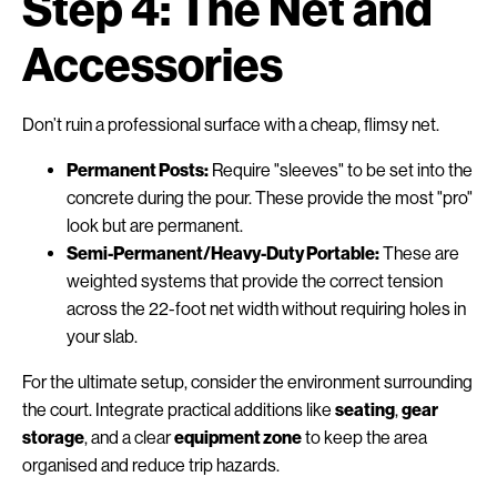
Step 4: The Net and
Accessories
Don’t ruin a professional surface with a cheap, flimsy net.
Permanent Posts:
Require "sleeves" to be set into the
concrete during the pour. These provide the most "pro"
look but are permanent.
Semi-Permanent/Heavy-Duty Portable:
These are
weighted systems that provide the correct tension
across the 22-foot net width without requiring holes in
your slab.
For the ultimate setup, consider the environment surrounding
the court. Integrate practical additions like
seating
,
gear
storage
, and a clear
equipment zone
to keep the area
organised and reduce trip hazards.