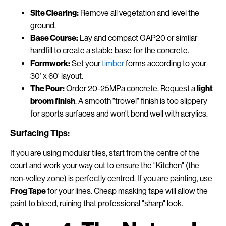
Site Clearing:
Remove all vegetation and level the
ground.
Base Course:
Lay and compact GAP20 or similar
hardfill to create a stable base for the concrete.
Formwork:
Set your
timber
forms according to your
30' x 60' layout.
The Pour:
Order 20-25MPa concrete. Request a
light
broom finish
. A smooth "trowel" finish is too slippery
for sports surfaces and won't bond well with acrylics.
Surfacing Tips:
If you are using modular tiles, start from the centre of the
court and work your way out to ensure the "Kitchen" (the
non-volley zone) is perfectly centred. If you are painting, use
Frog Tape
for your lines. Cheap masking tape will allow the
paint to bleed, ruining that professional "sharp" look.