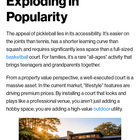
Exploding in
Popularity
The appeal of pickleball lies in its accessibility. It’s easier on
the joints than tennis, has a shorter learning curve than
squash, and requires significantly less space than a full-sized
basketball
court. For families, it’s a rare "all-ages" activity that
brings teenagers and grandparents together.
From a property value perspective, a well-executed court is a
massive asset. In the current market, "lifestyle" features are
driving premium prices. By installing a court that looks and
plays like a professional venue, you aren't just adding a
hobby space; you are adding a high-value
outdoor
utility.