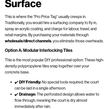
Surface
This is where the "Pro Price Tag" usually creeps in.
Traditionally, you would hire a surfacing company to fly in,
spray an acrylic coating, and charge for labour, travel, and
retail margins. By purchasing your materials through
wholesale/direct channels
, you eliminate those overheads.
Option A: Modular Interlocking Tiles
This is the most popular DIY professional option. These high-
density polypropylene tiles snap together over your
concrete base.
✔️
DIY Friendly:
No special tools required; the court
can be laid in a single afternoon.
✔️
Drainage:
The perforated design allows water to
flow through, meaning the court is dry almost
immediately after rain.