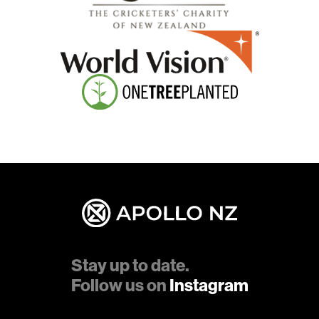
Stay up to date.
Follow us on
Instagram