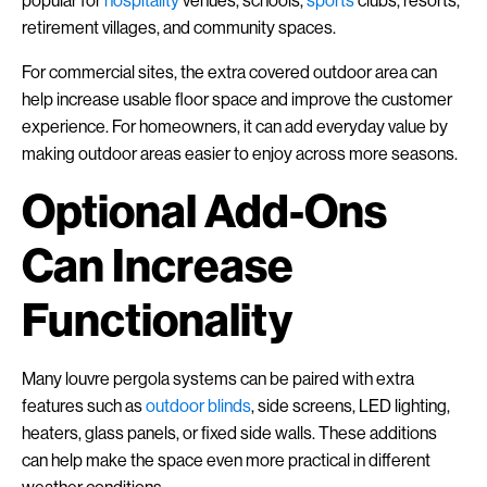
popular for
hospitality
venues, schools,
sports
clubs, resorts,
retirement villages, and community spaces.
For commercial sites, the extra covered outdoor area can
help increase usable floor space and improve the customer
experience. For homeowners, it can add everyday value by
making outdoor areas easier to enjoy across more seasons.
Optional Add-Ons
Can Increase
Functionality
Many louvre pergola systems can be paired with extra
features such as
outdoor blinds
, side screens, LED lighting,
heaters, glass panels, or fixed side walls. These additions
can help make the space even more practical in different