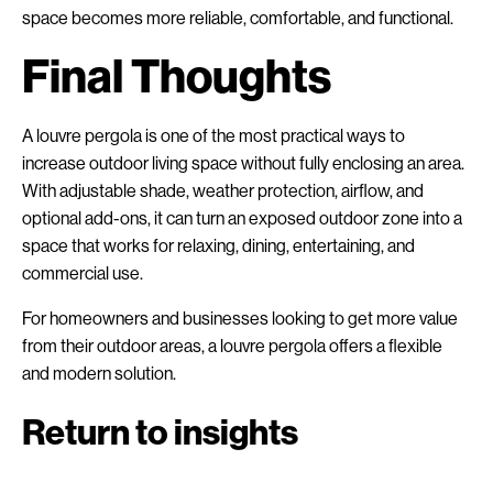
space becomes more reliable, comfortable, and functional.
Final Thoughts
A louvre pergola is one of the most practical ways to
increase outdoor living space without fully enclosing an area.
With adjustable shade, weather protection, airflow, and
optional add-ons, it can turn an exposed outdoor zone into a
space that works for relaxing, dining, entertaining, and
commercial use.
For homeowners and businesses looking to get more value
from their outdoor areas, a louvre pergola offers a flexible
and modern solution.
Return to insights