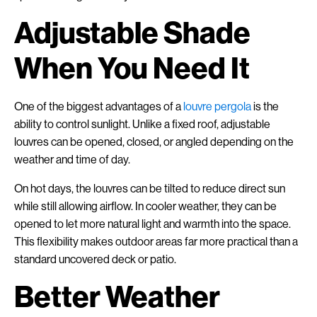
Adjustable Shade
When You Need It
One of the biggest advantages of a
louvre pergola
is the
ability to control sunlight. Unlike a fixed roof, adjustable
louvres can be opened, closed, or angled depending on the
weather and time of day.
On hot days, the louvres can be tilted to reduce direct sun
while still allowing airflow. In cooler weather, they can be
opened to let more natural light and warmth into the space.
This flexibility makes outdoor areas far more practical than a
standard uncovered deck or patio.
Better Weather