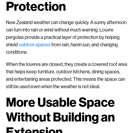
Protection
New Zealand weather can change quickly. A sunny afternoon
can turn into rain or wind without much warning. Louvre
pergolas provide a practical layer of protection by helping
shield
outdoor spaces
from rain, harsh sun, and changing
conditions.
When the louvres are closed, they create a covered roof area
that helps keep furniture, outdoor kitchens, dining spaces,
and entertaining areas protected. This means the space can
still be used even when the weather is not ideal.
More Usable Space
Without Building an
Extension