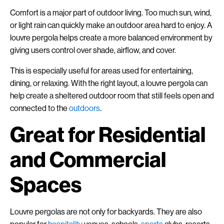
Comfort is a major part of outdoor living. Too much sun, wind,
or light rain can quickly make an outdoor area hard to enjoy. A
louvre pergola helps create a more balanced environment by
giving users control over shade, airflow, and cover.
This is especially useful for areas used for entertaining,
dining, or relaxing. With the right layout, a louvre pergola can
help create a sheltered outdoor room that still feels open and
connected to the
outdoors
.
Great for Residential
and Commercial
Spaces
Louvre pergolas are not only for backyards. They are also