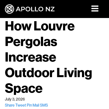
How Louvre
Pergolas
Increase
Outdoor Living
Space
July 3, 2026
Share
Tweet
Pin
Mail
SMS