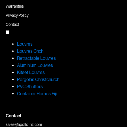
Warranties
Privacy Policy
Contact
Louvres
Louvres Chch
Retractable Louvres
Aluminium Louvres
Kitset Louvres
Pergolas Christchurch
PVC Shutters
Container Homes Fiji
Contact
sales@apollo-nz.com