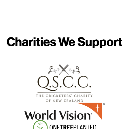
Charities We Support