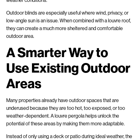
weather conditions.
Outdoor blinds are especially useful where wind, privacy, or
low-angle sun is an issue. When combined with a louvre roof,
they can create a much more sheltered and comfortable
outdoor area.
A Smarter Way to
Use Existing Outdoor
Areas
Many properties already have outdoor spaces that are
underused because they are too hot, too exposed, or too
weather-dependent. A louvre pergola helps unlock the
potential of these areas by making them more adaptable.
Instead of only using a deck or patio during ideal weather, the