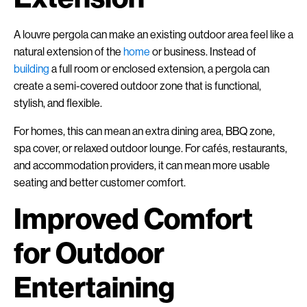
A louvre pergola can make an existing outdoor area feel like a
natural extension of the
home
or business. Instead of
building
a full room or enclosed extension, a pergola can
create a semi-covered outdoor zone that is functional,
stylish, and flexible.
For homes, this can mean an extra dining area, BBQ zone,
spa cover, or relaxed outdoor lounge. For cafés, restaurants,
and accommodation providers, it can mean more usable
seating and better customer comfort.
Improved Comfort
for Outdoor
Entertaining