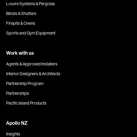
Louvre Systems & Pergolas
Blinds & Shutters
Firepits & Ovens
Sports and Gym Equipment
Work with us
Agents & Approved Installers
Interior Designers & Architects
Partnership Program
Partnerships
Pacific Island Products
Apollo NZ
Insights