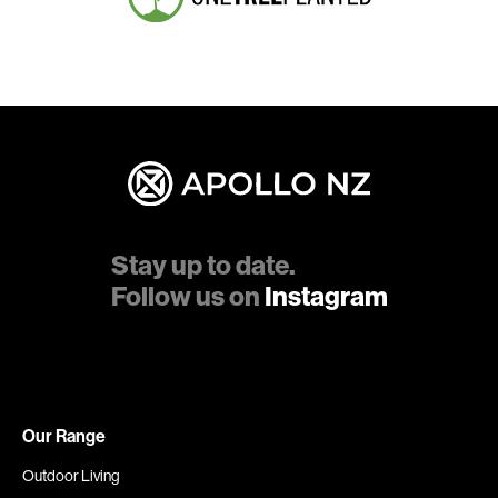
Stay up to date.
Follow us on
Instagram
Our Range
Outdoor Living