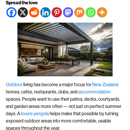
Spread the love
Outdoor
living has become a major focus for
New Zealand
homes, cafés, restaurants, clubs, and
accommodation
spaces. People want to use their patios, decks, courtyards,
and garden areas more often — not just on perfect summer
days. A
louvre
pergola
helps make that possible by turning
exposed outdoor areas into more comfortable, usable
spaces throughout the year.