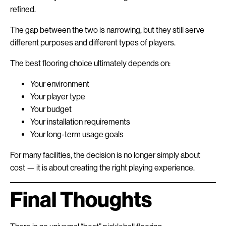
refined.
The gap between the two is narrowing, but they still serve
different purposes and different types of players.
The best flooring choice ultimately depends on:
Your environment
Your player type
Your budget
Your installation requirements
Your long-term usage goals
For many facilities, the decision is no longer simply about
cost — it is about creating the right playing experience.
Final Thoughts