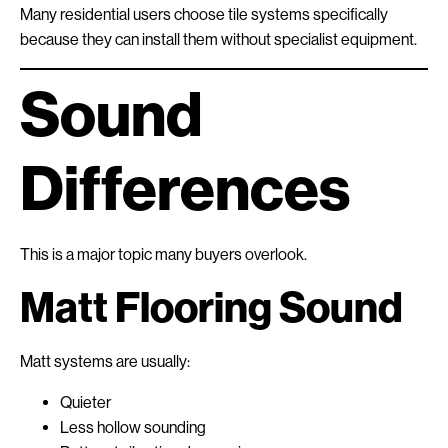
Many residential users choose tile systems specifically
because they can install them without specialist equipment.
Sound
Differences
This is a major topic many buyers overlook.
Matt Flooring Sound
Matt systems are usually:
Quieter
Less hollow sounding