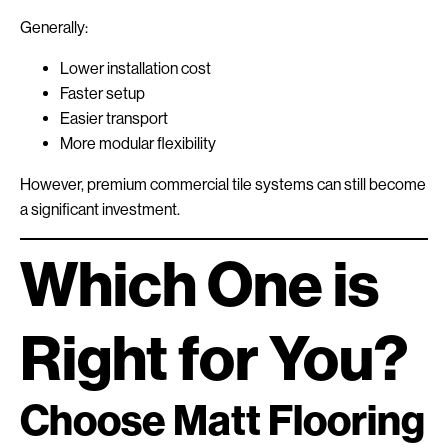
Generally:
Lower installation cost
Faster setup
Easier transport
More modular flexibility
However, premium commercial tile systems can still become
a significant investment.
Which One is
Right for You?
Choose Matt Flooring