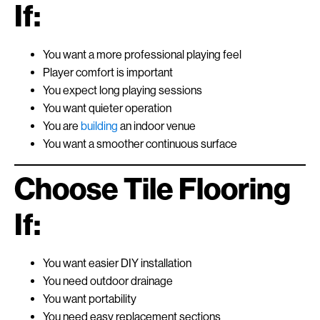
If:
You want a more professional playing feel
Player comfort is important
You expect long playing sessions
You want quieter operation
You are
building
an indoor venue
You want a smoother continuous surface
Choose Tile Flooring
If:
You want easier DIY installation
You need outdoor drainage
You want portability
You need easy replacement sections