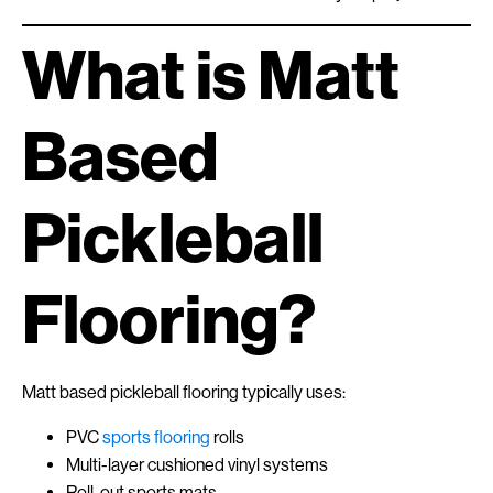
What is Matt
Based
Pickleball
Flooring?
Matt based pickleball flooring typically uses:
PVC
sports flooring
rolls
Multi-layer cushioned vinyl systems
Roll-out sports mats