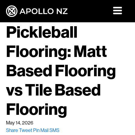
Pickleball
Flooring: Matt
Based Flooring
vs Tile Based
Flooring
May 14, 2026
Share
Tweet
Pin
Mail
SMS