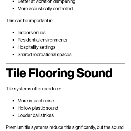
Better at vibration dampening
More acoustically controlled
This can be important in:
Indoor venues
Residential environments
Hospitality settings
Shared recreational spaces
Tile Flooring Sound
Tile systems often produce:
More impact noise
Hollow plastic sound
Louder ball strikes
Premium tile systems reduce this significantly, but the sound