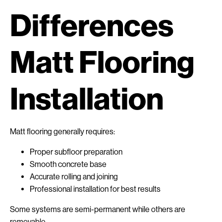
Differences
Matt Flooring
Installation
Matt flooring generally requires:
Proper subfloor preparation
Smooth concrete base
Accurate rolling and joining
Professional installation for best results
Some systems are semi-permanent while others are
removable.