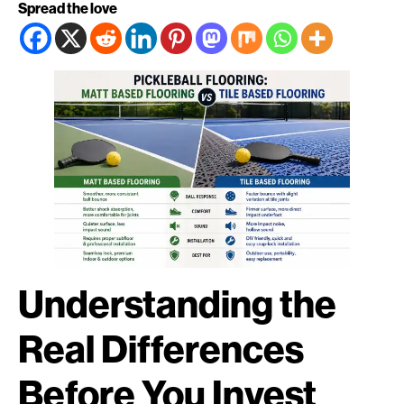
Spread the love
Understanding the
Real Differences
Before You Invest