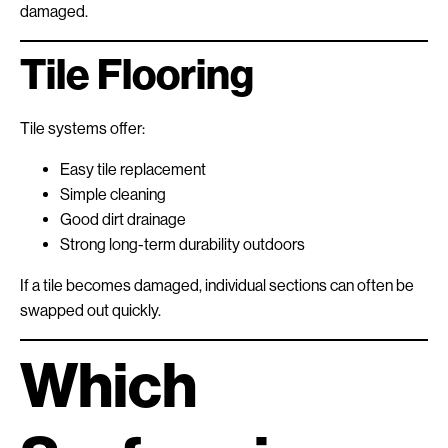
damaged.
Tile Flooring
Tile systems offer:
Easy tile replacement
Simple cleaning
Good dirt drainage
Strong long-term durability outdoors
If a tile becomes damaged, individual sections can often be
swapped out quickly.
Which