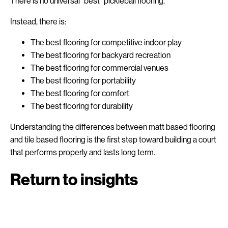
There is no universal “best” pickleball flooring.
Instead, there is:
The best flooring for competitive indoor play
The best flooring for backyard recreation
The best flooring for commercial venues
The best flooring for portability
The best flooring for comfort
The best flooring for durability
Understanding the differences between matt based flooring
and tile based flooring is the first step toward building a court
that performs properly and lasts long term.
Return to insights