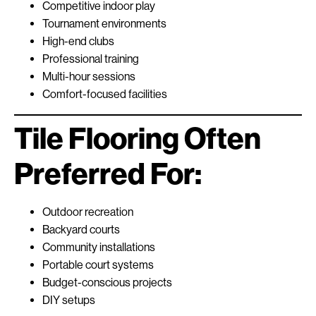
Competitive indoor play
Tournament environments
High-end clubs
Professional training
Multi-hour sessions
Comfort-focused facilities
Tile Flooring Often
Preferred For:
Outdoor recreation
Backyard courts
Community installations
Portable court systems
Budget-conscious projects
DIY setups