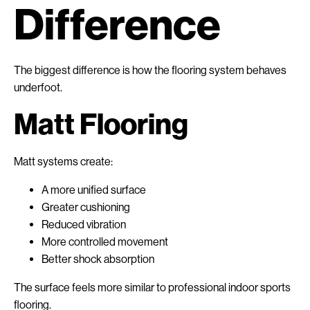
Difference
The biggest difference is how the flooring system behaves
underfoot.
Matt Flooring
Matt systems create:
A more unified surface
Greater cushioning
Reduced vibration
More controlled movement
Better shock absorption
The surface feels more similar to professional indoor sports
flooring.