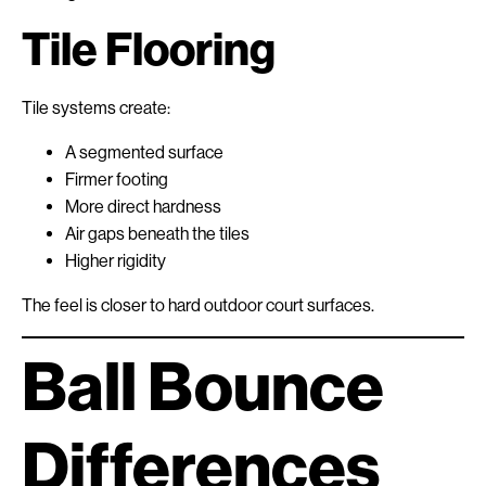
Tile Flooring
Tile systems create:
A segmented surface
Firmer footing
More direct hardness
Air gaps beneath the tiles
Higher rigidity
The feel is closer to hard outdoor court surfaces.
Ball Bounce
Differences