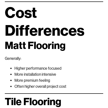
Cost
Differences
Matt Flooring
Generally:
Higher performance focused
More installation intensive
More premium feeling
Often higher overall project cost
Tile Flooring