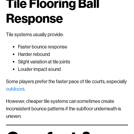
Tile Flooring Ball
Response
Tile systems usually provide:
Faster bounce response
Harder rebound
Slight variation at tile joints
Louder impact sound
Some players prefer the faster pace of tile courts, especially
outdoors
.
However, cheaper tile systems can sometimes create
inconsistent bounce patterns if the subfloor underneath is
uneven.