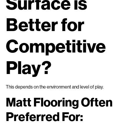
Surface is
Better for
Competitive
Play?
This depends on the environment and level of play.
Matt Flooring Often
Preferred For: