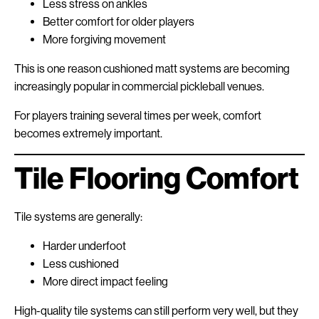
Less stress on ankles
Better comfort for older players
More forgiving movement
This is one reason cushioned matt systems are becoming
increasingly popular in commercial pickleball venues.
For players training several times per week, comfort
becomes extremely important.
Tile Flooring Comfort
Tile systems are generally:
Harder underfoot
Less cushioned
More direct impact feeling
High-quality tile systems can still perform very well, but they