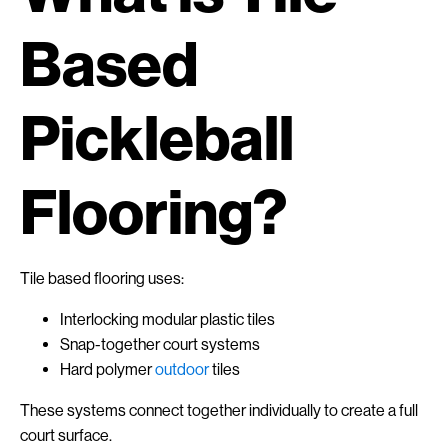
Based
Pickleball
Flooring?
Tile based flooring uses:
Interlocking modular plastic tiles
Snap-together court systems
Hard polymer
outdoor
tiles
These systems connect together individually to create a full
court surface.