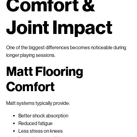
Comfort &
Joint Impact
One of the biggest differences becomes noticeable during
longer playing sessions.
Matt Flooring
Comfort
Matt systems typically provide:
Better shock absorption
Reduced fatigue
Less stress on knees