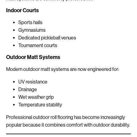
Indoor Courts
Sports halls
Gymnasiums
Dedicated pickleball venues
Tournament courts
Outdoor Matt Systems
Modern outdoor matt systems are now engineered for:
UV resistance
Drainage
Wet weather grip
Temperature stability
Professional outdoor roll flooring has become increasingly
popular because it combines comfort with outdoor durability.