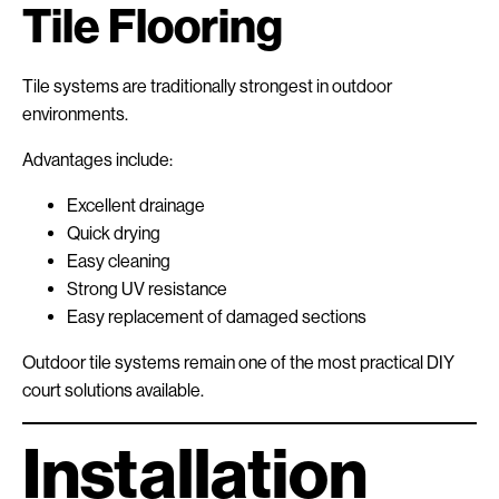
Tile Flooring
Tile systems are traditionally strongest in outdoor
environments.
Advantages include:
Excellent drainage
Quick drying
Easy cleaning
Strong UV resistance
Easy replacement of damaged sections
Outdoor tile systems remain one of the most practical DIY
court solutions available.
Installation