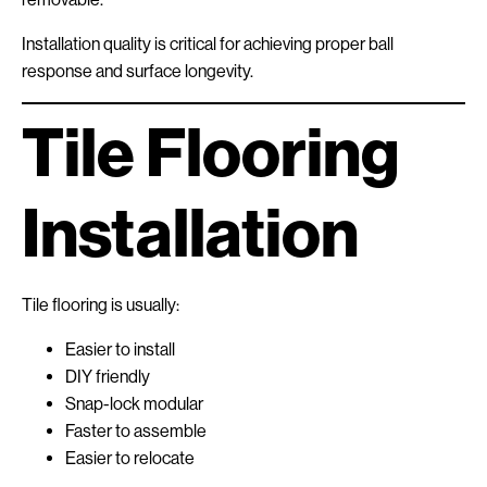
Installation quality is critical for achieving proper ball
response and surface longevity.
Tile Flooring
Installation
Tile flooring is usually:
Easier to install
DIY friendly
Snap-lock modular
Faster to assemble
Easier to relocate