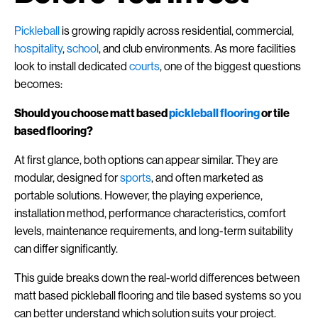
Pickleball
is growing rapidly across residential, commercial,
hospitality
,
school
, and club environments. As more facilities
look to install dedicated
courts
, one of the biggest questions
becomes:
Should you choose matt based
pickleball flooring
or tile
based flooring?
At first glance, both options can appear similar. They are
modular, designed for
sports
, and often marketed as
portable solutions. However, the playing experience,
installation method, performance characteristics, comfort
levels, maintenance requirements, and long-term suitability
can differ significantly.
This guide breaks down the real-world differences between
matt based pickleball flooring and tile based systems so you
can better understand which solution suits your project.