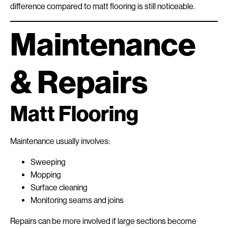
difference compared to matt flooring is still noticeable.
Maintenance
& Repairs
Matt Flooring
Maintenance usually involves:
Sweeping
Mopping
Surface cleaning
Monitoring seams and joins
Repairs can be more involved if large sections become