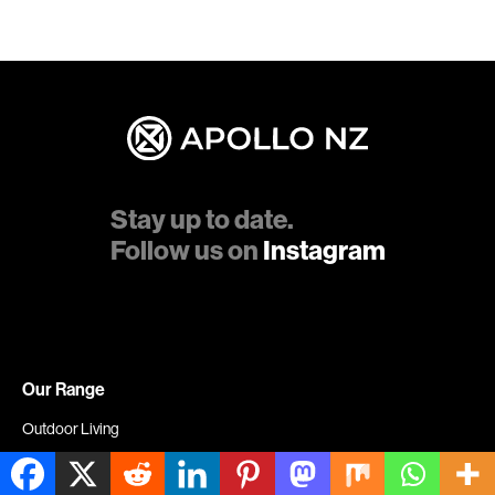
Stay up to date.
Follow us on
Instagram
Our Range
Outdoor Living
Louvre Systems & Pergolas