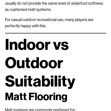
usually do not provide the same level of underfoot softness
as cushioned matt systems.
For casual outdoor recreational use, many players are
perfectly happy with this.
Indoor vs
Outdoor
Suitability
Matt Flooring
Matt systems are commonly preferred for: