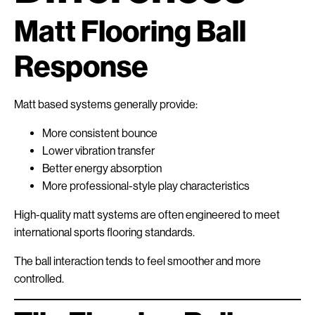
Matt Flooring Ball
Response
Matt based systems generally provide:
More consistent bounce
Lower vibration transfer
Better energy absorption
More professional-style play characteristics
High-quality matt systems are often engineered to meet
international sports flooring standards.
The ball interaction tends to feel smoother and more
controlled.