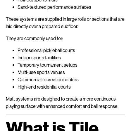
Sand-textured performance surfaces
These systems are supplied in large rolls or sections that are
laid directly over a prepared subfloor.
They are commonly used for:
Professional pickleball courts
Indoor sports facilities
Temporary tournament setups
Multi-use sports venues
Commercial recreation centres
High-end residential courts
Matt systems are designed to create a more continuous
playing surface with enhanced comfort and ball response.
What is Tile