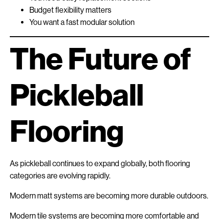
Budget flexibility matters
You want a fast modular solution
The Future of
Pickleball
Flooring
As pickleball continues to expand globally, both flooring
categories are evolving rapidly.
Modern matt systems are becoming more durable outdoors.
Modern tile systems are becoming more comfortable and