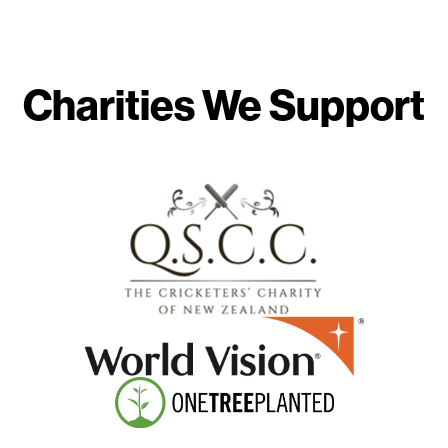
Charities We Support