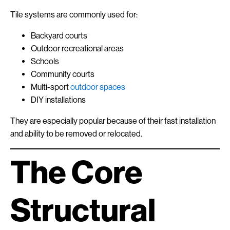
Tile systems are commonly used for:
Backyard courts
Outdoor recreational areas
Schools
Community courts
Multi-sport
outdoor spaces
DIY installations
They are especially popular because of their fast installation
and ability to be removed or relocated.
The Core
Structural