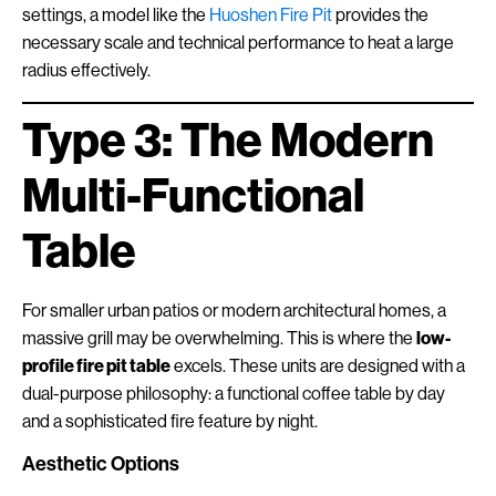
settings, a model like the
Huoshen Fire Pit
provides the
necessary scale and technical performance to heat a large
radius effectively.
Type 3: The Modern
Multi-Functional
Table
For smaller urban patios or modern architectural homes, a
massive grill may be overwhelming. This is where the
low-
profile fire pit table
excels. These units are designed with a
dual-purpose philosophy: a functional coffee table by day
and a sophisticated fire feature by night.
Aesthetic Options