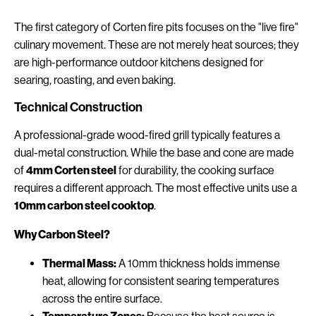
The first category of Corten fire pits focuses on the "live fire"
culinary movement. These are not merely heat sources; they
are high-performance outdoor kitchens designed for
searing, roasting, and even baking.
Technical Construction
A professional-grade wood-fired grill typically features a
dual-metal construction. While the base and cone are made
of
4mm Corten steel
for durability, the cooking surface
requires a different approach. The most effective units use a
10mm carbon steel cooktop
.
Why Carbon Steel?
Thermal Mass:
A 10mm thickness holds immense
heat, allowing for consistent searing temperatures
across the entire surface.