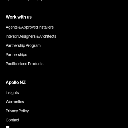
Work with us
Agents & Approved Installers
Interior Designers & Architects
Partnership Program
Partnerships
Pacific Island Products
Apollo NZ
Insights
Warranties
Privacy Policy
Contact