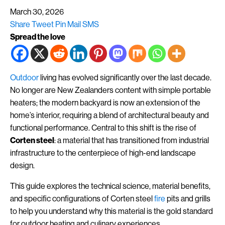
March 30, 2026
Share
Tweet
Pin
Mail
SMS
Spread the love
Outdoor
living has evolved significantly over the last decade.
No longer are New Zealanders content with simple portable
heaters; the modern backyard is now an extension of the
home’s interior, requiring a blend of architectural beauty and
functional performance. Central to this shift is the rise of
Corten steel
: a material that has transitioned from industrial
infrastructure to the centerpiece of high-end landscape
design.
This guide explores the technical science, material benefits,
and specific configurations of Corten steel
fire
pits and grills
to help you understand why this material is the gold standard
for outdoor heating and culinary experiences.