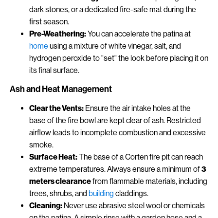
dark stones, or a dedicated fire-safe mat during the
first season.
Pre-Weathering:
You can accelerate the patina at
home
using a mixture of white vinegar, salt, and
hydrogen peroxide to "set" the look before placing it on
its final surface.
Ash and Heat Management
Clear the Vents:
Ensure the air intake holes at the
base of the fire bowl are kept clear of ash. Restricted
airflow leads to incomplete combustion and excessive
smoke.
Surface Heat:
The base of a Corten fire pit can reach
extreme temperatures. Always ensure a minimum of
3
meters clearance
from flammable materials, including
trees, shrubs, and
building
claddings.
Cleaning:
Never use abrasive steel wool or chemicals
on the patina. A simple rinse with a garden hose and a