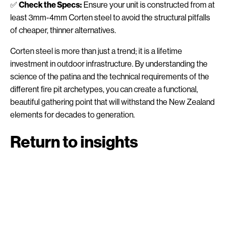
✅
Check the Specs:
Ensure your unit is constructed from at
least 3mm-4mm Corten steel to avoid the structural pitfalls
of cheaper, thinner alternatives.
Corten steel is more than just a trend; it is a lifetime
investment in outdoor infrastructure. By understanding the
science of the patina and the technical requirements of the
different fire pit archetypes, you can create a functional,
beautiful gathering point that will withstand the New Zealand
elements for decades to generation.
Return to insights