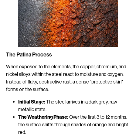
The Patina Process
When exposed to the elements, the copper, chromium, and
nickel alloys within the steel react to moisture and oxygen.
Instead of flaky, destructive rust, a dense "protective skin"
forms on the surface.
Initial Stage:
The steel arrives in a dark grey, raw
metallic state.
The Weathering Phase:
Over the first 3 to 12 months,
the surface shifts through shades of orange and bright
red.