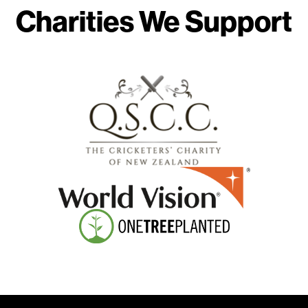
Charities We Support