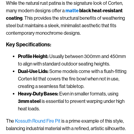
While the natural rust patina is the signature look of Corten,
many modern designs offer a
matte
black heat-resistant
coating
. This provides the structural benefits of weathering
steel but maintains a sleek, minimalist aesthetic that fits
contemporary monochrome designs.
Key Specifications:
Profile Height:
Usually between 300mm and 450mm
to align with standard outdoor seating heights.
Dual-Use Lids:
Some models come with a flush-fitting
Corten lid that covers the fire bowl when not in use,
creating a seamless flat tabletop.
Heavy-Duty Bases:
Even in smaller formats, using
3mm steel
is essential to prevent warping under high
heat loads.
The
Kossuth Round Fire Pit
is a prime example of this style,
balancing industrial material with a refined, artistic silhouette.