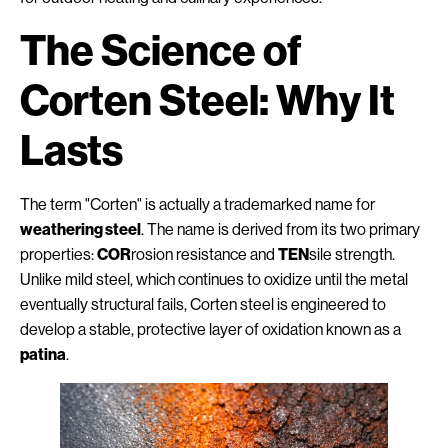
The Science of
Corten Steel: Why It
Lasts
The term "Corten" is actually a trademarked name for
weathering steel
. The name is derived from its two primary
properties:
COR
rosion resistance and
TEN
sile strength.
Unlike mild steel, which continues to oxidize until the metal
eventually structural fails, Corten steel is engineered to
develop a stable, protective layer of oxidation known as a
patina
.