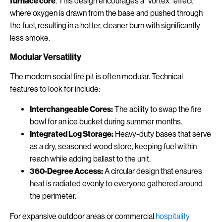
furnace core
. This design encourages a "vortex" effect
where oxygen is drawn from the base and pushed through
the fuel, resulting in a hotter, cleaner burn with significantly
less smoke.
Modular Versatility
The modern social fire pit is often modular. Technical
features to look for include:
Interchangeable Cores:
The ability to swap the fire
bowl for an ice bucket during summer months.
Integrated Log Storage:
Heavy-duty bases that serve
as a dry, seasoned wood store, keeping fuel within
reach while adding ballast to the unit.
360-Degree Access:
A circular design that ensures
heat is radiated evenly to everyone gathered around
the perimeter.
For expansive outdoor areas or commercial
hospitality