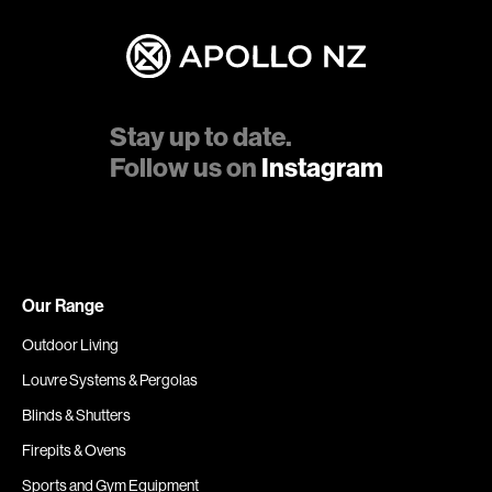
Stay up to date.
Follow us on
Instagram
Our Range
Outdoor Living
Louvre Systems & Pergolas
Blinds & Shutters
Firepits & Ovens
Sports and Gym Equipment