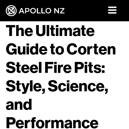
The Ultimate
Guide to Corten
Steel Fire Pits:
Style, Science,
and
Performance