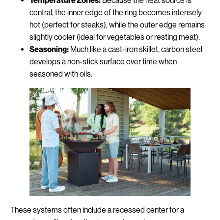
Temperature Zones:
Because the heat source is
central, the inner edge of the ring becomes intensely
hot (perfect for steaks), while the outer edge remains
slightly cooler (ideal for vegetables or resting meat).
Seasoning:
Much like a cast-iron skillet, carbon steel
develops a non-stick surface over time when
seasoned with oils.
These systems often include a recessed center for a