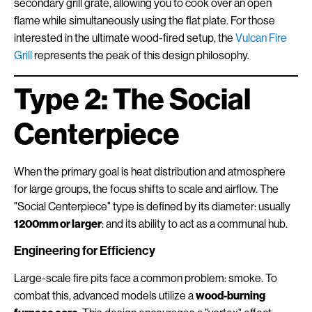
secondary grill grate, allowing you to cook over an open
flame while simultaneously using the flat plate. For those
interested in the ultimate wood-fired setup, the
Vulcan Fire
Grill
represents the peak of this design philosophy.
Type 2: The Social
Centerpiece
When the primary goal is heat distribution and atmosphere
for large groups, the focus shifts to scale and airflow. The
"Social Centerpiece" type is defined by its diameter: usually
1200mm or larger
: and its ability to act as a communal hub.
Engineering for Efficiency
Large-scale fire pits face a common problem: smoke. To
combat this, advanced models utilize a
wood-burning