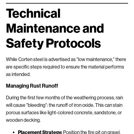
Technical
Maintenance and
Safety Protocols
While Corten steel is advertised as "low maintenance," there
are specific steps required to ensure the material performs
as intended.
Managing Rust Runoff
During the first few months of the weathering process, rain
will cause "bleeding": the runoff of iron oxide. This can stain
porous surfaces like light-colored concrete, sandstone, or
wooden decking.
Placement Strategy:
Position the fire pit on gravel,