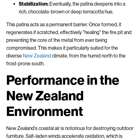
Stabilization:
Eventually, the patina deepens into a
rich, chocolate-brown or deep terracotta hue.
This patina acts as a permanent barrier. Once formed, it
regenerates if scratched, effectively "healing" the fire pit and
preventing the core of the metal from ever being
compromised. This makes it particularly suited for the
diverse
New Zealand
climate, from the humid north to the
frost-prone south.
Performance in the
New Zealand
Environment
New Zealand’s coastal air is notorious for destroying outdoor
furniture. Salt-laden winds accelerate oxidation, which is