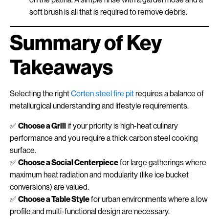
soft brush is all that is required to remove debris.
Summary of Key
Takeaways
Selecting the right
Corten steel fire pit
requires a balance of
metallurgical understanding and lifestyle requirements.
✅
Choose a Grill
if your priority is high-heat culinary
performance and you require a thick carbon steel cooking
surface.
✅
Choose a Social Centerpiece
for large gatherings where
maximum heat radiation and modularity (like ice bucket
conversions) are valued.
✅
Choose a Table Style
for urban environments where a low
profile and multi-functional design are necessary.