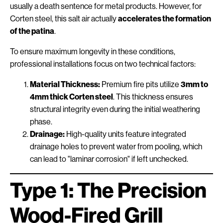
usually a death sentence for metal products. However, for
Corten steel, this salt air actually
accelerates the formation
of the patina
.
To ensure maximum longevity in these conditions,
professional installations focus on two technical factors:
Material Thickness:
Premium fire pits utilize
3mm to
4mm thick Corten steel
. This thickness ensures
structural integrity even during the initial weathering
phase.
Drainage:
High-quality units feature integrated
drainage holes to prevent water from pooling, which
can lead to "laminar corrosion" if left unchecked.
Type 1: The Precision
Wood-Fired Grill