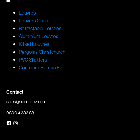
Louvres
Louvres Chch
Retractable Louvres
Aluminium Louvres
Kitset Louvres
Pergolas Christchurch
PVC Shutters
Container Homes Fiji
Contact
sales@apollo-nz.com
0800 4 333 88