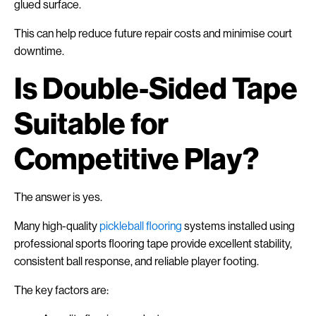
glued surface.
This can help reduce future repair costs and minimise court
downtime.
Is Double-Sided Tape
Suitable for
Competitive Play?
The answer is yes.
Many high-quality
pickleball flooring
systems installed using
professional sports flooring tape provide excellent stability,
consistent ball response, and reliable player footing.
The key factors are: