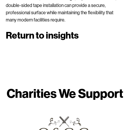
double-sided tape installation can provide a secure,
professional surface while maintaining the flexibility that
many modern facilities require.
Return to insights
Charities We Support