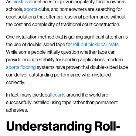
As
pickleball
continues to grow in popularity, facility owners,
schools,
sports
clubs, and homeowners are searching for
court solutions that offer professional performance without
the cost and complexity of traditional court construction.
One installation method that is gaining significant attention is
the use of double-sided tape for
roll-out pickleball mats
.
While some people initially question whether tape can
provide enough stability for sporting applications, modern
sports flooring
systems have proven that double-sided tape
can deliver outstanding performance when installed
correctly.
In fact, many pickleball
courts
around the world are
successfully installed using tape rather than permanent
adhesives.
Understanding Roll-