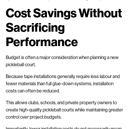
Cost Savings Without
Sacrificing
Performance
Budget is often a major consideration when planning a new
pickleball court.
Because tape installations generally require less labour and
fewer materials than full glue-down systems, installation
costs can often be reduced.
This allows clubs, schools, and private property owners to
create high-quality pickleball courts while maintaining greater
control over project budgets.
Importantly, lower installation costs do not necessarily mean