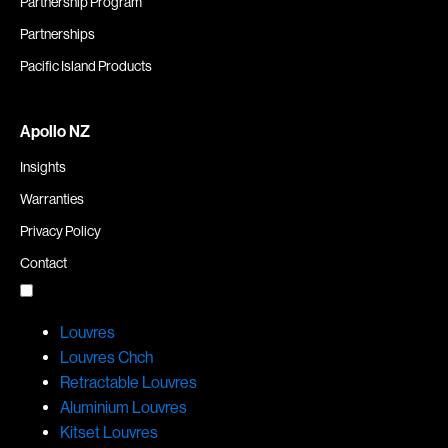
Partnership Program
Partnerships
Pacific Island Products
Apollo NZ
Insights
Warranties
Privacy Policy
Contact
Louvres
Louvres Chch
Retractable Louvres
Aluminium Louvres
Kitset Louvres