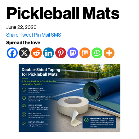
Pickleball Mats
June 22, 2026
Share
Tweet
Pin
Mail
SMS
Spread the love