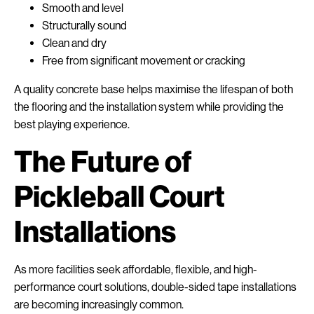
Smooth and level
Structurally sound
Clean and dry
Free from significant movement or cracking
A quality concrete base helps maximise the lifespan of both
the flooring and the installation system while providing the
best playing experience.
The Future of
Pickleball Court
Installations
As more facilities seek affordable, flexible, and high-
performance court solutions, double-sided tape installations
are becoming increasingly common.