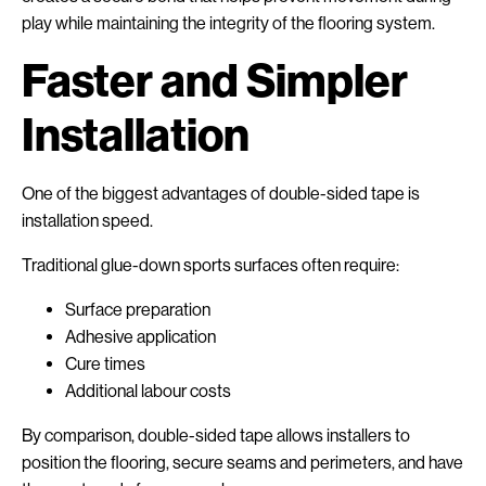
play while maintaining the integrity of the flooring system.
Faster and Simpler
Installation
One of the biggest advantages of double-sided tape is
installation speed.
Traditional glue-down sports surfaces often require:
Surface preparation
Adhesive application
Cure times
Additional labour costs
By comparison, double-sided tape allows installers to
position the flooring, secure seams and perimeters, and have