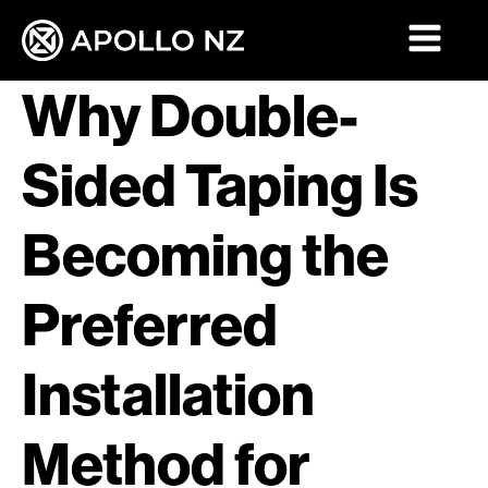
Why Double-
Sided Taping Is
Becoming the
Preferred
Installation
Method for