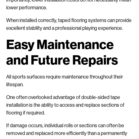
lower performance.
When installed correctly, taped flooring systems can provide
excellent stability and a professional playing experience.
Easy Maintenance
and Future Repairs
All sports surfaces require maintenance throughout their
lifespan.
One often overlooked advantage of double-sided tape
installation is the ability to access and replace sections of
flooring if required.
If damage occurs, individual rolls or sections can often be
removed and replaced more efficiently than a permanently