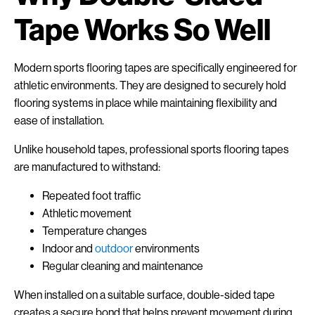
Tape Works So Well
Modern sports flooring tapes are specifically engineered for
athletic environments. They are designed to securely hold
flooring systems in place while maintaining flexibility and
ease of installation.
Unlike household tapes, professional sports flooring tapes
are manufactured to withstand:
Repeated foot traffic
Athletic movement
Temperature changes
Indoor and
outdoor
environments
Regular cleaning and maintenance
When installed on a suitable surface, double-sided tape
creates a secure bond that helps prevent movement during