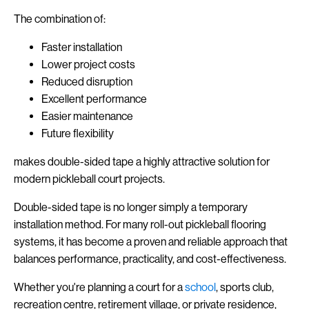
The combination of:
Faster installation
Lower project costs
Reduced disruption
Excellent performance
Easier maintenance
Future flexibility
makes double-sided tape a highly attractive solution for
modern pickleball court projects.
Double-sided tape is no longer simply a temporary
installation method. For many roll-out pickleball flooring
systems, it has become a proven and reliable approach that
balances performance, practicality, and cost-effectiveness.
Whether you're planning a court for a
school
, sports club,
recreation centre, retirement village, or private residence,