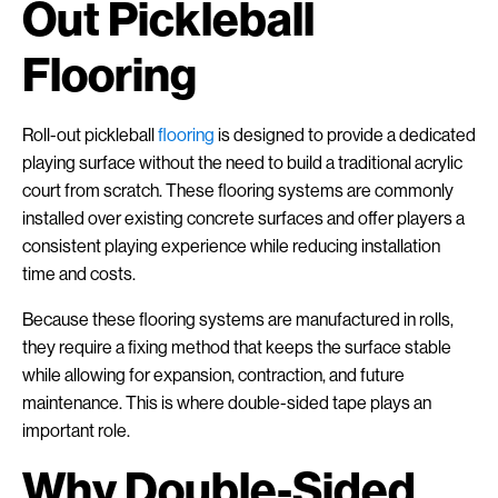
Out Pickleball
Flooring
Roll-out pickleball
flooring
is designed to provide a dedicated
playing surface without the need to build a traditional acrylic
court from scratch. These flooring systems are commonly
installed over existing concrete surfaces and offer players a
consistent playing experience while reducing installation
time and costs.
Because these flooring systems are manufactured in rolls,
they require a fixing method that keeps the surface stable
while allowing for expansion, contraction, and future
maintenance. This is where double-sided tape plays an
important role.
Why Double-Sided