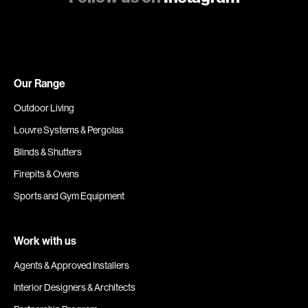
Our Range
Outdoor Living
Louvre Systems & Pergolas
Blinds & Shutters
Firepits & Ovens
Sports and Gym Equipment
Work with us
Agents & Approved Installers
Interior Designers & Architects