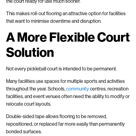
the court ready for use much sooner.
This makes roll-out flooring an attractive option for facilities
that want to minimise downtime and disruption.
A More Flexible Court
Solution
Not every pickleball court is intended to be permanent.
Many facilities use spaces for multiple sports and activities
throughout the year. Schools,
community
centres, recreation
facilities, and event venues often need the ability to modify or
relocate court layouts.
Double-sided tape allows flooring to be removed,
repositioned, or replaced far more easily than permanently
bonded surfaces.