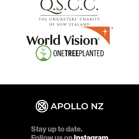
Stay up to date.
Follow us on
Instagram