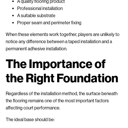
A quality flooring product
Professional installation
A suitable substrate
Proper seam and perimeter fixing
When these elements work together, players are unlikely to
notice any difference between a taped installation and a
permanent adhesive installation.
The Importance of
the Right Foundation
Regardless of the installation method, the surface beneath
the flooring remains one of the most important factors
affecting court performance.
The ideal base should be: