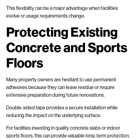
This flexibility can be a major advantage when facilities
evolve or usage requirements change.
Protecting Existing
Concrete and Sports
Floors
Many property owners are hesitant to use permanent
adhesives because they can leave residue or require
extensive preparation during future renovations.
Double-sided tape provides a secure installation while
reducing the impact on the underlying surface.
For facilities investing in quality concrete slabs or indoor
sports floors, this can provide valuable long-term protection.