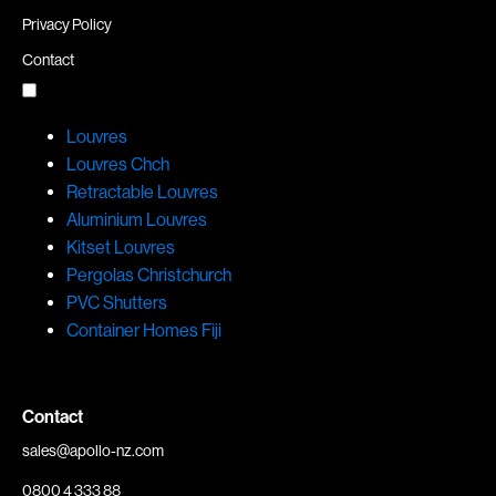
Privacy Policy
Contact
Louvres
Louvres Chch
Retractable Louvres
Aluminium Louvres
Kitset Louvres
Pergolas Christchurch
PVC Shutters
Container Homes Fiji
Contact
sales@apollo-nz.com
0800 4 333 88