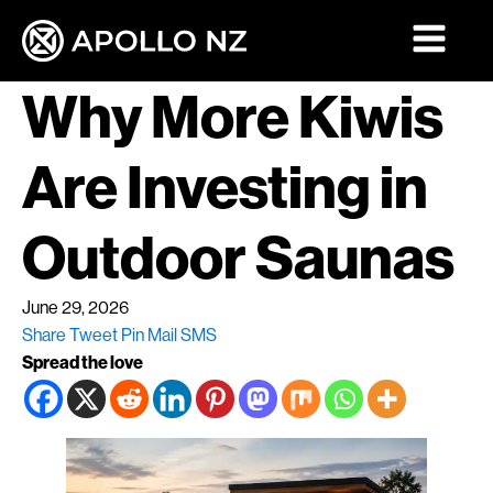
Why More Kiwis
Are Investing in
Outdoor Saunas
June 29, 2026
Share
Tweet
Pin
Mail
SMS
Spread the love