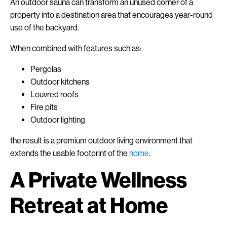
An outdoor sauna can transform an unused corner of a
property into a destination area that encourages year-round
use of the backyard.
When combined with features such as:
Pergolas
Outdoor kitchens
Louvred roofs
Fire pits
Outdoor lighting
the result is a premium outdoor living environment that
extends the usable footprint of the
home
.
A Private Wellness
Retreat at Home