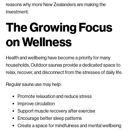
reasons why more New Zealanders are making the
investment.
The Growing Focus
on Wellness
Health and wellbeing have become a priority for many
households. Outdoor saunas provide a dedicated space to
relax, recover, and disconnect from the stresses of daily life.
Regular sauna use may help:
Promote relaxation and reduce stress
Improve circulation
Support muscle recovery after exercise
Encourage better sleep patterns
Create a space for mindfulness and mental wellbeing