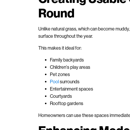
Round
Unlike natural grass, which can become muddy, pa
surface throughout the year.
This makes it ideal for:
Family backyards
Children's play areas
Pet zones
Pool
surrounds
Entertainment spaces
Courtyards
Rooftop gardens
Homeowners can use these spaces immediately 