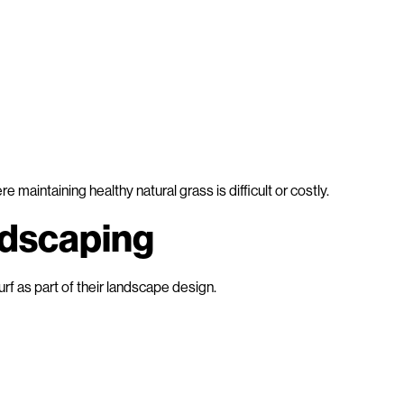
ere maintaining healthy natural grass is difficult or costly.
ndscaping
turf as part of their landscape design.