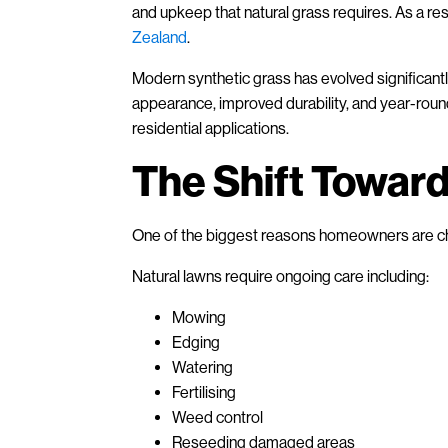
and upkeep that natural grass requires. As a resul
Zealand
.
Modern synthetic grass has evolved significantly 
appearance, improved durability, and year-roun
residential applications.
The Shift Towar
One of the biggest reasons homeowners are choo
Natural lawns require ongoing care including:
Mowing
Edging
Watering
Fertilising
Weed control
Reseeding damaged areas