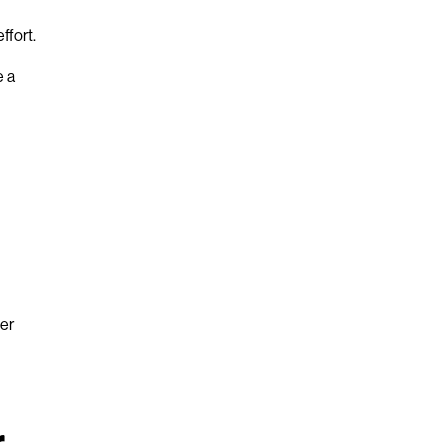
ffort.
e a
ter
r