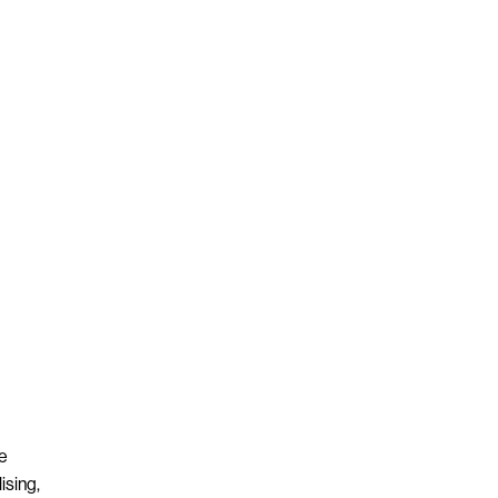
re
ising,