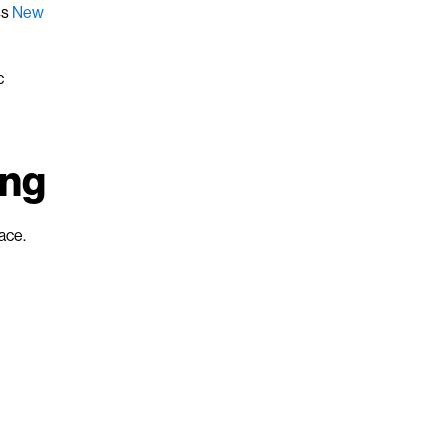
ss
New
c
ing
ace.