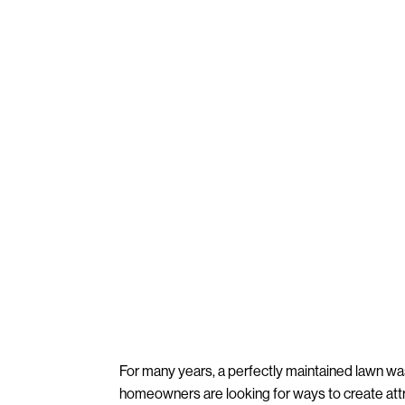
For many years, a perfectly maintained lawn wa
homeowners are looking for ways to create att