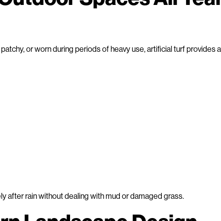
tchy, or worn during periods of heavy use, artificial turf provides a
after rain without dealing with mud or damaged grass.