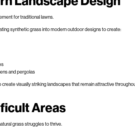
rn Landscape Design
cement for traditional lawns.
ting synthetic grass into modern outdoor designs to create:
es
hens and pergolas
s to create visually striking landscapes that remain attractive througho
fficult Areas
tural grass struggles to thrive.