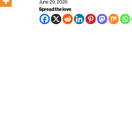
June 29, 2026
Spread the love