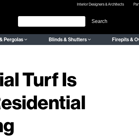
Interior Designers & Architects
Par
& Pergolas
Blinds & Shutters
Firepits & 
al Turf Is
esidential
ng