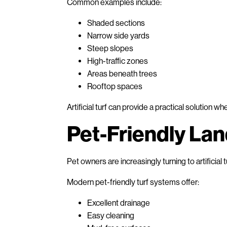
Common examples include:
Shaded sections
Narrow side yards
Steep slopes
High-traffic zones
Areas beneath trees
Rooftop spaces
Artificial turf can provide a practical solution wh
Pet-Friendly La
Pet owners are increasingly turning to artificial 
Modern pet-friendly turf systems offer:
Excellent drainage
Easy cleaning