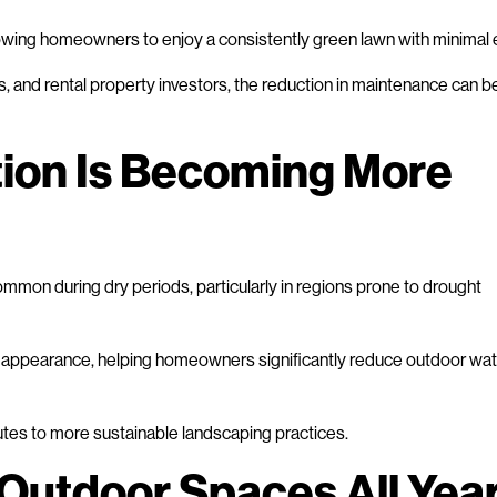
allowing homeowners to enjoy a consistently green lawn with minimal e
s, and rental property investors, the reduction in maintenance can b
ion Is Becoming More
mmon during dry periods, particularly in regions prone to drought
in its appearance, helping homeowners significantly reduce outdoor wa
butes to more sustainable landscaping practices.
Outdoor Spaces All Yea