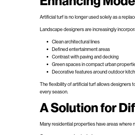
Enhancing Mode
Artificial turf is no longer used solely as a repla
Landscape designers are increasingly incorpora
Clean architectural lines
Defined entertainment areas
Contrast with paving and decking
Green spaces in compact urban properti
Decorative features around outdoor kitc
The flexibility of artificial turf allows designer
every season.
A Solution for Di
Many residential properties have areas where na