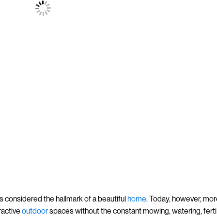
s considered the hallmark of a beautiful
home
. Today, however, mo
ractive
outdoor
spaces without the constant mowing, watering, fertil