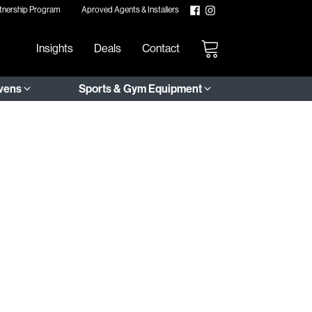
tnership Program
Aproved Agents & Installers
Insights
Deals
Contact
Ovens
Sports & Gym Equipment