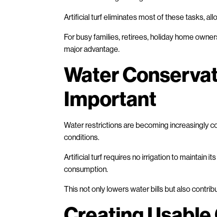
Artificial turf eliminates most of these tasks, 
For busy families, retirees, holiday home owner
major advantage.
Water Conservat
Important
Water restrictions are becoming increasingly co
conditions.
Artificial turf requires no irrigation to mainta
consumption.
This not only lowers water bills but also contri
Creating Usable 