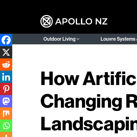
Outdoor Living
Louvre Systems 
How Artifici
Changing R
Landscapi