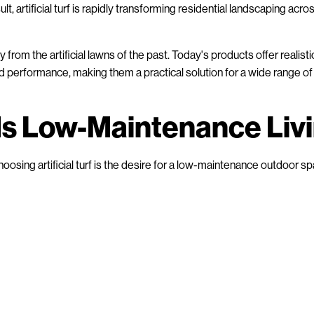
t, artificial turf is rapidly transforming residential landscaping acro
from the artificial lawns of the past. Today's products offer realisti
d performance, making them a practical solution for a wide range of
ds Low-Maintenance Liv
sing artificial turf is the desire for a low-maintenance outdoor sp