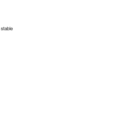
 stable