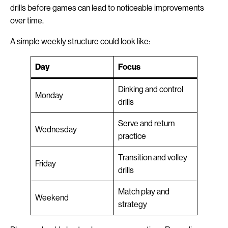
drills before games can lead to noticeable improvements
over time.
A simple weekly structure could look like:
Day
Focus
Dinking and control
Monday
drills
Serve and return
Wednesday
practice
Transition and volley
Friday
drills
Match play and
Weekend
strategy