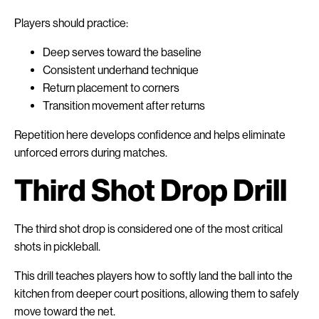
Players should practice:
Deep serves toward the baseline
Consistent underhand technique
Return placement to corners
Transition movement after returns
Repetition here develops confidence and helps eliminate
unforced errors during matches.
Third Shot Drop Drill
The third shot drop is considered one of the most critical
shots in pickleball.
This drill teaches players how to softly land the ball into the
kitchen from deeper court positions, allowing them to safely
move toward the net.