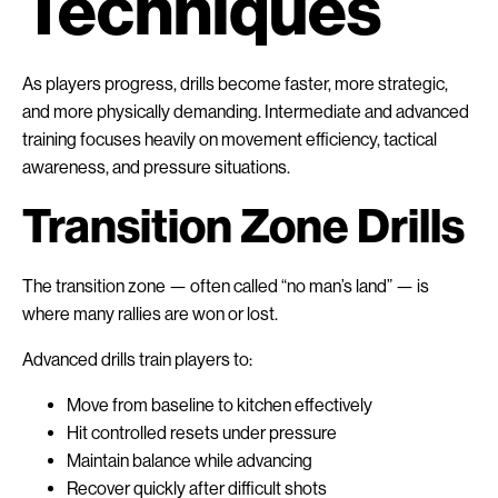
Techniques
As players progress, drills become faster, more strategic,
and more physically demanding. Intermediate and advanced
training focuses heavily on movement efficiency, tactical
awareness, and pressure situations.
Transition Zone Drills
The transition zone — often called “no man’s land” — is
where many rallies are won or lost.
Advanced drills train players to:
Move from baseline to kitchen effectively
Hit controlled resets under pressure
Maintain balance while advancing
Recover quickly after difficult shots