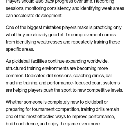
Players should also track progress over time. Recording
sessions, monitoring consistency, and identifying weak areas
can accelerate development.
One of the biggest mistakes players make is practicing only
what they are already good at. True improvement comes
from identifying weaknesses and repeatedly training those
specific areas.
As pickleball facilities continue expanding worldwide,
structured training environments are becoming more
common. Dedicated drill sessions, coaching clinics, ball
machine training, and performance-focused court systems
are helping players push the sport to new competitive levels.
Whether someone is completely new to pickleball or
preparing for tournament competition, training drills remain
one of the most effective ways to improve performance,
build confidence, and enjoy the game even more.