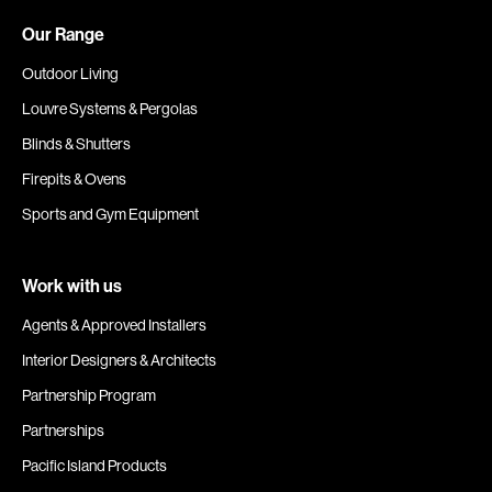
Our Range
Outdoor Living
Louvre Systems & Pergolas
Blinds & Shutters
Firepits & Ovens
Sports and Gym Equipment
Work with us
Agents & Approved Installers
Interior Designers & Architects
Partnership Program
Partnerships
Pacific Island Products