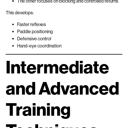
The other focuses on blocking and controlled returns
This develops:
Faster reflexes
Paddle positioning
Defensive control
Hand-eye coordination
Intermediate
and Advanced
Training