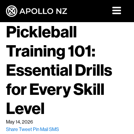
Pickleball
Training 101:
Essential Drills
for Every Skill
Level
May 14, 2026
Share
Tweet
Pin
Mail
SMS