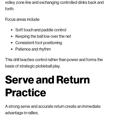
volley zone line and exchanging controlled dinks back and
forth.
Focus areas include:
Soft touch and paddle control
Keeping the ball low over the net
Consistent foot positioning
Patience and rhythm
This drill teaches control rather than power and forms the
basis of strategic pickleball play.
Serve and Return
Practice
A strong serve and accurate return create an immediate
advantage in rallies.