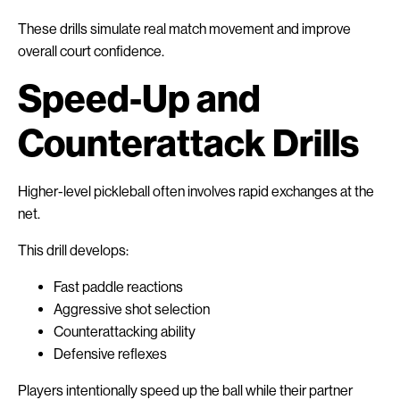
These drills simulate real match movement and improve
overall court confidence.
Speed-Up and
Counterattack Drills
Higher-level pickleball often involves rapid exchanges at the
net.
This drill develops:
Fast paddle reactions
Aggressive shot selection
Counterattacking ability
Defensive reflexes
Players intentionally speed up the ball while their partner