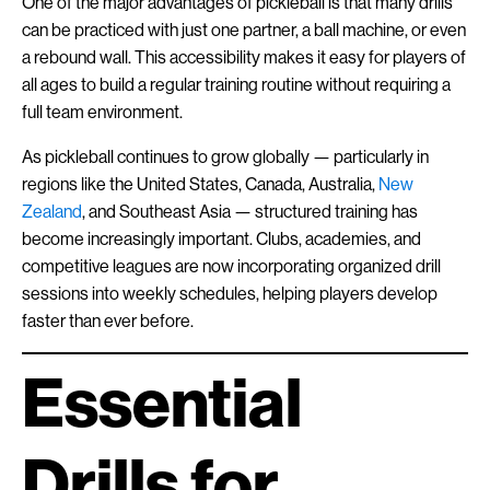
One of the major advantages of pickleball is that many drills
can be practiced with just one partner, a ball machine, or even
a rebound wall. This accessibility makes it easy for players of
all ages to build a regular training routine without requiring a
full team environment.
As pickleball continues to grow globally — particularly in
regions like the United States, Canada, Australia,
New
Zealand
, and Southeast Asia — structured training has
become increasingly important. Clubs, academies, and
competitive leagues are now incorporating organized drill
sessions into weekly schedules, helping players develop
faster than ever before.
Essential
Drills for