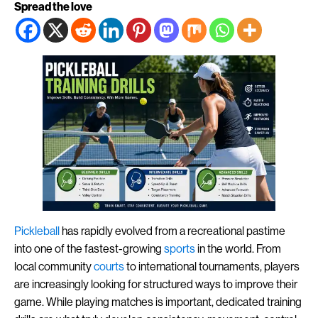
Spread the love
Pickleball
has rapidly evolved from a recreational pastime
into one of the fastest-growing
sports
in the world. From
local community
courts
to international tournaments, players
are increasingly looking for structured ways to improve their
game. While playing matches is important, dedicated training