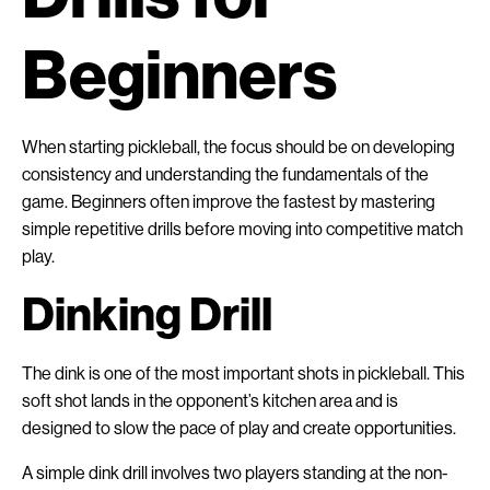
Beginners
When starting pickleball, the focus should be on developing
consistency and understanding the fundamentals of the
game. Beginners often improve the fastest by mastering
simple repetitive drills before moving into competitive match
play.
Dinking Drill
The dink is one of the most important shots in pickleball. This
soft shot lands in the opponent’s kitchen area and is
designed to slow the pace of play and create opportunities.
A simple dink drill involves two players standing at the non-