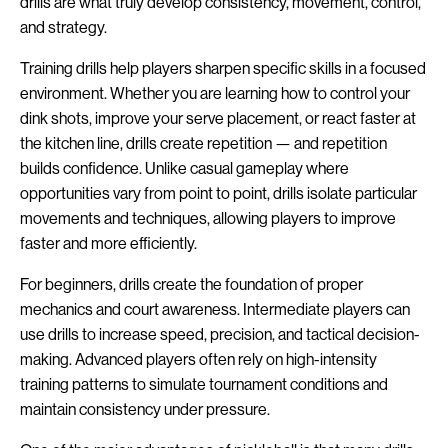
drills are what truly develop consistency, movement, control,
and strategy.
Training drills help players sharpen specific skills in a focused
environment. Whether you are learning how to control your
dink shots, improve your serve placement, or react faster at
the kitchen line, drills create repetition — and repetition
builds confidence. Unlike casual gameplay where
opportunities vary from point to point, drills isolate particular
movements and techniques, allowing players to improve
faster and more efficiently.
For beginners, drills create the foundation of proper
mechanics and court awareness. Intermediate players can
use drills to increase speed, precision, and tactical decision-
making. Advanced players often rely on high-intensity
training patterns to simulate tournament conditions and
maintain consistency under pressure.