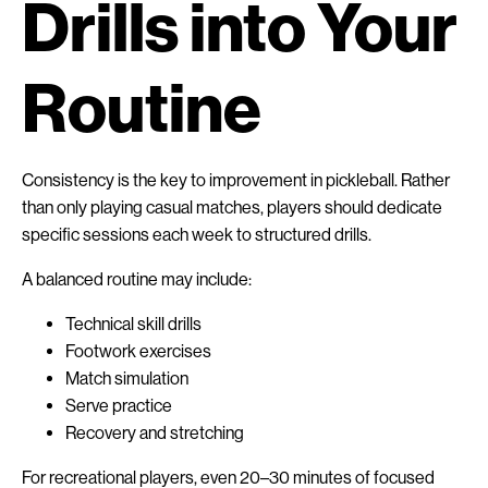
Drills into Your
Routine
Consistency is the key to improvement in pickleball. Rather
than only playing casual matches, players should dedicate
specific sessions each week to structured drills.
A balanced routine may include:
Technical skill drills
Footwork exercises
Match simulation
Serve practice
Recovery and stretching
For recreational players, even 20–30 minutes of focused