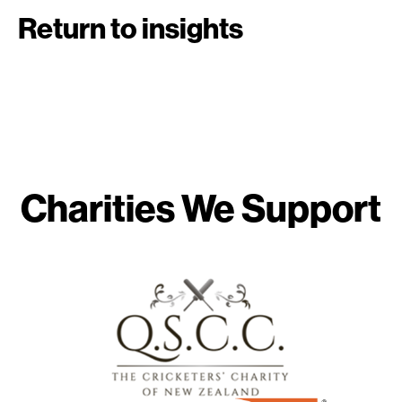
Return to insights
Charities We Support