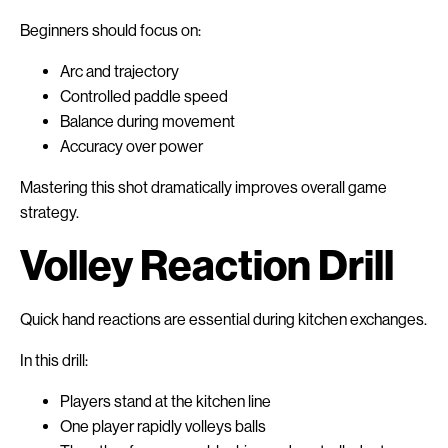
Beginners should focus on:
Arc and trajectory
Controlled paddle speed
Balance during movement
Accuracy over power
Mastering this shot dramatically improves overall game
strategy.
Volley Reaction Drill
Quick hand reactions are essential during kitchen exchanges.
In this drill:
Players stand at the kitchen line
One player rapidly volleys balls