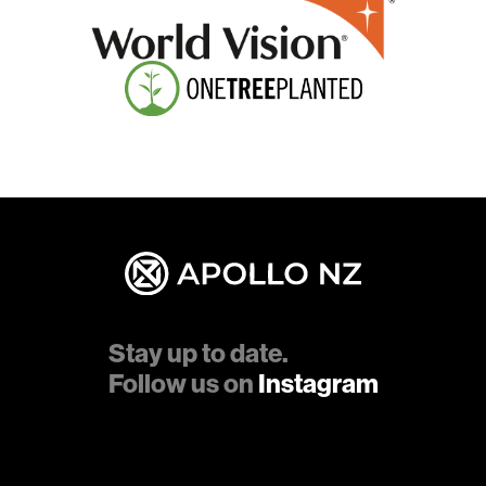
Stay up to date.
Follow us on
Instagram