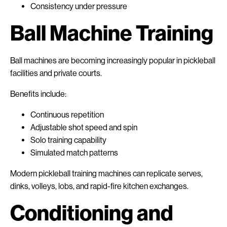
Consistency under pressure
Ball Machine Training
Ball machines are becoming increasingly popular in pickleball
facilities and private courts.
Benefits include:
Continuous repetition
Adjustable shot speed and spin
Solo training capability
Simulated match patterns
Modern pickleball training machines can replicate serves,
dinks, volleys, lobs, and rapid-fire kitchen exchanges.
Conditioning and