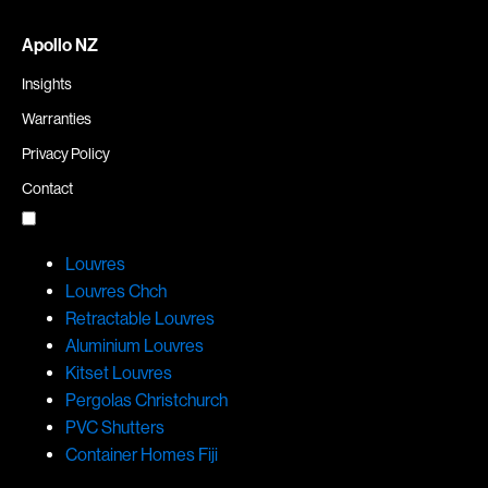
Apollo NZ
Insights
Warranties
Privacy Policy
Contact
Louvres
Louvres Chch
Retractable Louvres
Aluminium Louvres
Kitset Louvres
Pergolas Christchurch
PVC Shutters
Container Homes Fiji