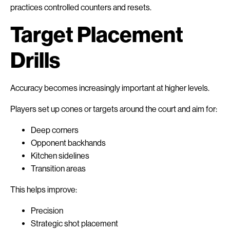
practices controlled counters and resets.
Target Placement
Drills
Accuracy becomes increasingly important at higher levels.
Players set up cones or targets around the court and aim for:
Deep corners
Opponent backhands
Kitchen sidelines
Transition areas
This helps improve:
Precision
Strategic shot placement