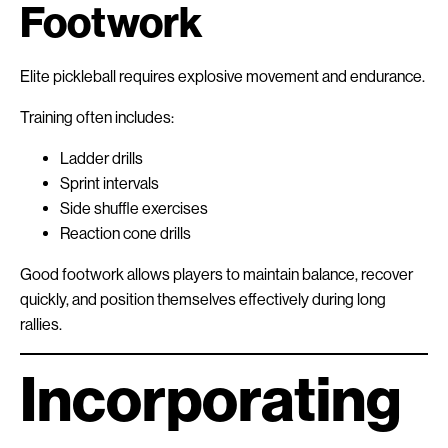
Footwork
Elite pickleball requires explosive movement and endurance.
Training often includes:
Ladder drills
Sprint intervals
Side shuffle exercises
Reaction cone drills
Good footwork allows players to maintain balance, recover
quickly, and position themselves effectively during long
rallies.
Incorporating