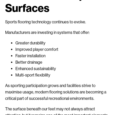
Surfaces
Sports flooring technology continues to evolve.
Manufacturers are investing in systems that offer:
Greater durability
Improved player comfort
Faster installation
Better drainage
Enhanced sustainability
Multi-sport flexibility
As sporting participation grows and facilities strive to
maximise usage, modern flooring solutions are becoming a
critical part of successful recreational environments.
The surface beneath our feet may not always attract