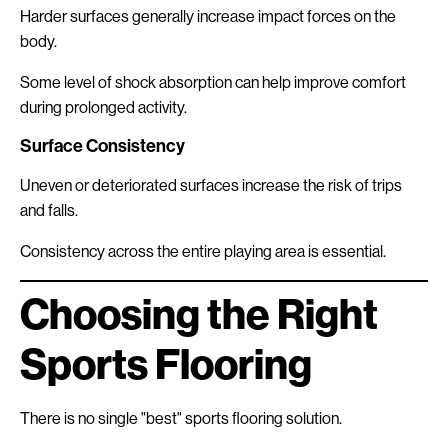
Harder surfaces generally increase impact forces on the
body.
Some level of shock absorption can help improve comfort
during prolonged activity.
Surface Consistency
Uneven or deteriorated surfaces increase the risk of trips
and falls.
Consistency across the entire playing area is essential.
Choosing the Right
Sports Flooring
There is no single "best" sports flooring solution.