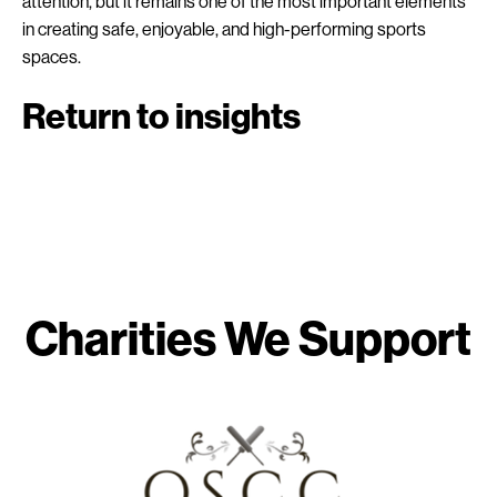
attention, but it remains one of the most important elements
in creating safe, enjoyable, and high-performing sports
spaces.
Return to insights
Charities We Support