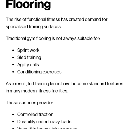
Flooring
The rise of functional fitness has created demand for
specialised training surfaces.
Traditional gym flooring is not always suitable for:
Sprint work
Sled training
Agility drills
Conditioning exercises
As a result, turf training lanes have become standard features
in many modern fitness facilities.
These surfaces provide:
Controlled traction
Durability under heavy loads
Versatility for multiple exercises