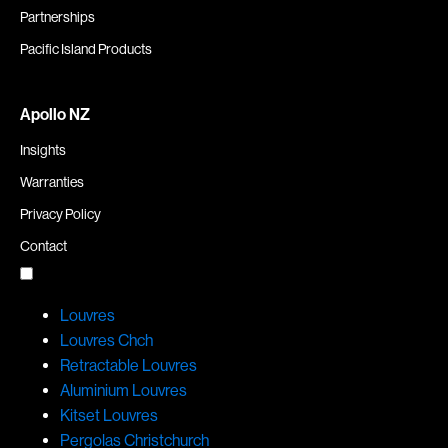
Partnerships
Pacific Island Products
Apollo NZ
Insights
Warranties
Privacy Policy
Contact
Louvres
Louvres Chch
Retractable Louvres
Aluminium Louvres
Kitset Louvres
Pergolas Christchurch