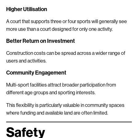
Higher Utilisation
A court that supports three or four sports will generally see
more use than a court designed for only one activity.
Better Return on Investment
Construction costs can be spread across a wider range of
users and activities.
Community Engagement
Multi-sport facilities attract broader participation from
different age groups and sporting interests.
This flexibility is particularly valuable in community spaces
where funding and available land are often limited.
Safety