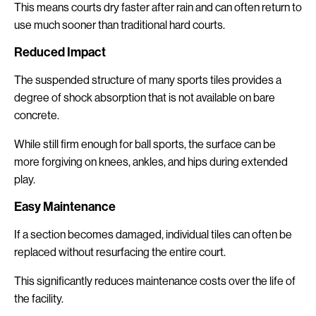
This means courts dry faster after rain and can often return to
use much sooner than traditional hard courts.
Reduced Impact
The suspended structure of many sports tiles provides a
degree of shock absorption that is not available on bare
concrete.
While still firm enough for ball sports, the surface can be
more forgiving on knees, ankles, and hips during extended
play.
Easy Maintenance
If a section becomes damaged, individual tiles can often be
replaced without resurfacing the entire court.
This significantly reduces maintenance costs over the life of
the facility.