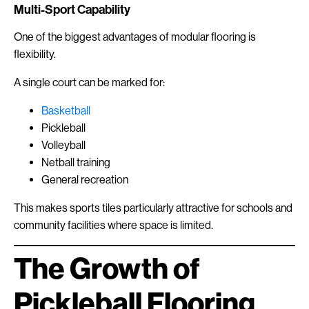
Multi-Sport Capability
One of the biggest advantages of modular flooring is
flexibility.
A single court can be marked for:
Basketball
Pickleball
Volleyball
Netball training
General recreation
This makes sports tiles particularly attractive for schools and
community facilities where space is limited.
The Growth of
Pickleball Flooring