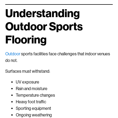
Understanding
Outdoor Sports
Flooring
Outdoor
sports facilities face challenges that indoor venues
do not.
Surfaces must withstand:
UV exposure
Rain and moisture
Temperature changes
Heavy foot traffic
Sporting equipment
Ongoing weathering