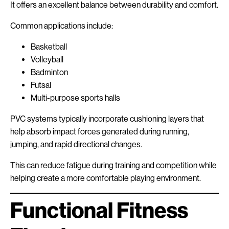
It offers an excellent balance between durability and comfort.
Common applications include:
Basketball
Volleyball
Badminton
Futsal
Multi-purpose sports halls
PVC systems typically incorporate cushioning layers that
help absorb impact forces generated during running,
jumping, and rapid directional changes.
This can reduce fatigue during training and competition while
helping create a more comfortable playing environment.
Functional Fitness