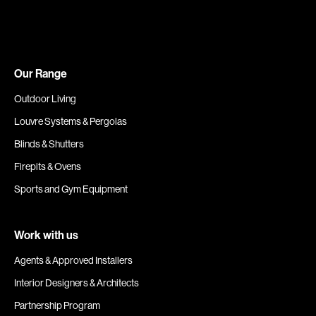
Our Range
Outdoor Living
Louvre Systems & Pergolas
Blinds & Shutters
Firepits & Ovens
Sports and Gym Equipment
Work with us
Agents & Approved Installers
Interior Designers & Architects
Partnership Program