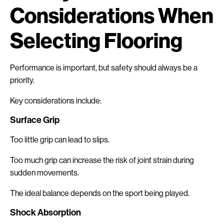
Considerations When
Selecting Flooring
Performance is important, but safety should always be a
priority.
Key considerations include:
Surface Grip
Too little grip can lead to slips.
Too much grip can increase the risk of joint strain during
sudden movements.
The ideal balance depends on the sport being played.
Shock Absorption