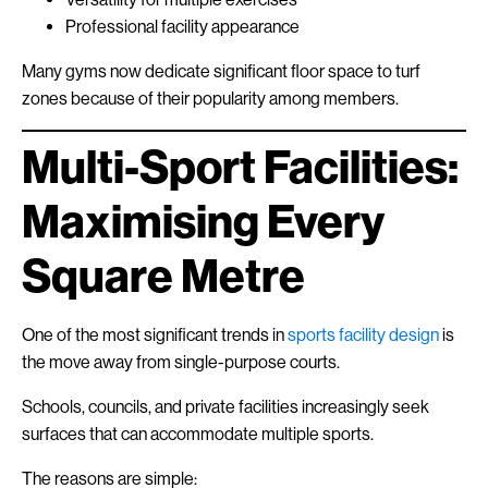
Professional facility appearance
Many gyms now dedicate significant floor space to turf
zones because of their popularity among members.
Multi-Sport Facilities:
Maximising Every
Square Metre
One of the most significant trends in
sports facility design
is
the move away from single-purpose courts.
Schools, councils, and private facilities increasingly seek
surfaces that can accommodate multiple sports.
The reasons are simple: