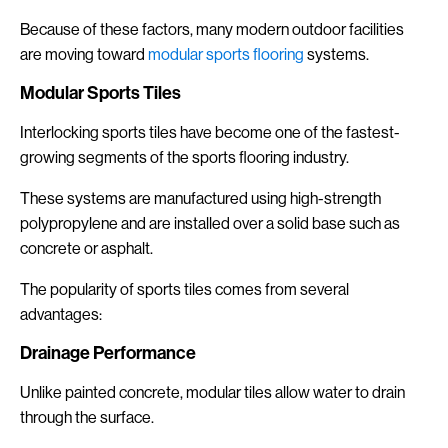
Because of these factors, many modern outdoor facilities
are moving toward
modular sports flooring
systems.
Modular Sports Tiles
Interlocking sports tiles have become one of the fastest-
growing segments of the sports flooring industry.
These systems are manufactured using high-strength
polypropylene and are installed over a solid base such as
concrete or asphalt.
The popularity of sports tiles comes from several
advantages:
Drainage Performance
Unlike painted concrete, modular tiles allow water to drain
through the surface.