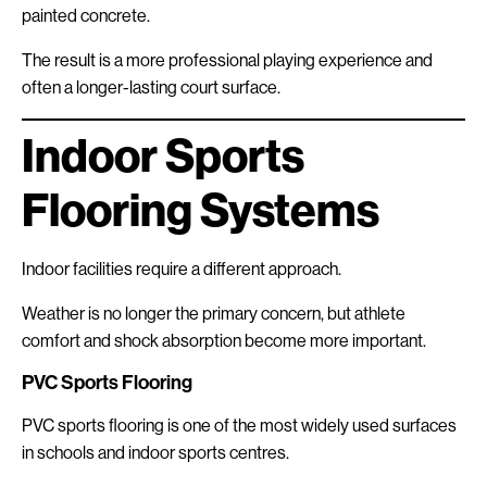
painted concrete.
The result is a more professional playing experience and
often a longer-lasting court surface.
Indoor Sports
Flooring Systems
Indoor facilities require a different approach.
Weather is no longer the primary concern, but athlete
comfort and shock absorption become more important.
PVC Sports Flooring
PVC sports flooring is one of the most widely used surfaces
in schools and indoor sports centres.