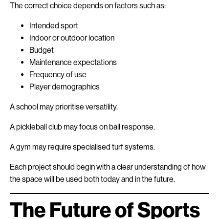
The correct choice depends on factors such as:
Intended sport
Indoor or outdoor location
Budget
Maintenance expectations
Frequency of use
Player demographics
A school may prioritise versatility.
A pickleball club may focus on ball response.
A gym may require specialised turf systems.
Each project should begin with a clear understanding of how
the space will be used both today and in the future.
The Future of Sports