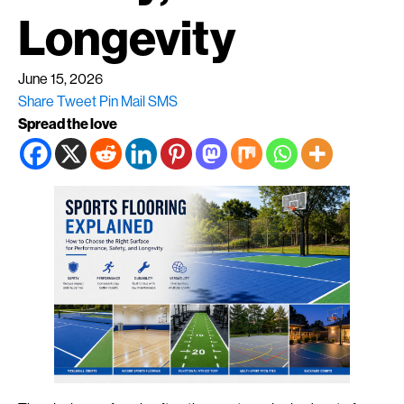
Longevity
June 15, 2026
Share
Tweet
Pin
Mail
SMS
Spread the love