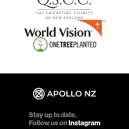
Stay up to date.
Follow us on
Instagram