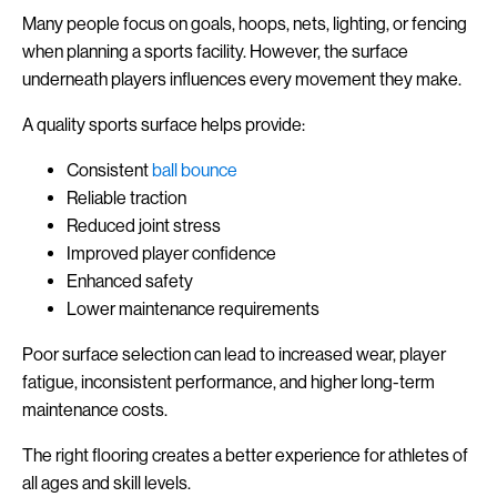
Many people focus on goals, hoops, nets, lighting, or fencing
when planning a sports facility. However, the surface
underneath players influences every movement they make.
A quality sports surface helps provide:
Consistent
ball bounce
Reliable traction
Reduced joint stress
Improved player confidence
Enhanced safety
Lower maintenance requirements
Poor surface selection can lead to increased wear, player
fatigue, inconsistent performance, and higher long-term
maintenance costs.
The right flooring creates a better experience for athletes of
all ages and skill levels.