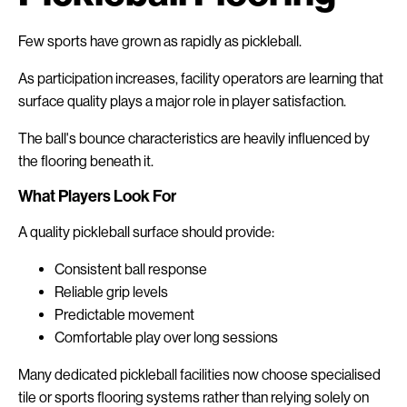
Few sports have grown as rapidly as pickleball.
As participation increases, facility operators are learning that
surface quality plays a major role in player satisfaction.
The ball's bounce characteristics are heavily influenced by
the flooring beneath it.
What Players Look For
A quality pickleball surface should provide:
Consistent ball response
Reliable grip levels
Predictable movement
Comfortable play over long sessions
Many dedicated pickleball facilities now choose specialised
tile or sports flooring systems rather than relying solely on