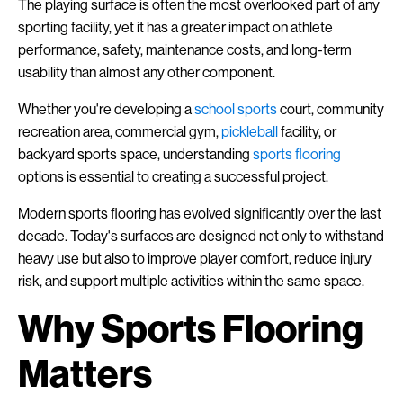
The playing surface is often the most overlooked part of any
sporting facility, yet it has a greater impact on athlete
performance, safety, maintenance costs, and long-term
usability than almost any other component.
Whether you're developing a
school
sports
court, community
recreation area, commercial gym,
pickleball
facility, or
backyard sports space, understanding
sports flooring
options is essential to creating a successful project.
Modern sports flooring has evolved significantly over the last
decade. Today's surfaces are designed not only to withstand
heavy use but also to improve player comfort, reduce injury
risk, and support multiple activities within the same space.
Why Sports Flooring
Matters