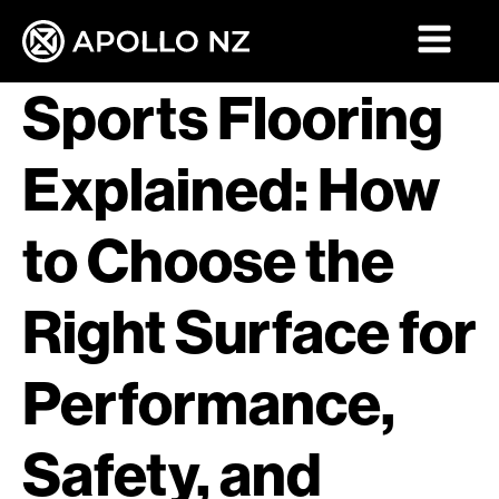
Sports Flooring
Explained: How
to Choose the
Right Surface for
Performance,
Safety, and