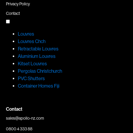
Privacy Policy
Contact
Louvres
Louvres Chch
Retractable Louvres
Aluminium Louvres
Kitset Louvres
Pergolas Christchurch
PVC Shutters
Container Homes Fiji
Contact
sales@apollo-nz.com
0800 4 333 88