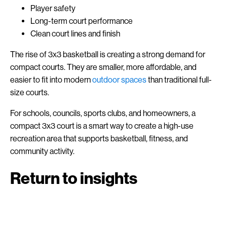
Player safety
Long-term court performance
Clean court lines and finish
The rise of 3x3 basketball is creating a strong demand for
compact courts. They are smaller, more affordable, and
easier to fit into modern
outdoor spaces
than traditional full-
size courts.
For schools, councils, sports clubs, and homeowners, a
compact 3x3 court is a smart way to create a high-use
recreation area that supports basketball, fitness, and
community activity.
Return to insights