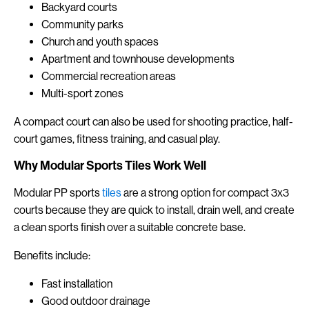
Backyard courts
Community parks
Church and youth spaces
Apartment and townhouse developments
Commercial recreation areas
Multi-sport zones
A compact court can also be used for shooting practice, half-
court games, fitness training, and casual play.
Why Modular Sports Tiles Work Well
Modular PP sports
tiles
are a strong option for compact 3x3
courts because they are quick to install, drain well, and create
a clean sports finish over a suitable concrete base.
Benefits include:
Fast installation
Good outdoor drainage