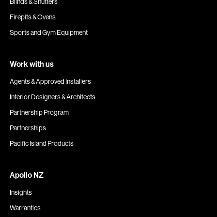
Blinds & Shutters
Firepits & Ovens
Sports and Gym Equipment
Work with us
Agents & Approved Installers
Interior Designers & Architects
Partnership Program
Partnerships
Pacific Island Products
Apollo NZ
Insights
Warranties