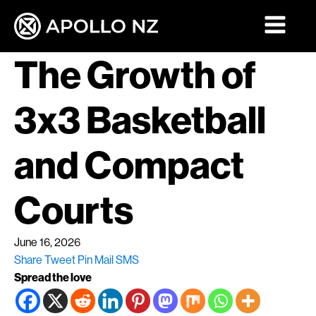
The Growth of
3x3 Basketball
and Compact
Courts
June 16, 2026
Share
Tweet
Pin
Mail
SMS
Spread the love