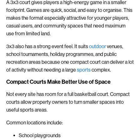
A 3x3 court gives players a high-energy game in a smaller
footprint. Games are quick, social, and easy to organise. This
makes the format especially attractive for younger players,
casual users, and community spaces that need maximum
use from limited land.
3x3 also has a strong event feel. It suits
outdoor
venues,
school tournaments, holiday programmes, and public
recreation areas because one compact court can deliver a lot
of activity without needing a large
sports
complex.
Compact Courts Make Better Use of Space
Not every site has room for a full basketball court. Compact
courts allow property owners to turn smaller spaces into
useful sports areas.
Common locations include:
School playgrounds