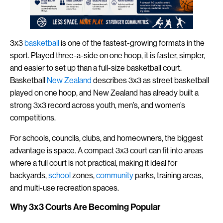
3x3
basketball
is one of the fastest-growing formats in the
sport. Played three-a-side on one hoop, it is faster, simpler,
and easier to set up than a full-size basketball court.
Basketball
New Zealand
describes 3x3 as street basketball
played on one hoop, and New Zealand has already built a
strong 3x3 record across youth, men’s, and women’s
competitions.
For schools, councils, clubs, and homeowners, the biggest
advantage is space. A compact 3x3 court can fit into areas
where a full court is not practical, making it ideal for
backyards,
school
zones,
community
parks, training areas,
and multi-use recreation spaces.
Why 3x3 Courts Are Becoming Popular