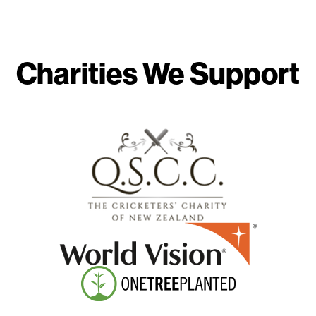
Charities We Support