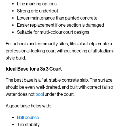
Line marking options
Strong grip underfoot
Lower maintenance than painted concrete
Easier replacement if one section is damaged
Suitable for multi-colour court designs
For schools and community sites, tiles also help create a
professional-looking court without needing a full stadium-
style build.
Ideal Base for a 3x3 Court
The best base is a flat, stable concrete slab. The surface
should be even, well-drained, and built with correct fall so
water does not
pool
under the court.
A good base helps with:
Ball bounce
Tile stability