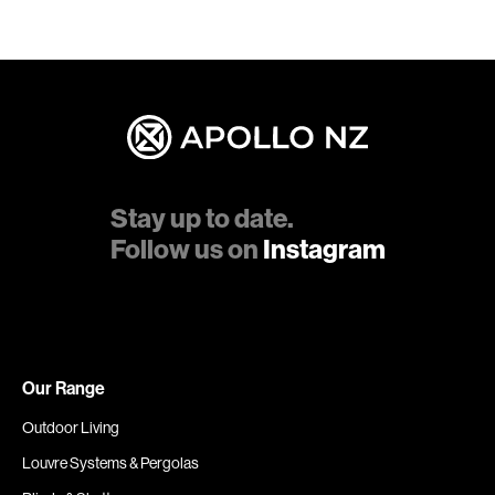
Stay up to date.
Follow us on
Instagram
Our Range
Outdoor Living
Louvre Systems & Pergolas