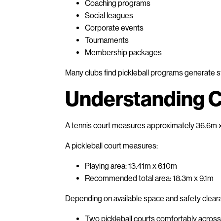
Coaching programs
Social leagues
Corporate events
Tournaments
Membership packages
Many clubs find pickleball programs generate str
Understanding C
A tennis court measures approximately 36.6m x 
A pickleball court measures:
Playing area: 13.41m x 6.10m
Recommended total area: 18.3m x 9.1m
Depending on available space and safety clearan
Two pickleball courts comfortably across 