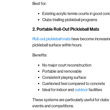
Best for:
Existing acrylic tennis courts in good cond
Clubs trialling pickleball programs
2. Portable Roll-Out Pickleball Mats
Roll-out pickleball mats
have become increasingl
pickleball surface within hours.
Benefits:
No major court reconstruction
Portable and removable
Consistent playing surface
Cushioned feel compared to concrete
Ideal for indoor and
outdoor
facilities
These systems are particularly useful for clubs t
events and competitions.