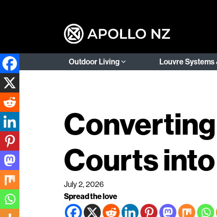
Outdoor Living
Louvre Systems 
Converting 
Courts into
July 2, 2026
Spread the love