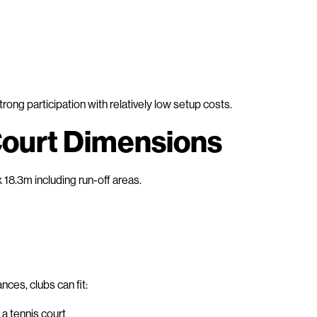
ong participation with relatively low setup costs.
ourt Dimensions
18.3m including run-off areas.
ces, clubs can fit:
a tennis court