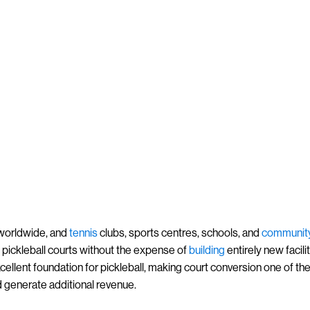
orldwide, and
tennis
clubs, sports centres, schools, and
communit
dd pickleball courts without the expense of
building
entirely new facilit
xcellent foundation for pickleball, making court conversion one of th
d generate additional revenue.