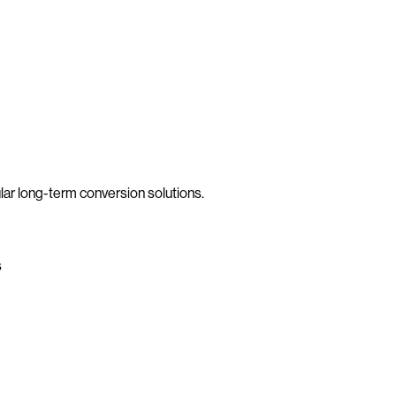
lar long-term conversion solutions.
s