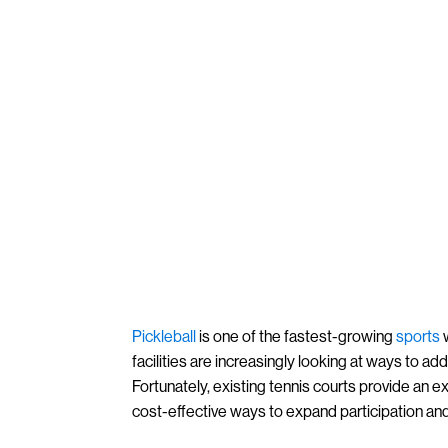
Pickleball
is one of the fastest-growing
sports
w
facilities are increasingly looking at ways to a
Fortunately, existing tennis courts provide an e
cost-effective ways to expand participation an