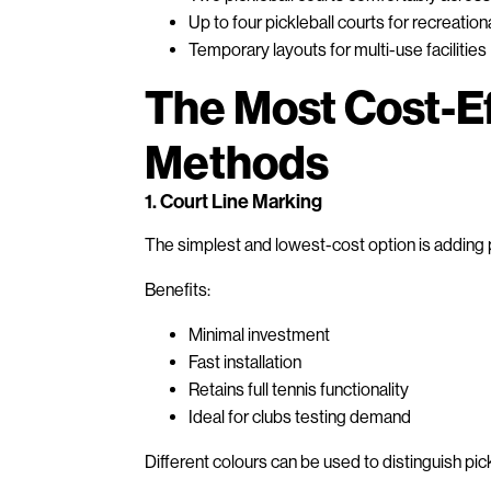
Up to four pickleball courts for recreation
Temporary layouts for multi-use facilities
The Most Cost-E
Methods
1. Court Line Marking
The simplest and lowest-cost option is adding pi
Benefits:
Minimal investment
Fast installation
Retains full tennis functionality
Ideal for clubs testing demand
Different colours can be used to distinguish pic