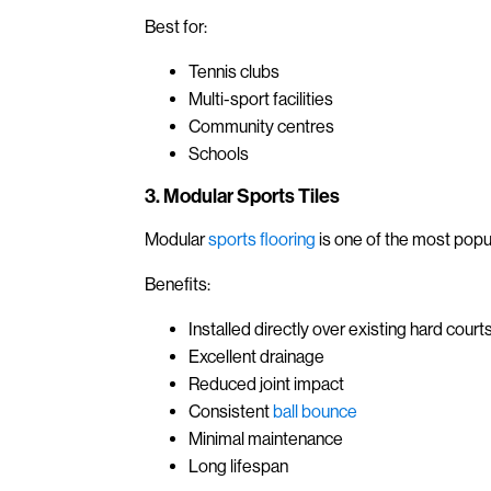
Best for:
Tennis clubs
Multi-sport facilities
Community centres
Schools
3. Modular Sports Tiles
Modular
sports flooring
is one of the most popu
Benefits:
Installed directly over existing hard court
Excellent drainage
Reduced joint impact
Consistent
ball bounce
Minimal maintenance
Long lifespan