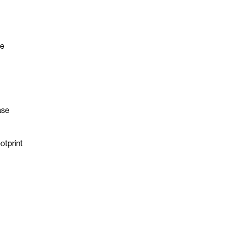
he
ase
otprint