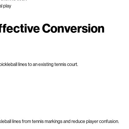
al play
ffective Conversion
ckleball lines to an existing tennis court.
kleball lines from tennis markings and reduce player confusion.