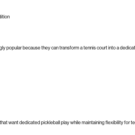
ition
y popular because they can transform a tennis court into a dedica
hat want dedicated pickleball play while maintaining flexibility for t