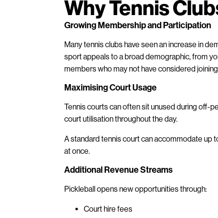
Why Tennis Clubs
Growing Membership and Participation
Many tennis clubs have seen an increase in de
sport appeals to a broad demographic, from youn
members who may not have considered joining a 
Maximising Court Usage
Tennis courts can often sit unused during off-pe
court utilisation throughout the day.
A standard tennis court can accommodate up to f
at once.
Additional Revenue Streams
Pickleball opens new opportunities through:
Court hire fees