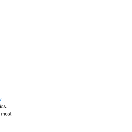
y
ies.
e most