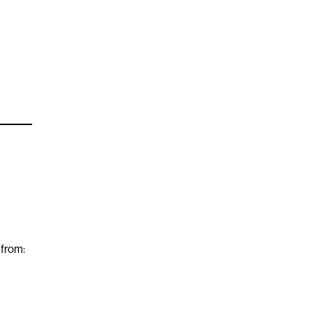
 from: