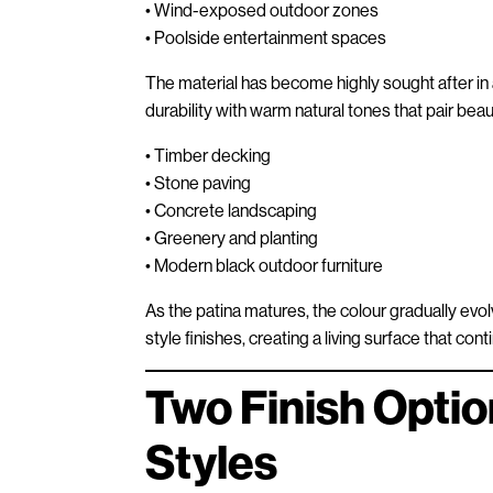
• Wind-exposed outdoor zones
• Poolside entertainment spaces
The material has become highly sought after in
durability with warm natural tones that pair beaut
• Timber decking
• Stone paving
• Concrete landscaping
• Greenery and planting
• Modern black outdoor furniture
As the patina matures, the colour gradually ev
style finishes, creating a living surface that con
Two Finish Optio
Styles