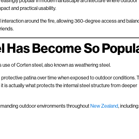
creasingly popular in modern landscape architecture where outdoor
act and practical usability.
al interaction around the fire, allowing 360-degree access and bala
riends.
l Has Become So Popul
ts use of Corten steel, also known as weathering steel.
e protective patina over time when exposed to outdoor conditions. 
 it is actually what protects the internal steel structure from deeper
 demanding outdoor environments throughout
New Zealand
, including