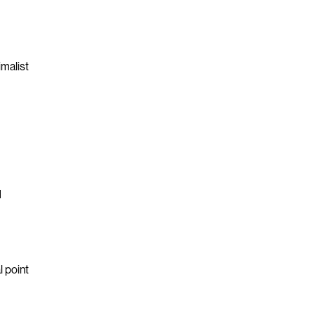
imalist
d
l point