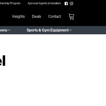
tnership Program
Aproved Agents & Installers
Insights
Deals
Contact
Ovens
Sports & Gym Equipment
l