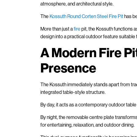
atmosphere, and architectural style.
The
Kossuth Round Corten Steel Fire Pit
has be
More than just a
fire
pit, the Kossuth functions a
design into a practical outdoor feature suitable
A Modern Fire Pi
Presence
The Kossuth immediately stands apart from tradi
integrated table-style structure.
By day, it acts as a contemporary outdoor table
By night, the removable centre plate transforms t
for entertaining, relaxation, and outdoor dining.