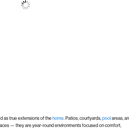
d as true extensions of the
home
. Patios, courtyards,
pool
areas, a
paces — they are year-round environments focused on comfort,