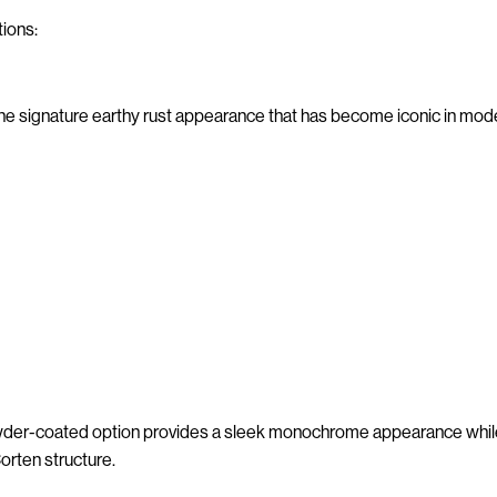
tions:
he signature earthy rust appearance that has become iconic in mod
wder-coated option provides a sleek monochrome appearance while 
orten structure.