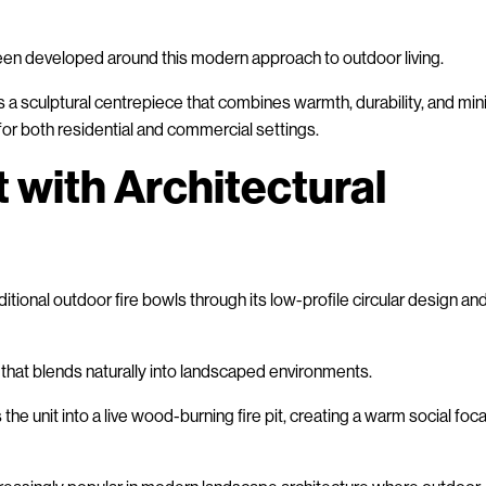
en developed around this modern approach to outdoor living.
s a sculptural centrepiece that combines warmth, durability, and min
 for both residential and commercial settings.
t with Architectural
tional outdoor fire bowls through its low-profile circular design an
 that blends naturally into landscaped environments.
he unit into a live wood-burning fire pit, creating a warm social foca