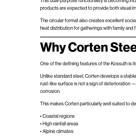
This dual-purpose functionality is becoming in
products are expected to provide both visual imp
The circular format also creates excellent soci
heat distribution for gatherings with family and f
Why Corten Stee
One of the defining features of the Kossuth is i
Unlike standard steel, Corten develops a stabl
rust-like surface is not a sign of deterioration —
corrosion.
This makes Corten particularly well suited to
• Coastal regions
• High rainfall areas
• Alpine climates