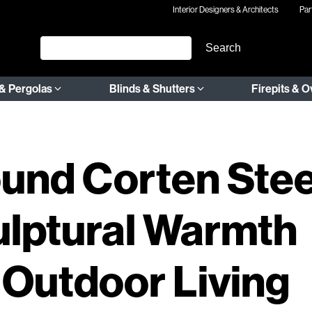
Interior Designers & Architects
Par
& Pergolas
Blinds & Shutters
Firepits & 
und Corten Stee
culptural Warmth
 Outdoor Living