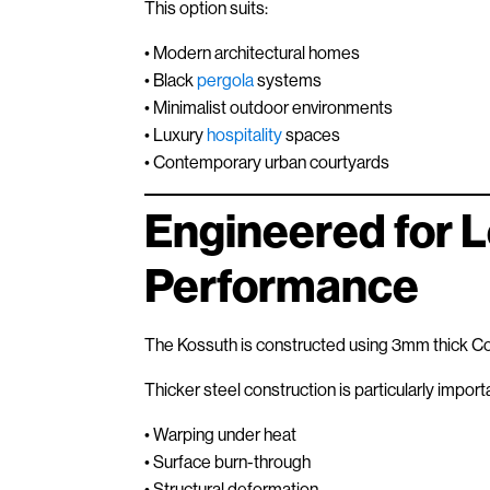
This option suits:
• Modern architectural homes
• Black
pergola
systems
• Minimalist outdoor environments
• Luxury
hospitality
spaces
• Contemporary urban courtyards
Engineered for 
Performance
The Kossuth is constructed using 3mm thick Cort
Thicker steel construction is particularly import
• Warping under heat
• Surface burn-through
• Structural deformation