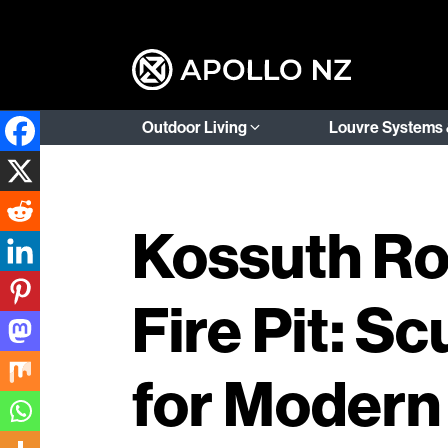
Outdoor Living
Louvre Systems 
Kossuth Ro
Fire Pit: S
for Modern