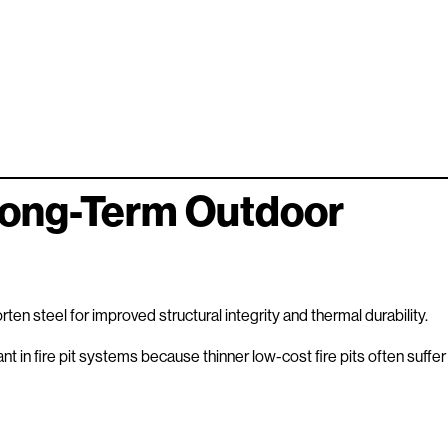
Long-Term Outdoor
en steel for improved structural integrity and thermal durability.
ant in fire pit systems because thinner low-cost fire pits often suffer