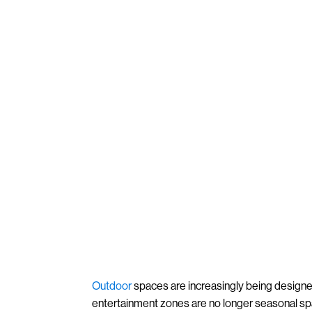
Outdoor
spaces are increasingly being designe
entertainment zones are no longer seasonal s