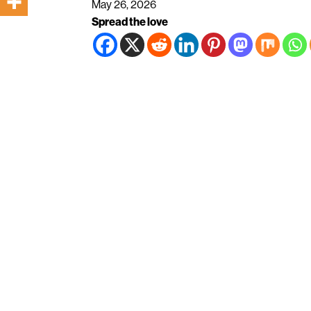
May 26, 2026
Spread the love