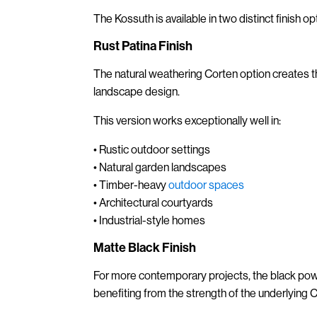
The Kossuth is available in two distinct finish op
Rust Patina Finish
The natural weathering Corten option creates t
landscape design.
This version works exceptionally well in:
• Rustic outdoor settings
• Natural garden landscapes
• Timber-heavy
outdoor spaces
• Architectural courtyards
• Industrial-style homes
Matte Black Finish
For more contemporary projects, the black po
benefiting from the strength of the underlying C