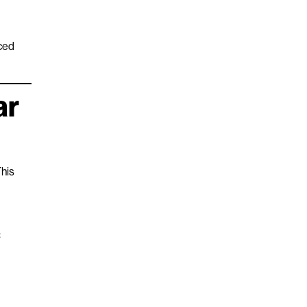
nced
ar
This
: