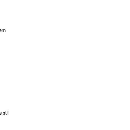
ern
still