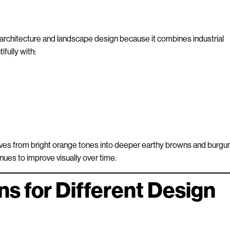
 architecture and landscape design because it combines industrial
ifully with:
olves from bright orange tones into deeper earthy browns and burgu
tinues to improve visually over time.
ns for Different Design