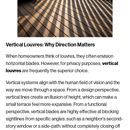
Vertical Louvres: Why Direction Matters
When homeowners think of louvres, they often envision
horizontal blades. However, for privacy purposes,
vertical
louvres
are frequently the superior choice.
Vertical systems align with the human field of vision and the
way we move through a space. From a design perspective,
vertical lines create an illusion of height, which can make a
small terrace feel more expansive. From a functional
perspective, vertical blades are highly effective at blocking
sightlines from specific angles: such as a neighbor’s second-
story window or a side-path: without completely closing off