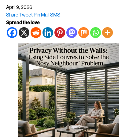
April 9, 2026
Share
Tweet
Pin
Mail
SMS
Spread the love