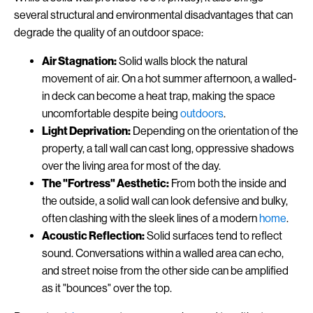
several structural and environmental disadvantages that can
degrade the quality of an outdoor space:
Air Stagnation:
Solid walls block the natural
movement of air. On a hot summer afternoon, a walled-
in deck can become a heat trap, making the space
uncomfortable despite being
outdoors
.
Light Deprivation:
Depending on the orientation of the
property, a tall wall can cast long, oppressive shadows
over the living area for most of the day.
The "Fortress" Aesthetic:
From both the inside and
the outside, a solid wall can look defensive and bulky,
often clashing with the sleek lines of a modern
home
.
Acoustic Reflection:
Solid surfaces tend to reflect
sound. Conversations within a walled area can echo,
and street noise from the other side can be amplified
as it "bounces" over the top.