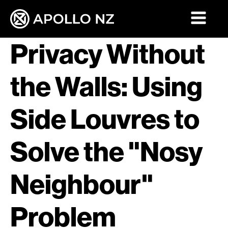
Privacy Without
the Walls: Using
Side Louvres to
Solve the "Nosy
Neighbour"
Problem