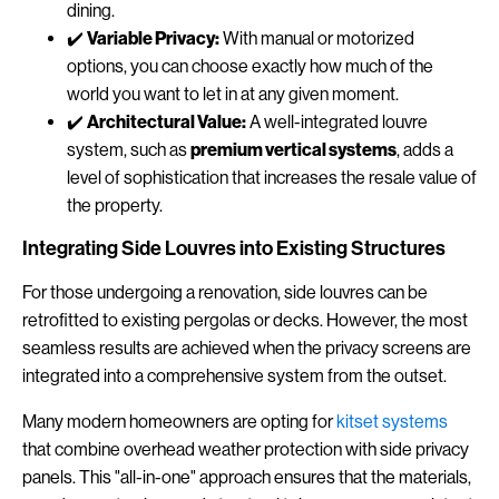
dining.
✔️
Variable Privacy:
With manual or motorized
options, you can choose exactly how much of the
world you want to let in at any given moment.
✔️
Architectural Value:
A well-integrated louvre
system, such as
premium vertical systems
, adds a
level of sophistication that increases the resale value of
the property.
Integrating Side Louvres into Existing Structures
For those undergoing a renovation, side louvres can be
retrofitted to existing pergolas or decks. However, the most
seamless results are achieved when the privacy screens are
integrated into a comprehensive system from the outset.
Many modern homeowners are opting for
kitset systems
that combine overhead weather protection with side privacy
panels. This "all-in-one" approach ensures that the materials,