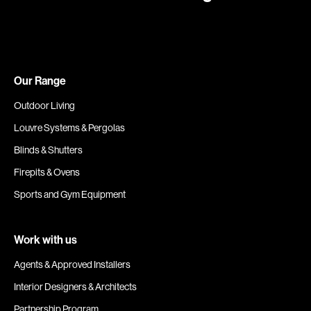
Our Range
Outdoor Living
Louvre Systems & Pergolas
Blinds & Shutters
Firepits & Ovens
Sports and Gym Equipment
Work with us
Agents & Approved Installers
Interior Designers & Architects
Partnership Program