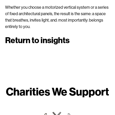
Whether you choose a motorized vertical system or a series
of fixed architectural panels, the result is the same: a space
that breathes, invites light, and: most importantly: belongs
entirely to you.
Return to insights
Charities We Support