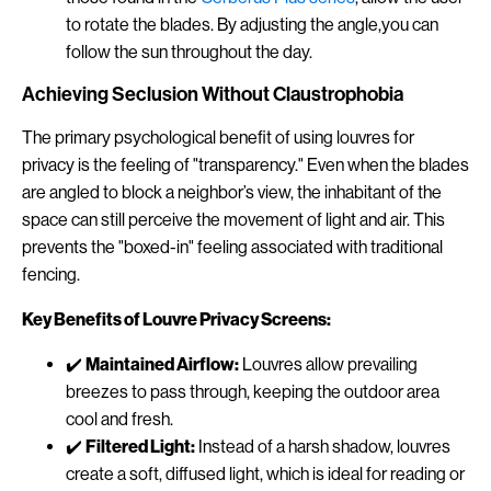
to rotate the blades. By adjusting the angle,you can
follow the sun throughout the day.
Achieving Seclusion Without Claustrophobia
The primary psychological benefit of using louvres for
privacy is the feeling of "transparency." Even when the blades
are angled to block a neighbor’s view, the inhabitant of the
space can still perceive the movement of light and air. This
prevents the "boxed-in" feeling associated with traditional
fencing.
Key Benefits of Louvre Privacy Screens:
✔️
Maintained Airflow:
Louvres allow prevailing
breezes to pass through, keeping the outdoor area
cool and fresh.
✔️
Filtered Light:
Instead of a harsh shadow, louvres
create a soft, diffused light, which is ideal for reading or