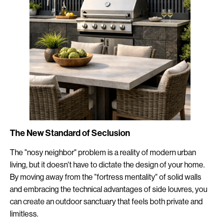
The New Standard of Seclusion
The "nosy neighbor" problem is a reality of modern urban
living, but it doesn't have to dictate the design of your home.
By moving away from the "fortress mentality" of solid walls
and embracing the technical advantages of side louvres, you
can create an outdoor sanctuary that feels both private and
limitless.