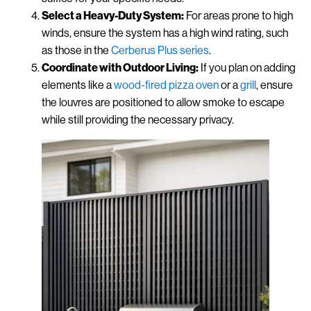
Select a Heavy-Duty System:
For areas prone to high
winds, ensure the system has a high wind rating, such
as those in the
Cerberus Plus series
.
Coordinate with Outdoor Living:
If you plan on adding
elements like a
wood-fired pizza oven
or a
grill
, ensure
the louvres are positioned to allow smoke to escape
while still providing the necessary privacy.