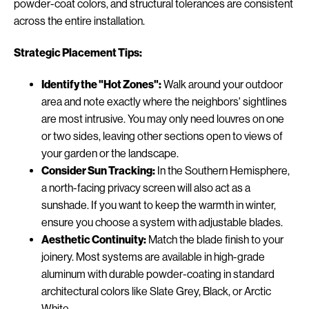
powder-coat colors, and structural tolerances are consistent
across the entire installation.
Strategic Placement Tips:
Identify the "Hot Zones":
Walk around your outdoor
area and note exactly where the neighbors' sightlines
are most intrusive. You may only need louvres on one
or two sides, leaving other sections open to views of
your garden or the landscape.
Consider Sun Tracking:
In the Southern Hemisphere,
a north-facing privacy screen will also act as a
sunshade. If you want to keep the warmth in winter,
ensure you choose a system with adjustable blades.
Aesthetic Continuity:
Match the blade finish to your
joinery. Most systems are available in high-grade
aluminum with durable powder-coating in standard
architectural colors like Slate Grey, Black, or Arctic
White.