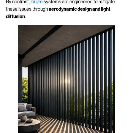
By contrast,
louvre
systems are engineered to mitigate
these issues through
aerodynamic design and light
diffusion
.