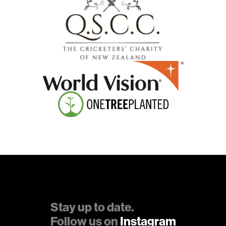
Stay up to date.
Follow us on
Instagram