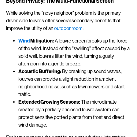
Beyond Privacy: The Multi-Functional Screen
While solving the "nosy neighbor" problem is the primary
driver, side louvres offer several secondary benefits that
improve the utility of an
outdoor room
:
Wind
Mitigation:
A louvre screen breaks up the force
of the wind. Instead of the "swirling" effect caused by a
solid wall, louvres filter the wind, turning a gusty
afternoon into a gentle breeze.
Acoustic Buffering:
By breaking up sound waves,
louvres can provide a slight reduction in ambient
neighborhood noise, such as lawnmowers or distant
traffic.
Extended Growing Seasons:
The microclimate
created by a partially enclosed louvre system can
protect sensitive potted plants from frost and direct
wind damage.