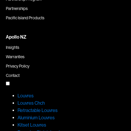
Partnerships
Pacific Island Products
Apollo NZ
Insights
Warranties
Privacy Policy
Contact
Louvres
Louvres Chch
Retractable Louvres
Aluminium Louvres
Kitset Louvres