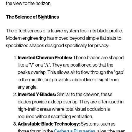
the view to the horizon.
The Science of Sightlines
The effectiveness of a louvre system lies in its blade profile.
Modern engineering has moved beyond simple flat slats to
specialized shapes designed specifically for privacy:
Inverted Chevron Profiles:
These blades are shaped
like a "V" or a "Λ". They are positioned so that the
peaks overlap. This allows air to flow through the "gap"
in the middle, but prevents a direct line of sight from
any angle.
Inverted Y-Blades:
Similar to the chevron, these
blades provide a deep overlap. They are often used in
high-traffic areas where total visual occlusion is
required without sacrificing ventilation.
Adjustable Blade Technology:
Systems, such as
those found in the
Cerberus Plus series
, allow the user