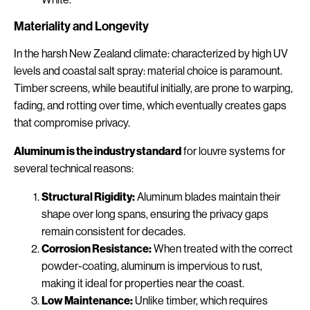
Materiality and Longevity
In the harsh New Zealand climate: characterized by high UV
levels and coastal salt spray: material choice is paramount.
Timber screens, while beautiful initially, are prone to warping,
fading, and rotting over time, which eventually creates gaps
that compromise privacy.
Aluminum is the industry standard
for louvre systems for
several technical reasons:
Structural Rigidity:
Aluminum blades maintain their
shape over long spans, ensuring the privacy gaps
remain consistent for decades.
Corrosion Resistance:
When treated with the correct
powder-coating, aluminum is impervious to rust,
making it ideal for properties near the coast.
Low Maintenance:
Unlike timber, which requires