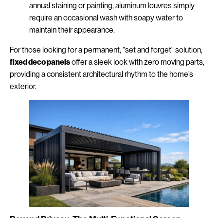
annual staining or painting, aluminum louvres simply
require an occasional wash with soapy water to
maintain their appearance.
For those looking for a permanent, "set and forget" solution,
fixed deco panels
offer a sleek look with zero moving parts,
providing a consistent architectural rhythm to the home’s
exterior.