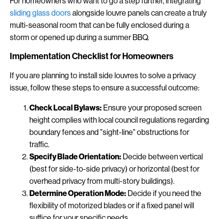
For homeowners who want to go a step further, integrating
sliding glass doors
alongside louvre panels can create a truly
multi-seasonal room that can be fully enclosed during a
storm or opened up during a summer BBQ.
Implementation Checklist for Homeowners
If you are planning to install side louvres to solve a privacy
issue, follow these steps to ensure a successful outcome:
Check Local Bylaws:
Ensure your proposed screen
height complies with local council regulations regarding
boundary fences and "sight-line" obstructions for
traffic.
Specify Blade Orientation:
Decide between vertical
(best for side-to-side privacy) or horizontal (best for
overhead privacy from multi-story buildings).
Determine Operation Mode:
Decide if you need the
flexibility of motorized blades or if a fixed panel will
suffice for your specific needs.