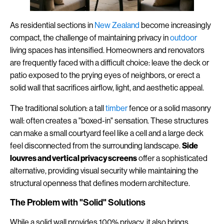
As residential sections in
New Zealand
become increasingly
compact, the challenge of maintaining privacy in
outdoor
living spaces has intensified. Homeowners and renovators
are frequently faced with a difficult choice: leave the deck or
patio exposed to the prying eyes of neighbors, or erect a
solid wall that sacrifices airflow, light, and aesthetic appeal.
The traditional solution: a tall
timber
fence or a solid masonry
wall: often creates a "boxed-in" sensation. These structures
can make a small courtyard feel like a cell and a large deck
feel disconnected from the surrounding landscape.
Side
louvres and vertical privacy screens
offer a sophisticated
alternative, providing visual security while maintaining the
structural openness that defines modern architecture.
The Problem with "Solid" Solutions
While a solid wall provides 100% privacy, it also brings