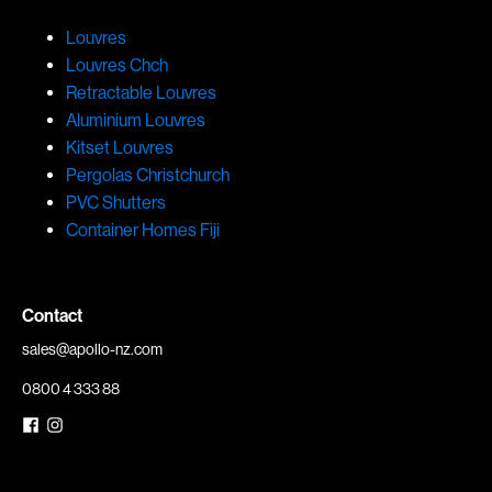
Louvres
Louvres Chch
Retractable Louvres
Aluminium Louvres
Kitset Louvres
Pergolas Christchurch
PVC Shutters
Container Homes Fiji
Contact
sales@apollo-nz.com
0800 4 333 88