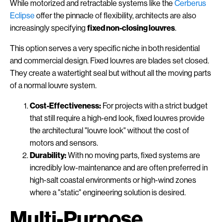
While motorized and retractable systems like the
Cerberus
Eclipse
offer the pinnacle of flexibility, architects are also
increasingly specifying
fixed non-closing louvres
.
This option serves a very specific niche in both residential
and commercial design. Fixed louvres are blades set closed.
They create a watertight seal but without all the moving parts
of a normal louvre system.
Cost-Effectiveness:
For projects with a strict budget
that still require a high-end look, fixed louvres provide
the architectural "louvre look" without the cost of
motors and sensors.
Durability:
With no moving parts, fixed systems are
incredibly low-maintenance and are often preferred in
high-salt coastal environments or high-wind zones
where a "static" engineering solution is desired.
Multi-Purpose