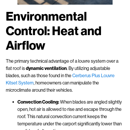
Environmental
Control: Heat and
Airflow
The primary technical advantage of a louvre system over a
flat roof is
dynamic ventilation
. By utilizing adjustable
blades, such as those found in the
Cerberus Plus Louvre
Kitset System
, homeowners can manipulate the
microclimate around their vehicles.
Convection Cooling:
When blades are angled slightly
open, hot air is allowed to rise and escape through the
roof. This natural convection current keeps the
temperature under the carport significantly lower than