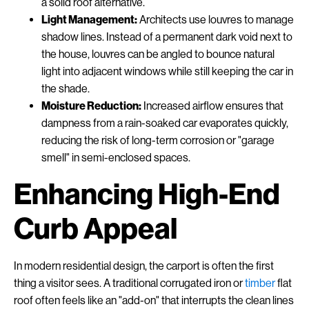
a solid roof alternative.
Light Management:
Architects use louvres to manage
shadow lines. Instead of a permanent dark void next to
the house, louvres can be angled to bounce natural
light into adjacent windows while still keeping the car in
the shade.
Moisture Reduction:
Increased airflow ensures that
dampness from a rain-soaked car evaporates quickly,
reducing the risk of long-term corrosion or "garage
smell" in semi-enclosed spaces.
Enhancing High-End
Curb Appeal
In modern residential design, the carport is often the first
thing a visitor sees. A traditional corrugated iron or
timber
flat
roof often feels like an "add-on" that interrupts the clean lines