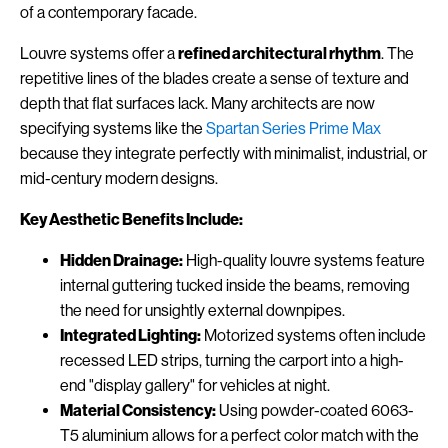
of a contemporary facade.
Louvre systems offer a
refined architectural rhythm
. The
repetitive lines of the blades create a sense of texture and
depth that flat surfaces lack. Many architects are now
specifying systems like the
Spartan Series Prime Max
because they integrate perfectly with minimalist, industrial, or
mid-century modern designs.
Key Aesthetic Benefits Include:
Hidden Drainage:
High-quality louvre systems feature
internal guttering tucked inside the beams, removing
the need for unsightly external downpipes.
Integrated Lighting:
Motorized systems often include
recessed LED strips, turning the carport into a high-
end "display gallery" for vehicles at night.
Material Consistency:
Using powder-coated 6063-
T5 aluminium allows for a perfect color match with the