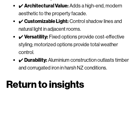
✔️
Architectural Value:
Adds a high-end, modern
aesthetic to the property facade.
✔️
Customizable Light:
Control shadow lines and
natural light in adjacent rooms.
✔️
Versatility:
Fixed options provide cost-effective
styling; motorized options provide total weather
control.
✔️
Durability:
Aluminium construction outlasts timber
and corrugated iron in harsh NZ conditions.
Return to insights