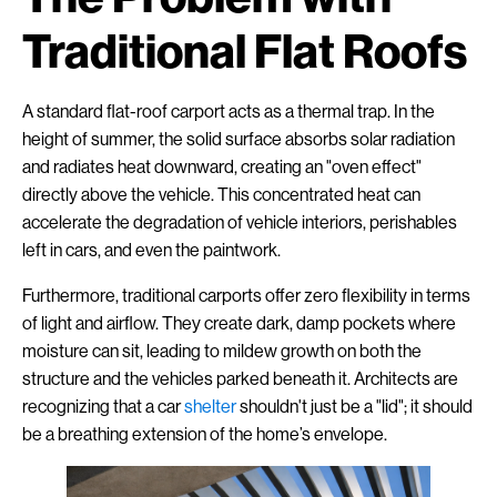
Traditional Flat Roofs
A standard flat-roof carport acts as a thermal trap. In the
height of summer, the solid surface absorbs solar radiation
and radiates heat downward, creating an "oven effect"
directly above the vehicle. This concentrated heat can
accelerate the degradation of vehicle interiors, perishables
left in cars, and even the paintwork.
Furthermore, traditional carports offer zero flexibility in terms
of light and airflow. They create dark, damp pockets where
moisture can sit, leading to mildew growth on both the
structure and the vehicles parked beneath it. Architects are
recognizing that a car
shelter
shouldn't just be a "lid"; it should
be a breathing extension of the home’s envelope.