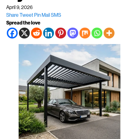
April 9, 2026
Share
Tweet
Pin
Mail
SMS
Spread the love