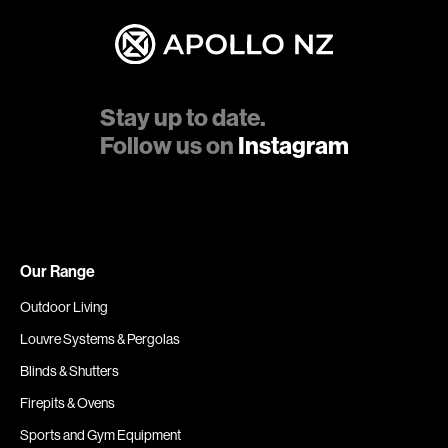
Stay up to date.
Follow us on
Instagram
Our Range
Outdoor Living
Louvre Systems & Pergolas
Blinds & Shutters
Firepits & Ovens
Sports and Gym Equipment