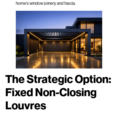
home’s window joinery and fascia.
The Strategic Option:
Fixed Non-Closing
Louvres