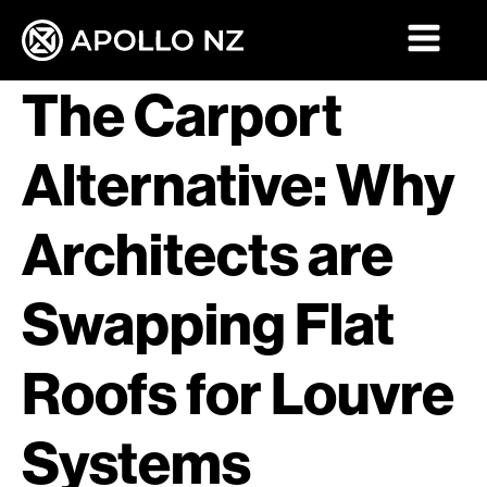
The Carport
Alternative: Why
Architects are
Swapping Flat
Roofs for Louvre
Systems