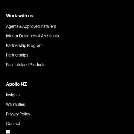
Work with us
Agents & Approved Installers
Interior Designers & Architects
Partnership Program
Partnerships
Pacific Island Products
Apollo NZ
Insights
Warranties
Privacy Policy
Contact