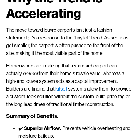
Accelerating
The move toward louvre carports isn't just a fashion
statement; it's a response to the "tiny lot" trend. As sections
get smaller, the carport is often pushed to the front of the
site, making it the most visible part of the home.
Homeowners are realizing that a standard carport can
actually
detract
from their home's resale value, whereas a
high-end louvre system acts as a capital improvement.
Builders are finding that
kitset
systems allow them to provide
a custom-look solution without the custom-build price tag or
the long lead times of traditional timber construction.
Summary of Benefits:
✔️
Superior Airflow:
Prevents vehicle overheating and
moisture buildup.