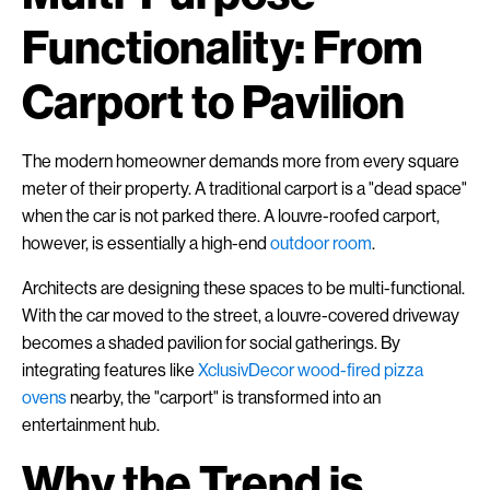
Functionality: From
Carport to Pavilion
The modern homeowner demands more from every square
meter of their property. A traditional carport is a "dead space"
when the car is not parked there. A louvre-roofed carport,
however, is essentially a high-end
outdoor room
.
Architects are designing these spaces to be multi-functional.
With the car moved to the street, a louvre-covered driveway
becomes a shaded pavilion for social gatherings. By
integrating features like
XclusivDecor wood-fired pizza
ovens
nearby, the "carport" is transformed into an
entertainment hub.
Why the Trend is