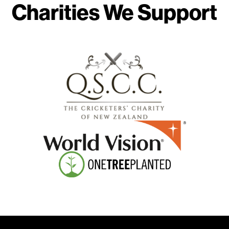
Charities We Support