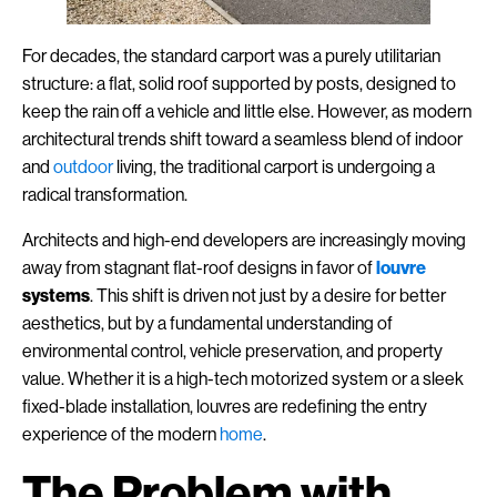
For decades, the standard carport was a purely utilitarian
structure: a flat, solid roof supported by posts, designed to
keep the rain off a vehicle and little else. However, as modern
architectural trends shift toward a seamless blend of indoor
and
outdoor
living, the traditional carport is undergoing a
radical transformation.
Architects and high-end developers are increasingly moving
away from stagnant flat-roof designs in favor of
louvre
systems
. This shift is driven not just by a desire for better
aesthetics, but by a fundamental understanding of
environmental control, vehicle preservation, and property
value. Whether it is a high-tech motorized system or a sleek
fixed-blade installation, louvres are redefining the entry
experience of the modern
home
.
The Problem with