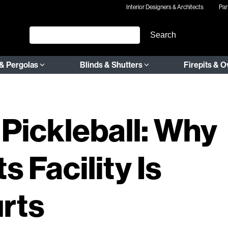
Interior Designers & Architects
Par
& Pergolas
Blinds & Shutters
Firepits & 
 Pickleball: Why
s Facility Is
rts