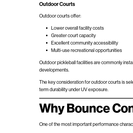
Outdoor Courts
Outdoor courts offer:
Lower overall facility costs
Greater court capacity
Excellent community accessibility
Multi-use recreational opportunities
Outdoor pickleball facilities are commonly instal
developments.
The key consideration for outdoor courts is sele
term durability under UV exposure.
Why Bounce Con
One of the most important performance characte