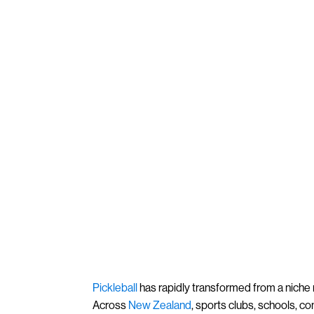
Pickleball
has rapidly transformed from a niche r
Across
New Zealand
, sports clubs, schools, c