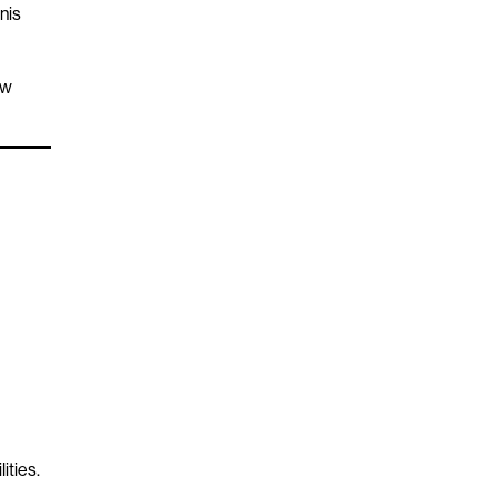
nis
ew
ities.