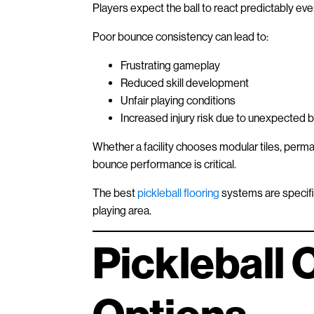
Players expect the ball to react predictably eve
Poor bounce consistency can lead to:
Frustrating gameplay
Reduced skill development
Unfair playing conditions
Increased injury risk due to unexpected b
Whether a facility chooses modular tiles, perma
bounce performance is critical.
The best
pickleball flooring
systems are specific
playing area.
Pickleball 