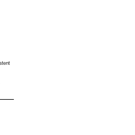
stent
e