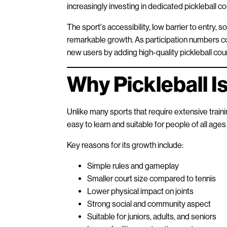
increasingly investing in dedicated pickleball 
The sport's accessibility, low barrier to entry, so
remarkable growth. As participation numbers cont
new users by adding high-quality pickleball cour
Why Pickleball I
Unlike many sports that require extensive trainin
easy to learn and suitable for people of all ages a
Key reasons for its growth include:
Simple rules and gameplay
Smaller court size compared to tennis
Lower physical impact on joints
Strong social and community aspect
Suitable for juniors, adults, and seniors