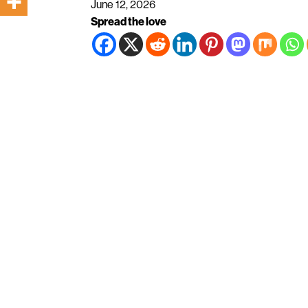
June 12, 2026
Spread the love