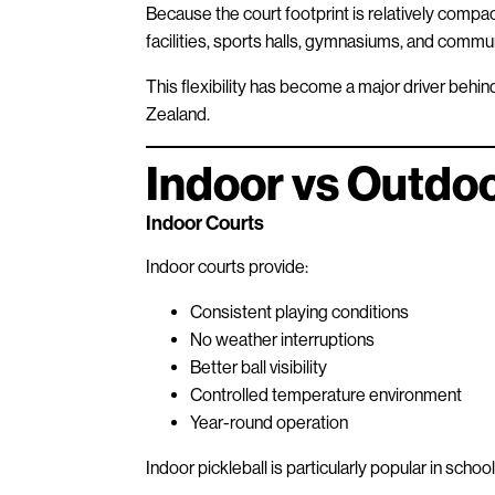
Because the court footprint is relatively compact
facilities, sports halls, gymnasiums, and commu
This flexibility has become a major driver behi
Zealand.
Indoor vs Outdoo
Indoor Courts
Indoor courts provide:
Consistent playing conditions
No weather interruptions
Better ball visibility
Controlled temperature environment
Year-round operation
Indoor pickleball is particularly popular in scho