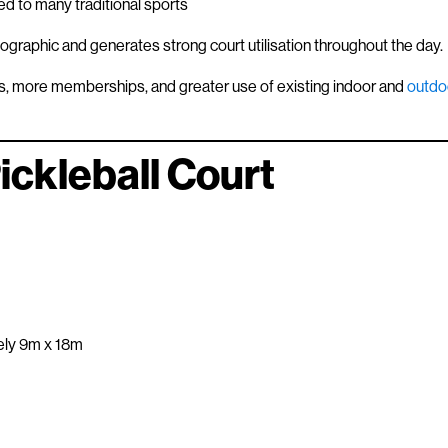
d to many traditional sports
mographic and generates strong court utilisation throughout the day.
gs, more memberships, and greater use of existing indoor and
outdo
ckleball Court
ely 9m x 18m