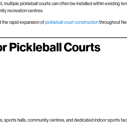
, multiple pickleball courts can often be installed within existing ten
nity recreation centres.
nd the rapid expansion of
pickleball court construction
throughout N
r Pickleball Courts
ols, sports halls, community centres, and dedicated indoor sports facil