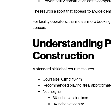
Lower facility construction costs compare
The result is a sport that appeals to a wide de
For facility operators, this means more bookin
spaces.
Understanding Pi
Construction
A standard pickleball court measures:
Court size: 6.1m x 13.4m
Recommended playing area: approximat
Net height:
36 inches at sidelines
34 inches at centre