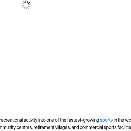
ecreational activity into one of the fastest-growing
sports
in the wo
ommunity centres, retirement villages, and commercial sports faciliti