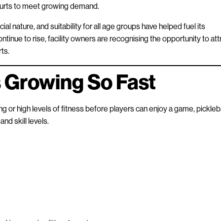
courts to meet growing demand.
cial nature, and suitability for all age groups have helped fuel its
inue to rise, facility owners are recognising the opportunity to att
ts.
s Growing So Fast
g or high levels of fitness before players can enjoy a game, pickleba
nd skill levels.