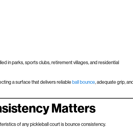
led in parks, sports clubs, retirement villages, and residential
cting a surface that delivers reliable
ball bounce
, adequate grip, an
sistency Matters
ristics of any pickleball court is bounce consistency.