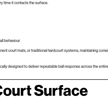
ry time it contacts the surface.
all behaviour
nent court mats, or traditional hardcourt systems, maintaining consi
ally designed to deliver repeatable ball response across the entir
Court Surface