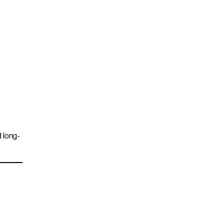
d long-