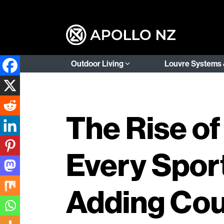
Outdoor Living
Louvre Systems 
The Rise of
Every Sport
Adding Cou