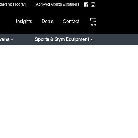
tnership Program
Aproved Agents & Installers
Insights
Deals
Contact
Ovens
Sports & Gym Equipment